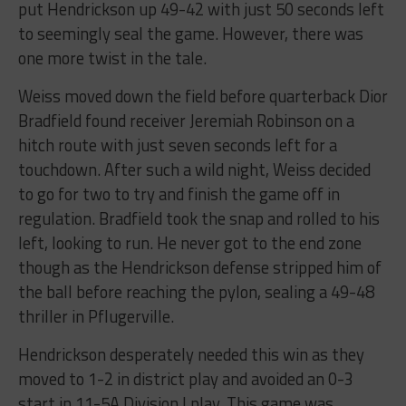
put Hendrickson up 49-42 with just 50 seconds left
to seemingly seal the game. However, there was
one more twist in the tale.
Weiss moved down the field before quarterback Dior
Bradfield found receiver Jeremiah Robinson on a
hitch route with just seven seconds left for a
touchdown. After such a wild night, Weiss decided
to go for two to try and finish the game off in
regulation. Bradfield took the snap and rolled to his
left, looking to run. He never got to the end zone
though as the Hendrickson defense stripped him of
the ball before reaching the pylon, sealing a 49-48
thriller in Pflugerville.
Hendrickson desperately needed this win as they
moved to 1-2 in district play and avoided an 0-3
start in 11-5A Division I play. This game was