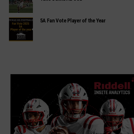
5A Fan Vote Player of the Year