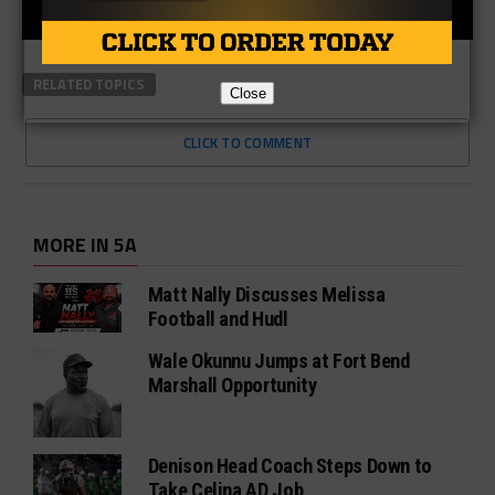
RELATED TOPICS
Close
CLICK TO COMMENT
MORE IN 5A
Matt Nally Discusses Melissa
Football and Hudl
Wale Okunnu Jumps at Fort Bend
Marshall Opportunity
Denison Head Coach Steps Down to
Take Celina AD Job