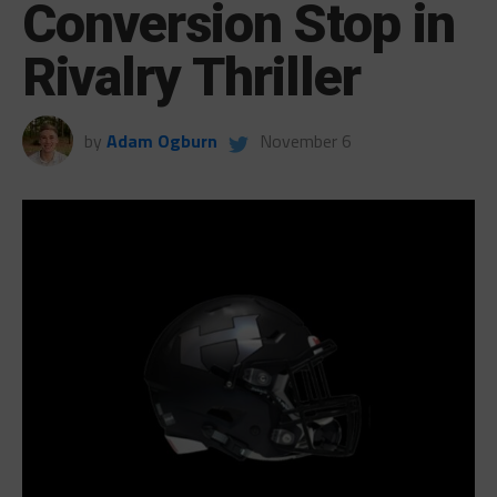
Conversion Stop in
Rivalry Thriller
by
Adam Ogburn
November 6