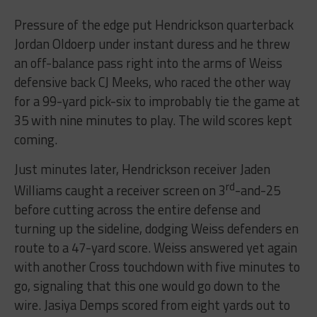
Pressure of the edge put Hendrickson quarterback
Jordan Oldoerp under instant duress and he threw
an off-balance pass right into the arms of Weiss
defensive back CJ Meeks, who raced the other way
for a 99-yard pick-six to improbably tie the game at
35 with nine minutes to play. The wild scores kept
coming.
Just minutes later, Hendrickson receiver Jaden
rd
Williams caught a receiver screen on 3
-and-25
before cutting across the entire defense and
turning up the sideline, dodging Weiss defenders en
route to a 47-yard score. Weiss answered yet again
with another Cross touchdown with five minutes to
go, signaling that this one would go down to the
wire. Jasiya Demps scored from eight yards out to