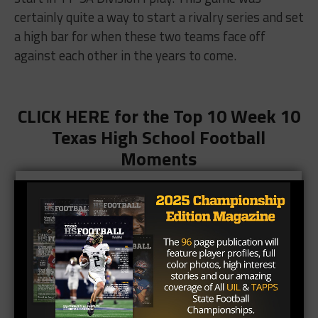
certainly quite a way to start a rivalry series and set
a high bar for when these two teams face off
against each other in the years to come.
CLICK HERE for the Top 10 Week 10
Texas High School Football
Moments