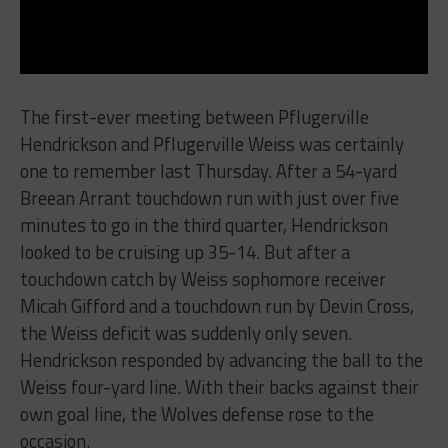
The first-ever meeting between Pflugerville
Hendrickson and Pflugerville Weiss was certainly
one to remember last Thursday. After a 54-yard
Breean Arrant touchdown run with just over five
minutes to go in the third quarter, Hendrickson
looked to be cruising up 35-14. But after a
touchdown catch by Weiss sophomore receiver
Micah Gifford and a touchdown run by Devin Cross,
the Weiss deficit was suddenly only seven.
Hendrickson responded by advancing the ball to the
Weiss four-yard line. With their backs against their
own goal line, the Wolves defense rose to the
occasion.