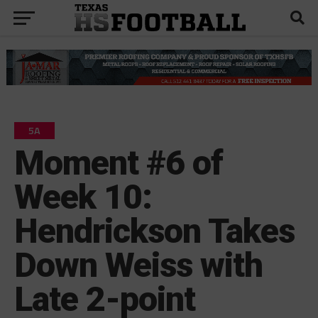
5A
Moment #6 of
Week 10:
Hendrickson Takes
Down Weiss with
Late 2-point