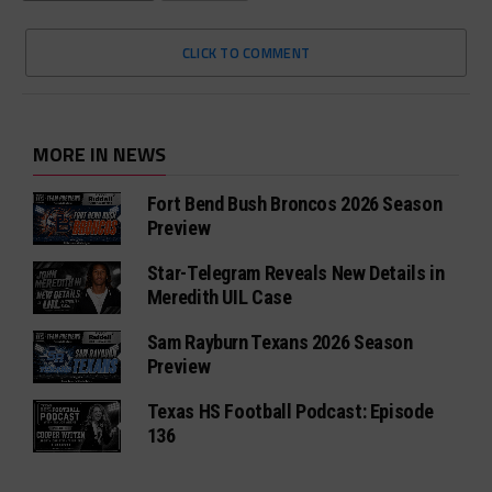
CLICK TO COMMENT
MORE IN NEWS
Fort Bend Bush Broncos 2026 Season
Preview
Star-Telegram Reveals New Details in
Meredith UIL Case
Sam Rayburn Texans 2026 Season
Preview
Texas HS Football Podcast: Episode
136