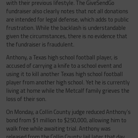
with their previous lifestyle. The GiveSendGo
fundraiser also clearly notes that not all donations
are intended for legal defense, which adds to public
frustration. While the backlash is understandable
given the circumstances, there is no evidence that
the fundraiser is fraudulent.
Anthony, a Texas high school football player, is
accused of carrying a knife to a school event and
using it to kill another Texas high school football
player from another high school. Yet he is currently
living at home while the Metcalf family grieves the
loss of their son.
On Monday, a Collin County judge reduced Anthony’s
bond from $1 million to $250,000, allowing him to
walk free while awaiting trial. Anthony was
released from the Collin County Jail later that day.