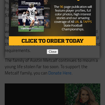
hundreds of thousands of dollars, while the
fundraiser for the Metcalf family sits just over
$340,000.
The legal process will now continue. A grand jury
will decide whether to indict Anthony formally, and
he is presumed innocent unless proven guilty. Until
then, he remains at home, free, but with strict bond
requirements.
Close
The family of Austin Metcalf continues to mourn a
young life stolen far too soon. To support the
Metcalf family, you can
Donate Here
.