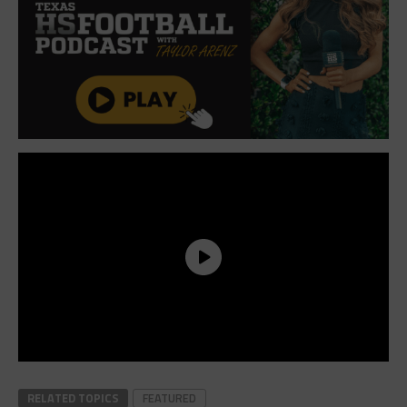
RELATED TOPICS
FEATURED