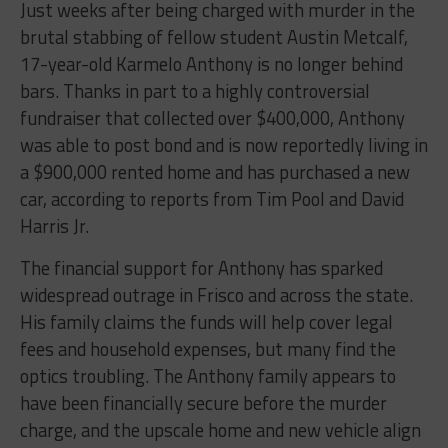
Just weeks after being charged with murder in the
brutal stabbing of fellow student Austin Metcalf,
17-year-old Karmelo Anthony is no longer behind
bars. Thanks in part to a highly controversial
fundraiser that collected over $400,000, Anthony
was able to post bond and is now reportedly living in
a $900,000 rented home and has purchased a new
car, according to reports from Tim Pool and David
Harris Jr.
The financial support for Anthony has sparked
widespread outrage in Frisco and across the state.
His family claims the funds will help cover legal
fees and household expenses, but many find the
optics troubling. The Anthony family appears to
have been financially secure before the murder
charge, and the upscale home and new vehicle align