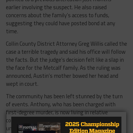
earlier involving the suspect. He also raised
concerns about the family’s access to funds,
suggesting they could have posted bond at any
time.
Collin County District Attorney Greg Willis called the
case a terrible tragedy and said his office will follow
the facts. But the judge’s decision felt like a slap in
the face for the Metcalf family. As the ruling was
announced, Austin’s mother bowed her head and
wept in court.
The community has been left stunned by the turn
of events. Anthony, who has been charged with
first-degree murder, is now living in relative
comfort while the victim’s family struggles with
unbearable grief. His supporters have raised