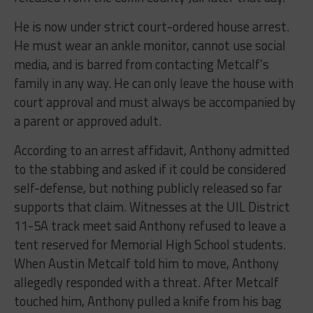
He is now under strict court-ordered house arrest.
He must wear an ankle monitor, cannot use social
media, and is barred from contacting Metcalf’s
family in any way. He can only leave the house with
court approval and must always be accompanied by
a parent or approved adult.
According to an arrest affidavit, Anthony admitted
to the stabbing and asked if it could be considered
self-defense, but nothing publicly released so far
supports that claim. Witnesses at the UIL District
11-5A track meet said Anthony refused to leave a
tent reserved for Memorial High School students.
When Austin Metcalf told him to move, Anthony
allegedly responded with a threat. After Metcalf
touched him, Anthony pulled a knife from his bag