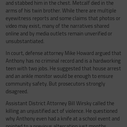
and stabbed him in the chest. Metcalf died in the
arms of his twin brother. While there are multiple
eyewitness reports and some claims that photos or
video may exist, many of the narratives shared
online and by media outlets remain unverified or
unsubstantiated.
In court, defense attorney Mike Howard argued that
Anthony has no criminal record and is a hardworking
teen with two jobs. He suggested that house arrest
and an ankle monitor would be enough to ensure
community safety. But prosecutors strongly
disagreed.
Assistant District Attorney Bill Wirsky called the
killing an unjustified act of violence. He questioned
why Anthony even had a knife at a school event and
pointed to a previous altercation just months