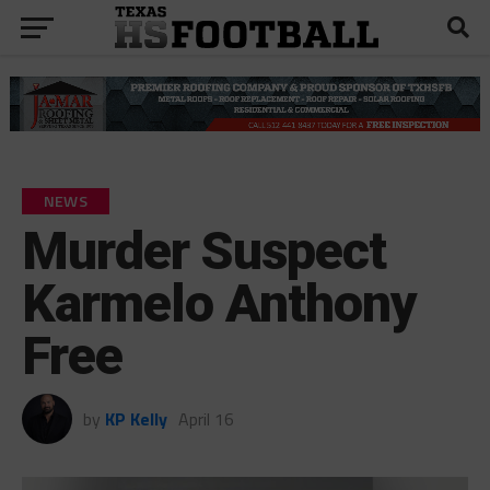
NEWS
Murder Suspect
Karmelo Anthony
Free
by
KP Kelly
April 16