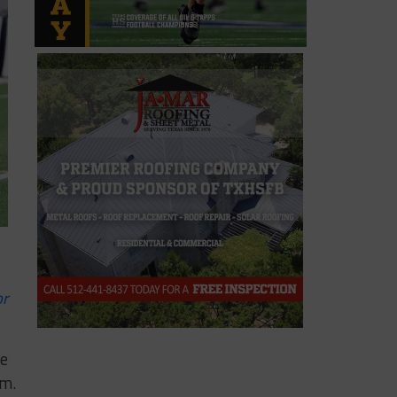
or
he
am.