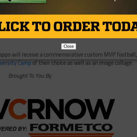
st quarter with touchdown passes to DeWaylon Ingram and
e would add a 76-yard strike to Dee Bowens to cap off an
Close
apps will receive a commemorative custom MVP football,
iversity Camp
of their choice as well as an image collage.
Brought To You By