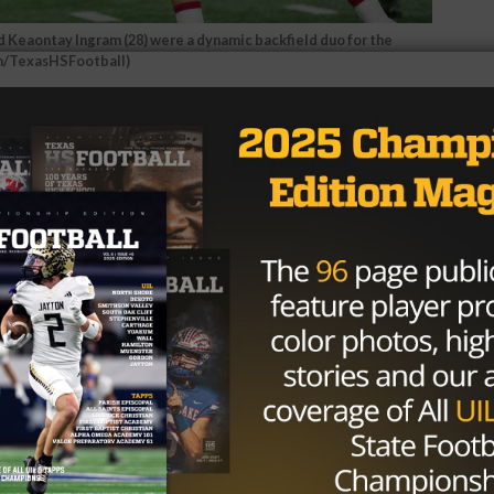
 Keaontay Ingram (28) were a dynamic backfield duo for the
en/TexasHSFootball)
lldog passing game that got things rolling for Carthage.
ut together one of the best performances of the season,
touchdowns en route to a 49-21 win over the Kennedale
linger the TexasHSFootball MVP of the Game, presented b
P name, MVP Player. He takes
 Fan Vote MVP.
#UILState
tter.com/OTgheEutBr
all (@texashsfootball)
December