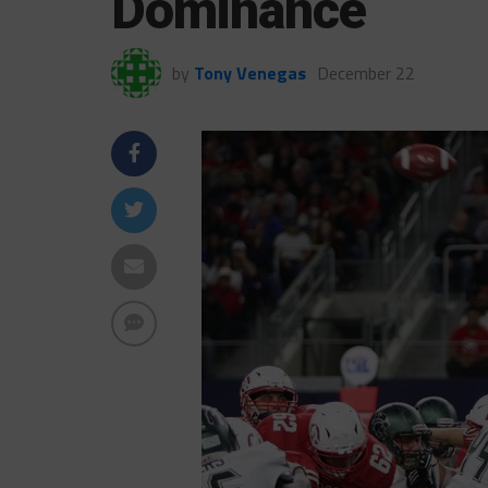
Dominance
by
Tony Venegas
December 22