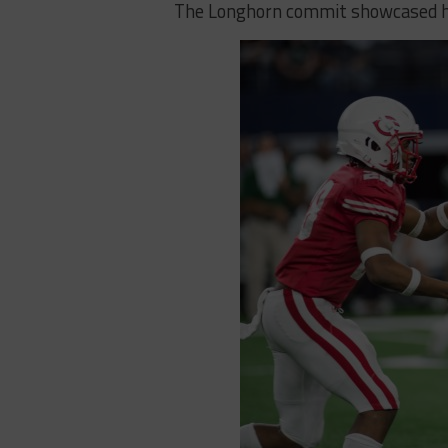
The Longhorn commit showcased his