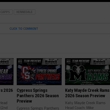
 CAPPS
KENNEDALE
CLICK TO COMMENT
rs 2026
Cypress Springs
Katy Mayde Creek Rams
Panthers 2026 Season
2026 Season Preview
Preview
 Head
Katy Mayde Creek Rams
 (2nd
Head Coach: Mike
Cypress Springs Panthers