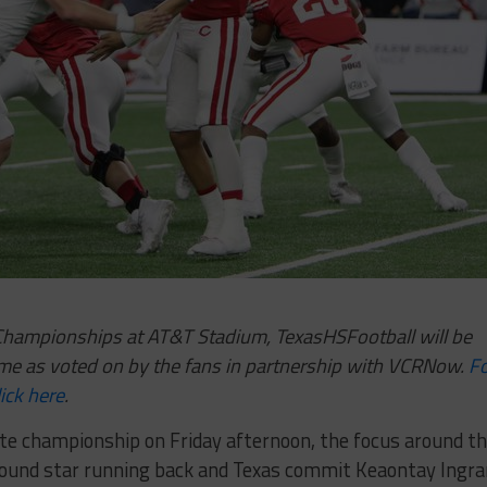
e Championships at AT&T Stadium, TexasHSFootball will be
me as voted on by the fans in partnership with VCRNow.
F
ick here
.
tate championship on Friday afternoon, the focus around t
round star running back and Texas commit Keaontay Ingr