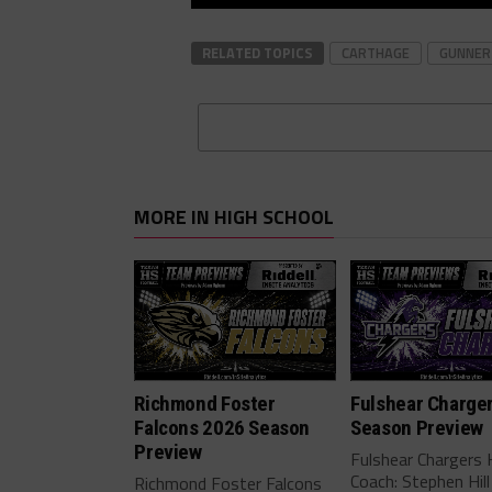
RELATED TOPICS
CARTHAGE
GUNNER
MORE IN HIGH SCHOOL
Richmond Foster
Fulshear Charge
Falcons 2026 Season
Season Preview
Preview
Fulshear Chargers
Coach: Stephen Hill
Richmond Foster Falcons