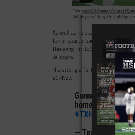
Carthage QB Gunner Capps (11) and
Bulldogs on Friday. (Joseph Nguy
As well as he played, it was the Bu
Junior quarterback Gunner Capps p
throwing for 365 yards and three 
Wildcats.
His strong effort earned the guns
VCRNow.
Gunner Capps, MV
home the VCRNOW
#TXHSFB
pic.twi
— Texas HS Footb