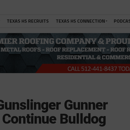
TEXAS HS RECRUITS
TEXAS HS CONNECTION
PODCA
Gunslinger Gunner
 Continue Bulldog