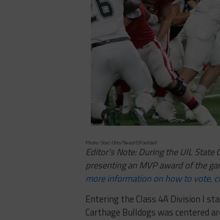
Photo: Staci Otts/TexasHSFootball
Editor’s Note: During the UIL Stat
presenting an MVP award of the ga
more information on how to vote, cl
Entering the Class 4A Division I s
Carthage Bulldogs was centered a