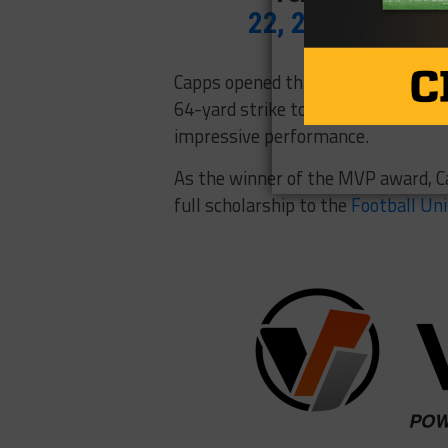
22, 2017
Capps opened things up in the fir
64-yard strike to Mekhi Colbert. H
impressive performance.
As the winner of the MVP award, C
full scholarship to the
Football Un