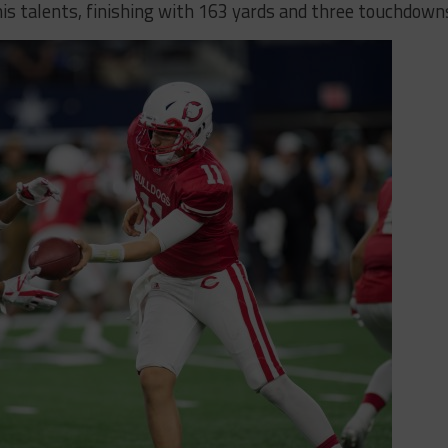
 talents, finishing with 163 yards and three touchdown