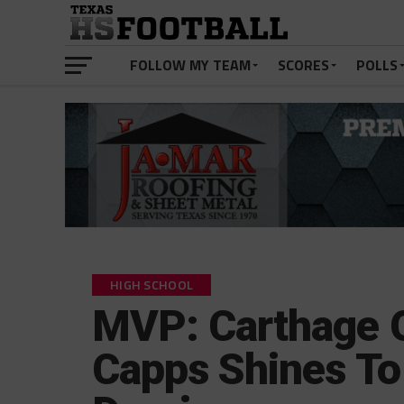
FOLLOW MY TEAM
SCORES
POLLS
HIGH SCHOOL
MVP: Carthage 
Capps Shines To