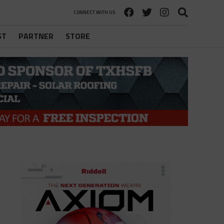
CONNECT WITH US
ST
PARTNER
STORE