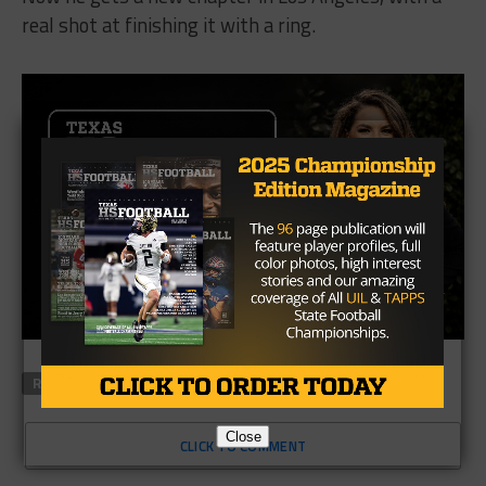
real shot at finishing it with a ring.
RELATED TOPICS
FEATURED
Close
CLICK TO COMMENT