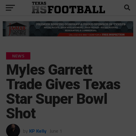
NEWS
Myles Garrett
Trade Gives Texas
Star Super Bowl
Shot
by
KP Kelly
June 1