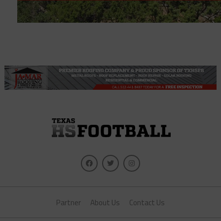
Partner
About Us
Contact Us