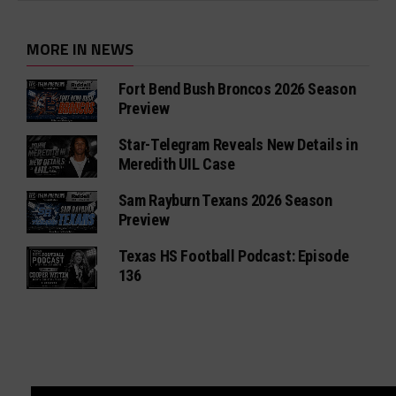
MORE IN NEWS
Fort Bend Bush Broncos 2026 Season
Preview
Star-Telegram Reveals New Details in
Meredith UIL Case
Sam Rayburn Texans 2026 Season
Preview
Texas HS Football Podcast: Episode
136