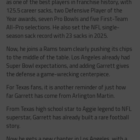
as one of the best players in franchise history, with
125.5 career sacks, two Defensive Player of the
Year awards, seven Pro Bowls and five First-Team
All-Pro selections. He also set the NFL single-
season sack record with 23 sacks in 2025.
Now, he joins a Rams team clearly pushing its chips
to the middle of the table. Los Angeles already had
Super Bowl expectations, and adding Garrett gives
the defense a game-wrecking centerpiece.
For Texas fans, it is another reminder of just how
far Garrett has come from Arlington Martin.
From Texas high school star to Aggie legend to NFL
superstar, Garrett has already built a rare football
story.
Now he gets a new chapter in Los Angeles, with a