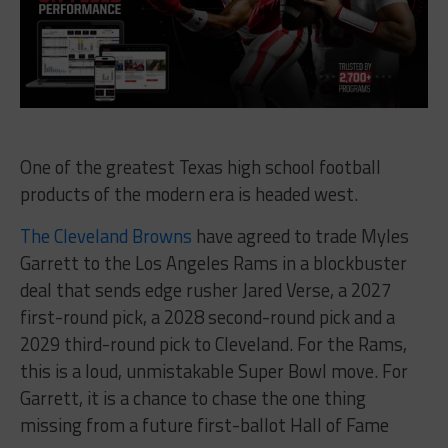
One of the greatest Texas high school football
products of the modern era is headed west.
The Cleveland Browns
have agreed to trade Myles
Garrett to the Los Angeles Rams in a blockbuster
deal that sends edge rusher Jared Verse, a 2027
first-round pick, a 2028 second-round pick and a
2029 third-round pick to Cleveland. For the Rams,
this is a loud, unmistakable Super Bowl move. For
Garrett, it is a chance to chase the one thing
missing from a future first-ballot Hall of Fame