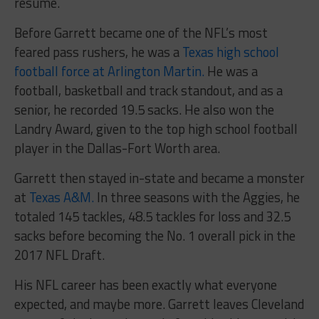
resume.
Before Garrett became one of the NFL’s most
feared pass rushers, he was a
Texas high school
football force at Arlington Martin.
He was a
football, basketball and track standout, and as a
senior, he recorded 19.5 sacks. He also won the
Landry Award, given to the top high school football
player in the Dallas-Fort Worth area.
Garrett then stayed in-state and became a monster
at
Texas A&M.
In three seasons with the Aggies, he
totaled 145 tackles, 48.5 tackles for loss and 32.5
sacks before becoming the No. 1 overall pick in the
2017 NFL Draft.
His NFL career has been exactly what everyone
expected, and maybe more. Garrett leaves Cleveland