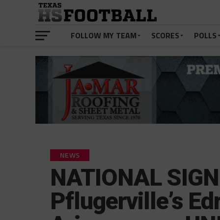
FOLLOW MY TEAM
SCORES
POLLS
NEWS
NATIONAL SIGN
Pflugerville’s E