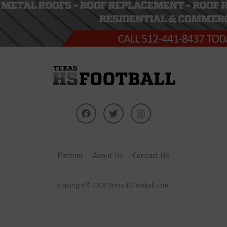
Partner
About Us
Contact Us
Copyright © 2026 TexasHSFootball.com.