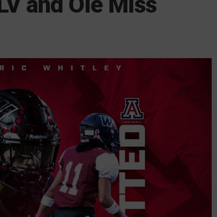
LV and Ole Miss