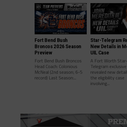
Fort Bend Bush
Star-Telegram R
Broncos 2026 Season
New Details in M
Preview
UIL Case
Fort Bend Bush Broncos
A Fort Worth Star
Head Coach: Colonious
Telegram exclusive
McNeal (2nd season; 6-5
revealed new detai
record) Last Season:...
the eligibility case
involving...