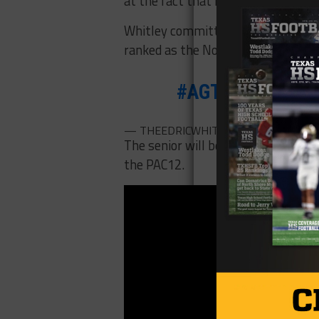
at the fact that it probably would
Whitley committed to Arizona ove
ranked as the No. 825 overall pros
#AGTG
committe
— THEEDRICWHITLEY🦹🏽‍♂️ (@Edric_Wh
The senior will be a great addition
the PAC12.