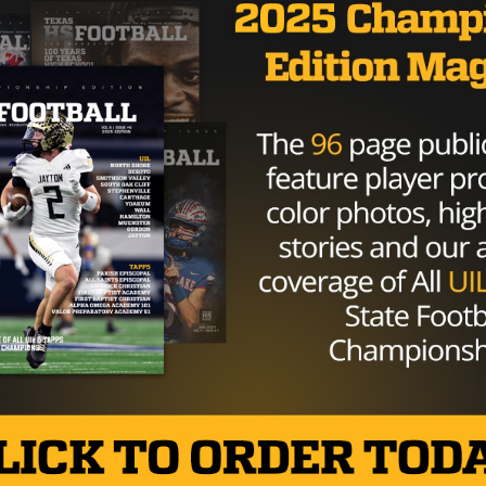
n’t be UNLV.
r Ole Miss and UNLV on Wednesday morning. Whitley is
pect according to the
247Sports.com
composite.
d…
pic.twitter.com/u7hL5ITNiZ
itley)
February 5, 2020
 to the Wildcats squad in the fall and looks to make waves 