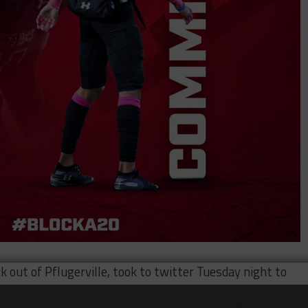
k out of Pflugerville, took to twitter Tuesday night to
his decision on college ball Wednesday morning and hinte