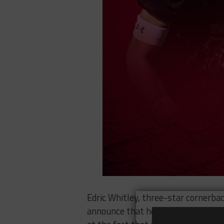
Edric Whitley, three-star cornerbac
announce that he would be making 