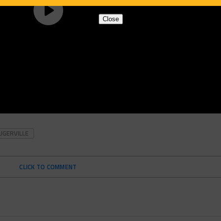
Close
UGERVILLE
CLICK TO COMMENT