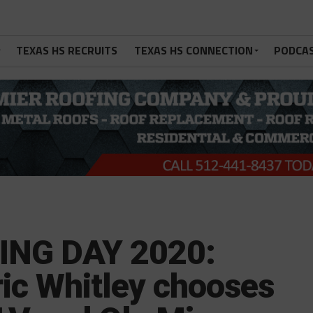
TEXAS HS RECRUITS
TEXAS HS CONNECTION
PODCA
ING DAY 2020:
dric Whitley chooses