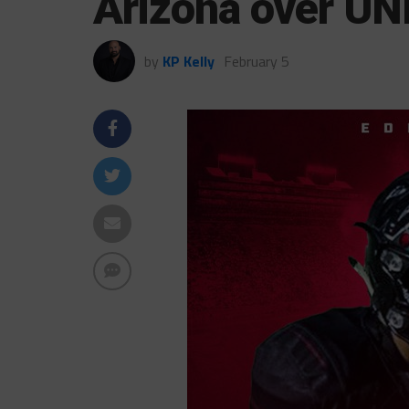
Arizona over UN
by
KP Kelly
February 5