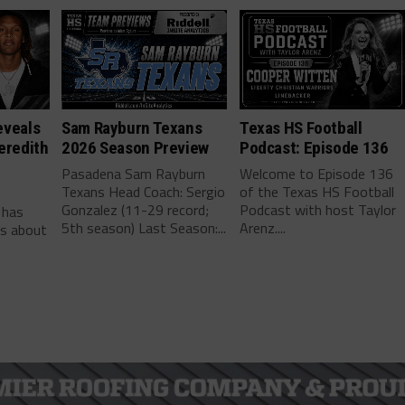
eveals
Sam Rayburn Texans
Texas HS Football
eredith
2026 Season Preview
Podcast: Episode 136
Pasadena Sam Rayburn
Welcome to Episode 136
Texans Head Coach: Sergio
of the Texas HS Football
-
Gonzalez (11-29 record;
Podcast with host Taylor
 has
5th season) Last Season:...
Arenz....
ls about