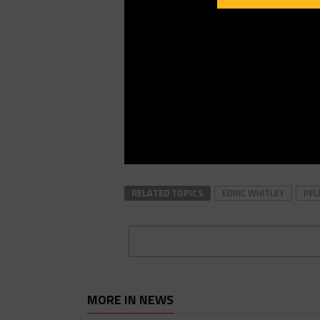
RELATED TOPICS
EDRIC WHITLEY
PFL
MORE IN NEWS