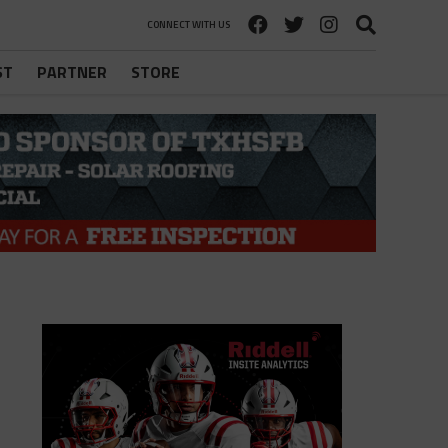
CONNECT WITH US
ST
PARTNER
STORE