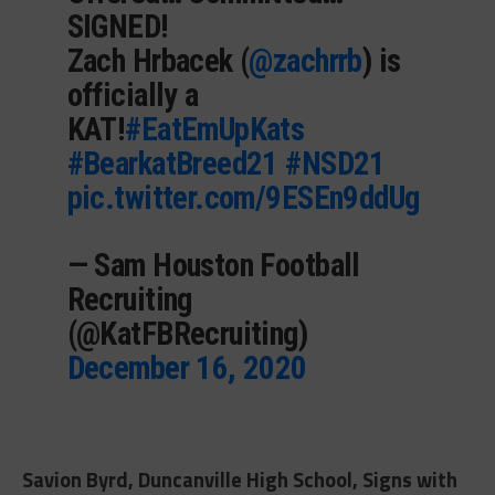
SIGNED!
Zach Hrbacek (
@zachrrb
) is
officially a
KAT!
#EatEmUpKats
#BearkatBreed21
#NSD21
pic.twitter.com/9ESEn9ddUg
— Sam Houston Football
Recruiting
(@KatFBRecruiting)
December 16, 2020
Savion Byrd, Duncanville High School, Signs with