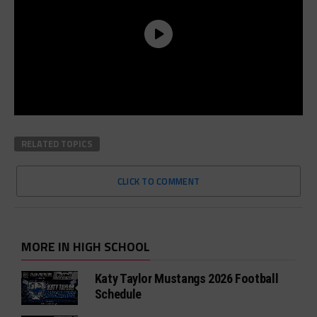
RELATED TOPICS
CLICK TO COMMENT
MORE IN HIGH SCHOOL
Katy Taylor Mustangs 2026 Football
Schedule