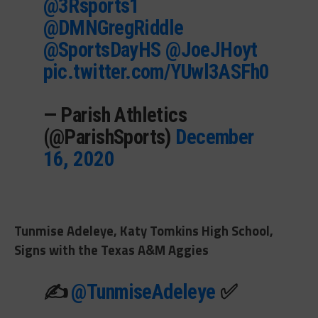
@3Rsports1
@DMNGregRiddle
@SportsDayHS
@JoeJHoyt
pic.twitter.com/YUwl3ASFh0
— Parish Athletics
(@ParishSports)
December
16, 2020
Tunmise Adeleye, Katy Tomkins High School,
Signs with the Texas A&M Aggies
✍️
@TunmiseAdeleye
✅