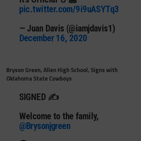
pic.twitter.com/9i9uASYTq3
— Juan Davis (@iamjdavis1)
December 16, 2020
Bryson Green, Allen High School, Signs with
Oklahoma State Cowboys
SIGNED ✍️
Welcome to the family,
@Brysonjgreen