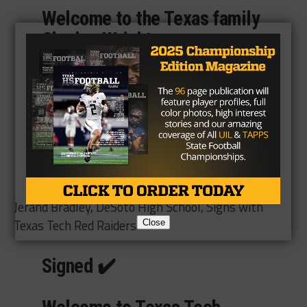
Welcome to the Texas family
Charles Wright
(
@cwrightjr14
)!🤘
#TrUTh21
pic.twitter.com/tC22whq7q2
— Texas Football
(@TexasFootball)
December
16, 2020
Jerand Bradley, DeSoto High School, Signs with
Texas Tech Red Raiders
Close
Signed ✔️