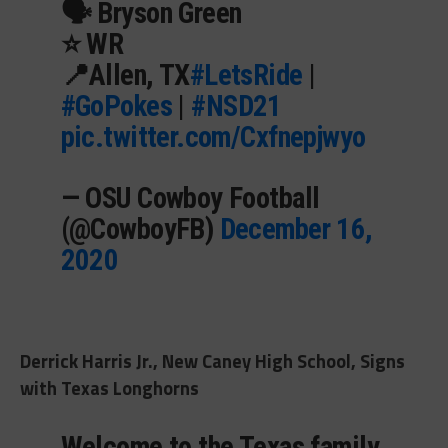
🗣 Bryson Green
⭐️ WR
📍Allen, TX
#LetsRide
|
#GoPokes
|
#NSD21
pic.twitter.com/Cxfnepjwyo
— OSU Cowboy Football
(@CowboyFB)
December 16,
2020
Derrick Harris Jr., New Caney High School, Signs
with Texas Longhorns
Welcome to the Texas family