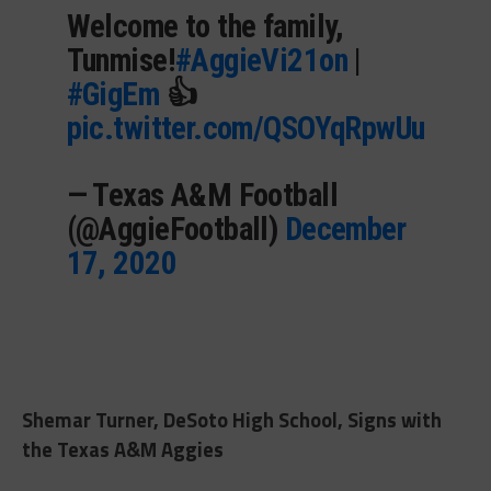
Welcome to the family,
Tunmise!
#AggieVi21on
|
#GigEm
👍
pic.twitter.com/QSOYqRpwUu
— Texas A&M Football
(@AggieFootball)
December
17, 2020
Shemar Turner, DeSoto High School, Signs with
the Texas A&M Aggies