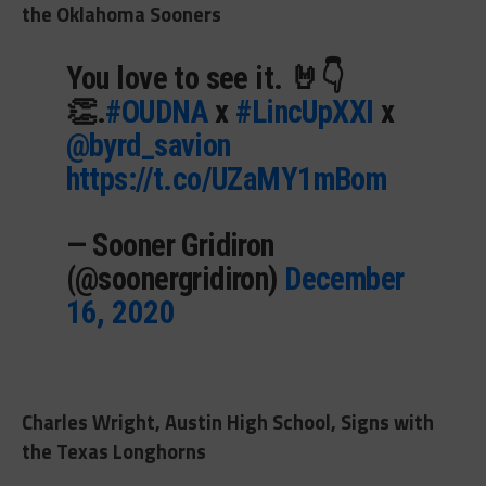
the Oklahoma Sooners
You love to see it. 🤘👇
👏.
#OUDNA
x
#LincUpXXI
x
@byrd_savion
https://t.co/UZaMY1mBom
— Sooner Gridiron
(@soonergridiron)
December
16, 2020
Charles Wright, Austin High School, Signs with
the Texas Longhorns