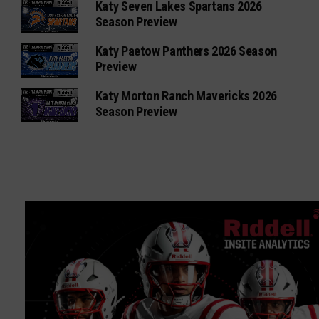
Katy Seven Lakes Spartans 2026
Season Preview
Katy Paetow Panthers 2026 Season
Preview
Katy Morton Ranch Mavericks 2026
Season Preview