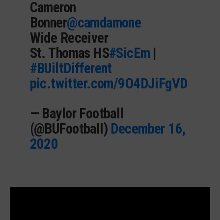
Cameron
Bonner
@camdamone
Wide Receiver
St. Thomas HS
#SicEm
|
#BUiltDifferent
pic.twitter.com/9O4DJiFgVD
— Baylor Football
(@BUFootball)
December 16,
2020