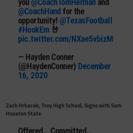
you
@CoachTomHerman
and
@CoachHand
for the
opportunity!
@TexasFootball
#HookEm
🤘
pic.twitter.com/NXae5vbizM
— Hayden Conner
(@HaydenConner)
December
16, 2020
Zach Hrbacek, Troy High School, Signs with Sam
Houston State
Offered… Committed…