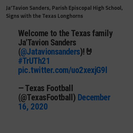
Ja’Tavion Sanders, Parish Episcopal High School,
Signs with the Texas Longhorns
Welcome to the Texas family
Ja'Tavion Sanders
(
@Jatavionsanders
)!🤘
#TrUTh21
pic.twitter.com/uo2xexjG9l
— Texas Football
(@TexasFootball)
December
16, 2020