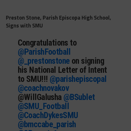
Preston Stone, Parish Episcopa High School,
Signs with SMU
Congratulations to
@ParishFootball
@_prestonstone
on signing
his National Letter of Intent
to SMU!!!
@parishepiscopal
@coachnovakov
@WillGalusha
@BSublet
@SMU_Football
@CoachDykesSMU
@bmccabe_parish