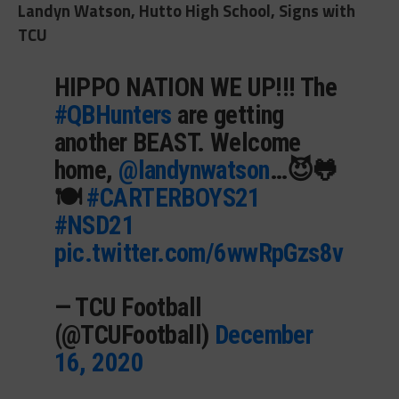
Landyn Watson, Hutto High School, Signs with
TCU
HIPPO NATION WE UP!!! The
#QBHunters
are getting
another BEAST. Welcome
home,
@landynwatson
…😈🐸
🍽️
#CARTERBOYS21
#NSD21
pic.twitter.com/6wwRpGzs8v
— TCU Football
(@TCUFootball)
December
16, 2020