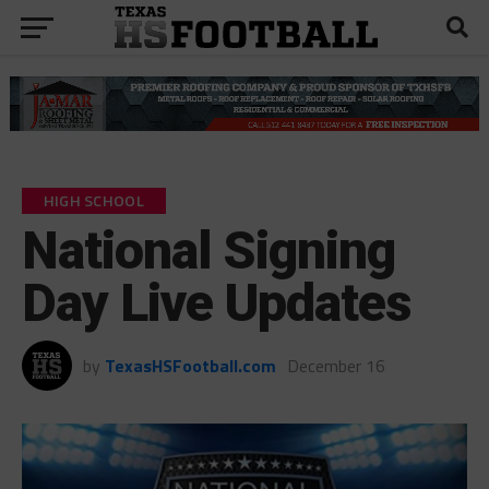
HIGH SCHOOL
National Signing
Day Live Updates
by
TexasHSFootball.com
December 16