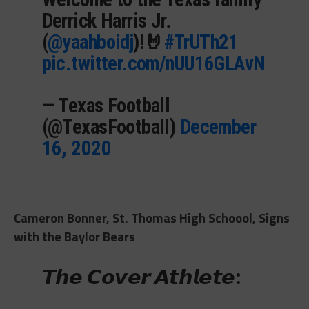
Derrick Harris Jr.
(
@yaahboidj
)!🤘
#TrUTh21
pic.twitter.com/nUU16GLAvN
— Texas Football
(@TexasFootball)
December
16, 2020
Cameron Bonner, St. Thomas High Schoool, Signs
with the Baylor Bears
𝙏𝙝𝙚 𝘾𝙤𝙫𝙚𝙧 𝘼𝙩𝙝𝙡𝙚𝙩𝙚: