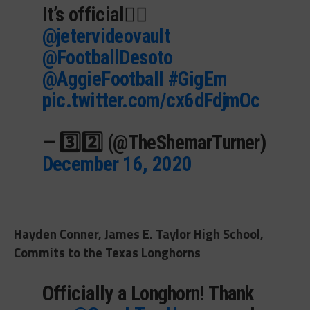
It’s official✍🏾
@jetervideovault
@FootballDesoto
@AggieFootball
#GigEm
pic.twitter.com/cx6dFdjmOc
— 3️⃣2️⃣ (@TheShemarTurner)
December 16, 2020
Hayden Conner, James E. Taylor High School,
Commits to the Texas Longhorns
Officially a Longhorn! Thank