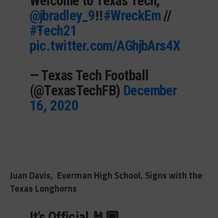
Welcome to Texas Tech,
@jbradley_9
‼️
#WreckEm
//
#Ŧech21
pic.twitter.com/AGhjbArs4X
— Texas Tech Football
(@TexasTechFB)
December
16, 2020
Juan Davis, Everman High School, Signs with the
Texas Longhorns
It’s Official 🤘🏾