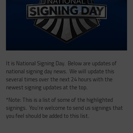
It is National Signing Day. Below are updates of
national signing day news. We will update this
several times over the next 24 hours with the
newest signing updates at the top.
*Note: This is a list of some of the highlighted
signings. You’re welcome to send us signings that
you feel should be added to this list.