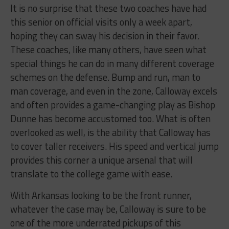
It is no surprise that these two coaches have had
this senior on official visits only a week apart,
hoping they can sway his decision in their favor.
These coaches, like many others, have seen what
special things he can do in many different coverage
schemes on the defense. Bump and run, man to
man coverage, and even in the zone, Calloway excels
and often provides a game-changing play as Bishop
Dunne has become accustomed too. What is often
overlooked as well, is the ability that Calloway has
to cover taller receivers. His speed and vertical jump
provides this corner a unique arsenal that will
translate to the college game with ease.
With Arkansas looking to be the front runner,
whatever the case may be, Calloway is sure to be
one of the more underrated pickups of this