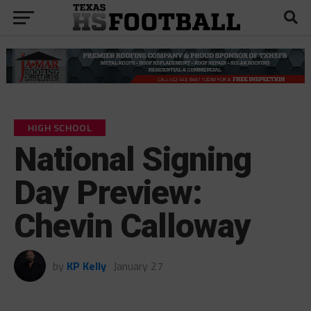
HIGH SCHOOL
National Signing
Day Preview:
Chevin Calloway
by
KP Kelly
January 27