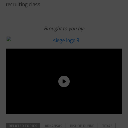
recruiting class.
Brought to you by:
RELATED TOPICS
ARKANSAS
BISHOP DUNNE
TEXAS