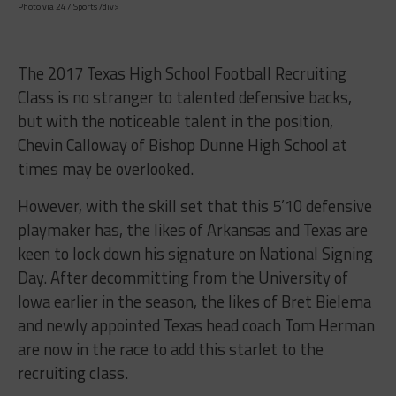
Photo via 247 Sports /div>
The 2017 Texas High School Football Recruiting
Class is no stranger to talented defensive backs,
but with the noticeable talent in the position,
Chevin Calloway of Bishop Dunne High School at
times may be overlooked.
However, with the skill set that this 5’10 defensive
playmaker has, the likes of Arkansas and Texas are
keen to lock down his signature on National Signing
Day. After decommitting from the University of
Iowa earlier in the season, the likes of Bret Bielema
and newly appointed Texas head coach Tom Herman
are now in the race to add this starlet to the
recruiting class.