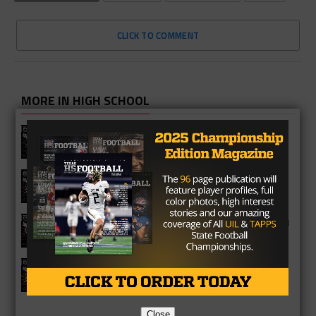
CLICK TO COMMENT
MORE IN HIGH SCHOOL
Vandegrift Vipers 2026 Season
Preview
Waller Bulldogs 2026 Season Preview
George Ranch Longhorns 2026 Season
Preview
Richmond Foster Falcons 2026
Season Preview
Close