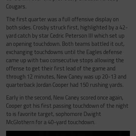
Cougars.
The first quarter was a full offensive display on
both sides. Crosby struck first, highlighted by a 42-
yard catch by star Cedric Peterson III which set up
an opening touchdown. Both teams battled it out,
exchanging touchdowns until the Eagles defense
came up with two consecutive stops allowing the
offense to get their first lead of the game and
through 12 minutes, New Caney was up 20-13 and
quarterback Jordan Cooper had 150 rushing yards.
Early in the second, New Caney scored once again,
Cooper got his first passing touchdown of the night
to is favorite target, sophomore Dwight
McGlothern for a 40-yard touchdown.