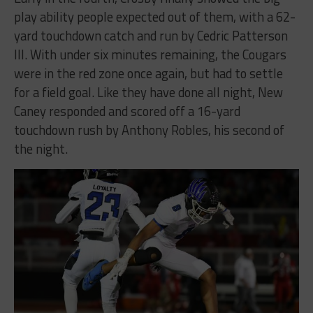
play ability people expected out of them, with a 62-
yard touchdown catch and run by Cedric Patterson
III. With under six minutes remaining, the Cougars
were in the red zone once again, but had to settle
for a field goal. Like they have done all night, New
Caney responded and scored off a 16-yard
touchdown rush by Anthony Robles, his second of
the night.