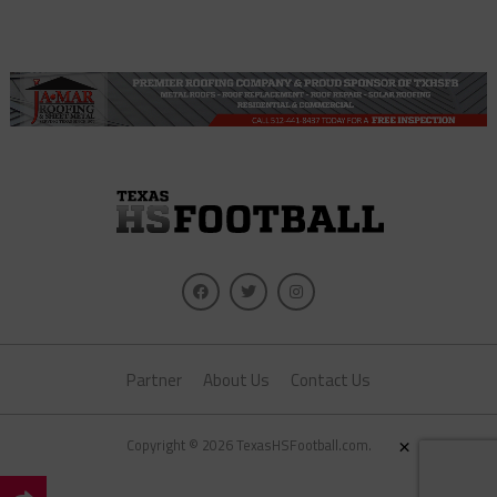
Partner
About Us
Contact Us
×
Copyright © 2026 TexasHSFootball.com.