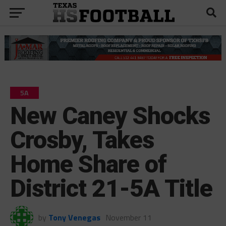
5A
New Caney Shocks
Crosby, Takes
Home Share of
District 21-5A Title
by
Tony Venegas
November 11