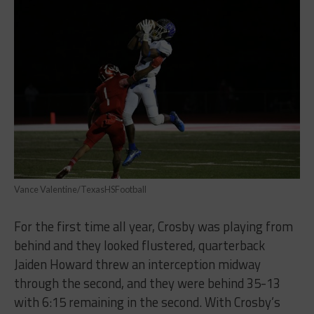
Vance Valentine/TexasHSFootball
For the first time all year, Crosby was playing from
behind and they looked flustered, quarterback
Jaiden Howard threw an interception midway
through the second, and they were behind 35-13
with 6:15 remaining in the second. With Crosby’s