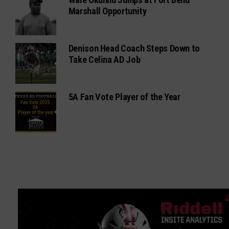
Marshall Opportunity
Denison Head Coach Steps Down to
Take Celina AD Job
5A Fan Vote Player of the Year