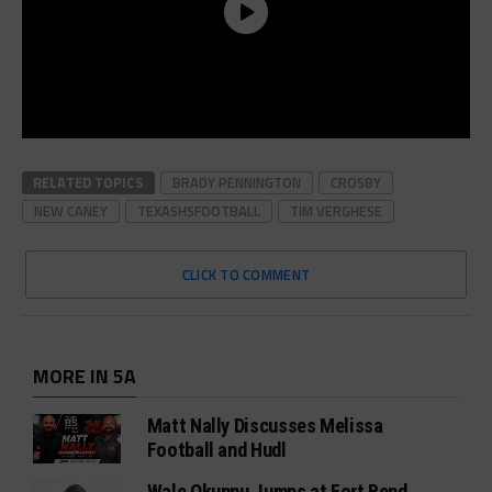
RELATED TOPICS
BRADY PENNINGTON
CROSBY
NEW CANEY
TEXASHSFOOTBALL
TIM VERGHESE
CLICK TO COMMENT
MORE IN 5A
Matt Nally Discusses Melissa
Football and Hudl
Wale Okunnu Jumps at Fort Bend