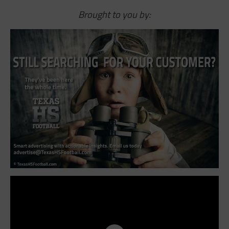
Brought to you by: