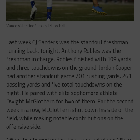
Vance Valentine/TexasHSFootball
Last week CJ Sanders was the standout freshman
running back, tonight, Anthony Robles was the
freshman in charge. Robles finished with 109 yards
and three touchdowns on the ground. Jordan Cooper
had another standout game 201 rushing yards, 261
passing yards and five total touchdowns on the
night. He paired with elite sophomore athlete
Dwight McGlothern for two of them. For the second
week in a row, McGlothern shut down his side of the
field, while making notable contributions on the
offensive side.
“Wow, he showed up big, he’s a special player,” New