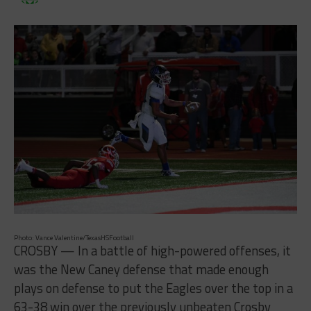
Photo: Vance Valentine/TexasHSFootball
CROSBY — In a battle of high-powered offenses, it
was the New Caney defense that made enough
plays on defense to put the Eagles over the top in a
63-38 win over the previously unbeaten Crosby