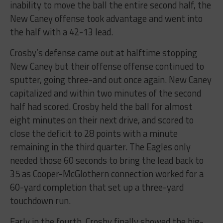
inability to move the ball the entire second half, the
New Caney offense took advantage and went into
the half with a 42-13 lead.
Crosby’s defense came out at halftime stopping
New Caney but their offense offense continued to
sputter, going three-and out once again. New Caney
capitalized and within two minutes of the second
half had scored. Crosby held the ball for almost
eight minutes on their next drive, and scored to
close the deficit to 28 points with a minute
remaining in the third quarter. The Eagles only
needed those 60 seconds to bring the lead back to
35 as Cooper-McGlothern connection worked for a
60-yard completion that set up a three-yard
touchdown run.
Early in the fourth, Crosby finally showed the big-