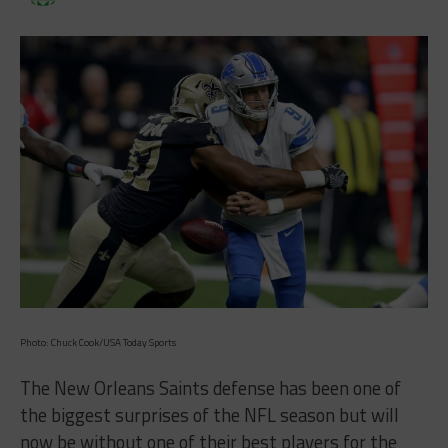
Photo: Chuck Cook/USA Today Sports
The New Orleans Saints defense has been one of
the biggest surprises of the NFL season but will
now be without one of their best players for the