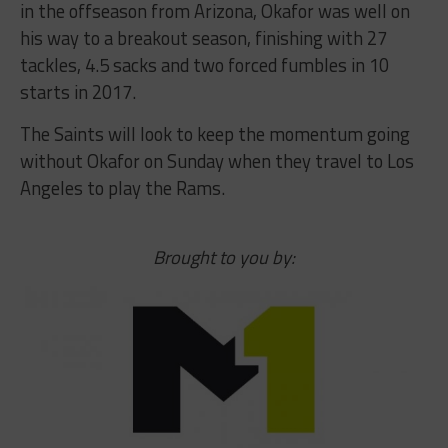
in the offseason from Arizona, Okafor was well on
his way to a breakout season, finishing with 27
tackles, 4.5 sacks and two forced fumbles in 10
starts in 2017.
The Saints will look to keep the momentum going
without Okafor on Sunday when they travel to Los
Angeles to play the Rams.
Brought to you by: