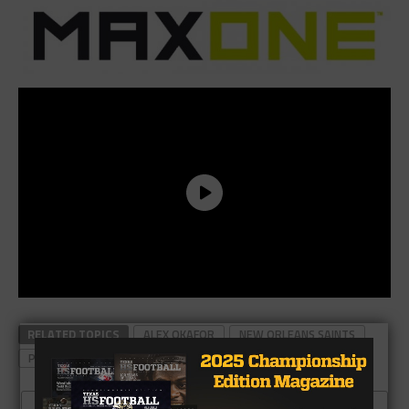
RELATED TOPICS
ALEX OKAFOR
NEW ORLEANS SAINTS
PFLUGERVILLE