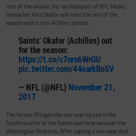
rest of the season. Per Ian Rapoport of NFL Media,
linebacker Alex Okafor will miss the rest of the
season with a torn Achilles tendon.
Saints’ Okafor (Achilles) out
for the season:
https://t.co/c7nrn6WrGU
pic.twitter.com/44oarkBo5V
— NFL (@NFL)
November 21,
2017
The former Pflugerville star was injured in the
fourth quarter of the Saints overtime win over the
Washington Redskins. After signing a one-year deal