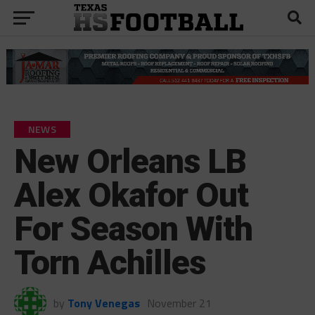
NEWS
New Orleans LB
Alex Okafor Out
For Season With
Torn Achilles
by
Tony Venegas
November 21