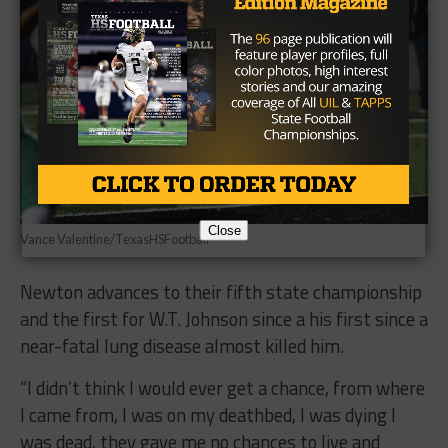
Close
Vance Valentine/TexasHSFootball
Newton advances to their fifth state championship
and the first for W.T. Johnson since a his first since a
near-fatal lung disease almost killed him.
“I didn’t think I would ever get a chance, from where
I came from, I was on my deathbed, I was dying I
was dead, they gave me no chances to live and