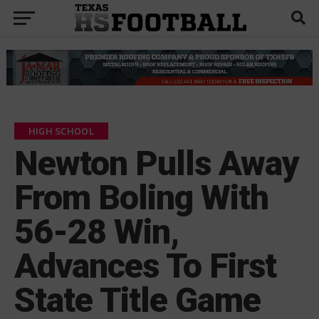
HIGH SCHOOL
Newton Pulls Away
From Boling With
56-28 Win,
Advances To First
State Title Game