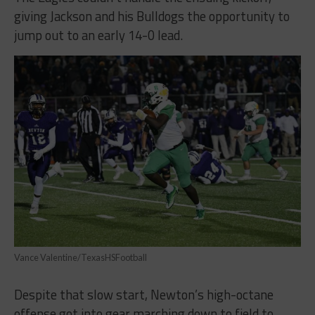
giving Jackson and his Bulldogs the opportunity to
jump out to an early 14-0 lead.
Vance Valentine/TexasHSFootball
Despite that slow start, Newton’s high-octane
offense got into gear marching down to field to