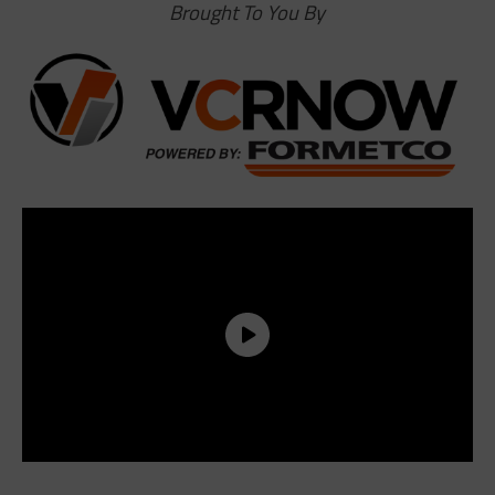
Brought To You By