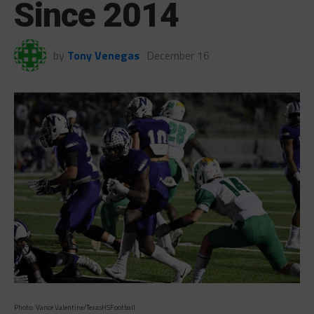
Since 2014
by
Tony Venegas
December 16
Photo: Vance Valentine/TexasHSFootball