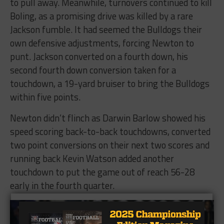
to pull away. Meanwhile, turnovers continued to kill
Boling, as a promising drive was killed by a rare
Jackson fumble. It had seemed the Bulldogs their
own defensive adjustments, forcing Newton to
punt. Jackson converted on a fourth down, his
second fourth down conversion taken for a
touchdown, a 19-yard bruiser to bring the Bulldogs
within five points.
Newton didn’t flinch as Darwin Barlow showed his
speed scoring back-to-back touchdowns, converted
two point conversions on their next two scores and
running back Kevin Watson added another
touchdown to put the game out of reach 56-28
early in the fourth quarter.