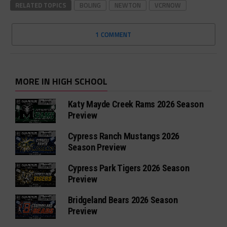
RELATED TOPICS
BOLING
NEWTON
VCRNOW
1 COMMENT
MORE IN HIGH SCHOOL
Katy Mayde Creek Rams 2026 Season
Preview
Cypress Ranch Mustangs 2026
Season Preview
Cypress Park Tigers 2026 Season
Preview
Bridgeland Bears 2026 Season
Preview