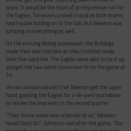
score. It would be the start of an impressive run for
the Eagles. Turnovers proved crucial as both teams
had trouble holding on to the ball, but Newton was
jumping on everything as well.
On the ensuing Boling possession, the Bulldogs
made their own mistake as they fumbled inside
their five-yard line. The Eagles were able to tie it up
and get the two-point conversion to tie the game at
14.
Vernon Jackson wouldn’t let Newton get the upper
hand, gashing the Eagles for a 46-yard touchdown
to retake the lead early in the second quarter.
“They threw some new schemes at us,” Newton
Head Coach W.T. Johnston said after the game, “Our