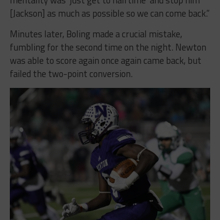
mentality was ‘just get to halftime’ and stop him
[Jackson] as much as possible so we can come back.”
Minutes later, Boling made a crucial mistake,
fumbling for the second time on the night. Newton
was able to score again once again came back, but
failed the two-point conversion.