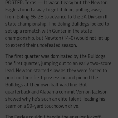
PORTER, Texas — It wasn’t easy but the Newton
Eagles found a way to get it done, pulling away
from Boling 56-28 to advance to the 3A Division II
state championship. The Boling Bulldogs looked to
set up a rematch with Gunter in the state
championship, but Newton (14-0) would not let up
to extend their undefeated season.
The first quarter was dominated by the Bulldogs
the first quarter, jumping out to an early two-score
lead. Newton started slow as they were forced to
punt on their first possession and pinned the
Bulldogs at their own half yard line. But
quarterback and Alabama commit Vernon Jackson
showed why he’s such an elite talent, leading his
team on a 99-yard touchdown drive.
The Eagles couldn’t handle the ensuing kickoff,