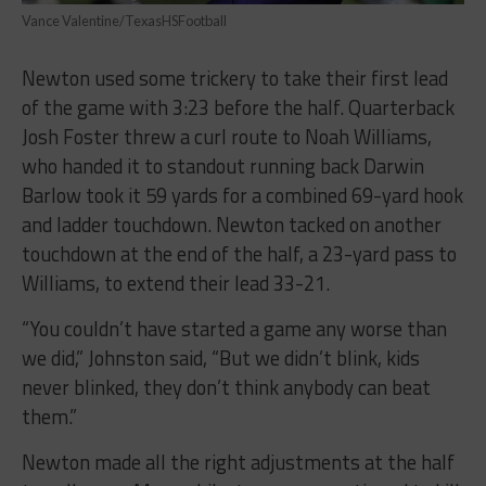
Vance Valentine/TexasHSFootball
Newton used some trickery to take their first lead
of the game with 3:23 before the half. Quarterback
Josh Foster threw a curl route to Noah Williams,
who handed it to standout running back Darwin
Barlow took it 59 yards for a combined 69-yard hook
and ladder touchdown. Newton tacked on another
touchdown at the end of the half, a 23-yard pass to
Williams, to extend their lead 33-21.
“You couldn’t have started a game any worse than
we did,” Johnston said, “But we didn’t blink, kids
never blinked, they don’t think anybody can beat
them.”
Newton made all the right adjustments at the half