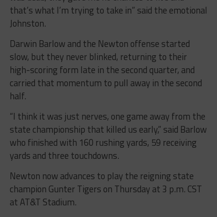
that’s what I’m trying to take in” said the emotional
Johnston.
Darwin Barlow and the Newton offense started
slow, but they never blinked, returning to their
high-scoring form late in the second quarter, and
carried that momentum to pull away in the second
half.
“I think it was just nerves, one game away from the
state championship that killed us early,” said Barlow
who finished with 160 rushing yards, 59 receiving
yards and three touchdowns.
Newton now advances to play the reigning state
champion Gunter Tigers on Thursday at 3 p.m. CST
at AT&T Stadium.