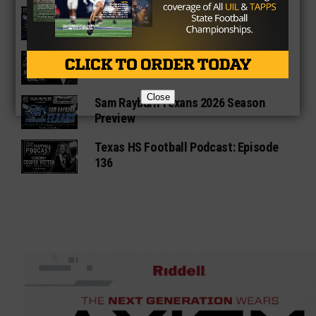
Fort Bend Bush Broncos 2026 Season
Preview
Star-Telegram Reveals New Details in
Meredith UIL Case
Close
Sam Rayburn Texans 2026 Season
Preview
Texas HS Football Podcast: Episode
136