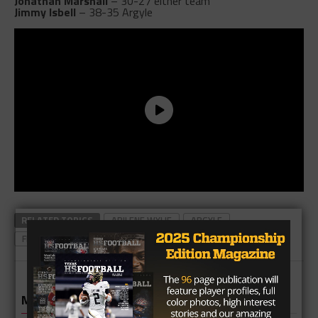
Jonathan Marshall
– 30-27 either team
Jimmy Isbell
– 38-35 Argyle
RELATED TOPICS
ABILENE WYLIE
ARGYLE
FEATURED NEWS
TOP FEATURED
TOP NEWS
MORE IN NEWS