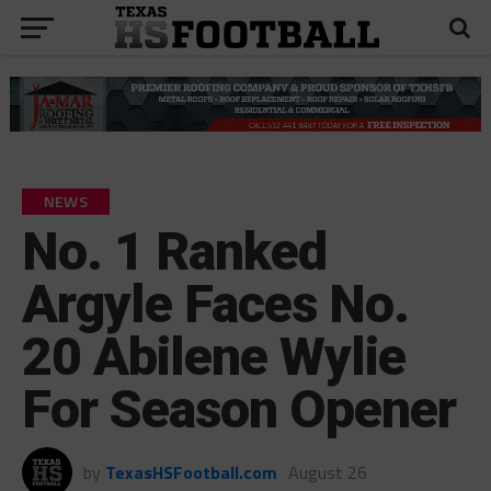
NEWS
No. 1 Ranked
Argyle Faces No.
20 Abilene Wylie
For Season Opener
by
TexasHSFootball.com
August 26