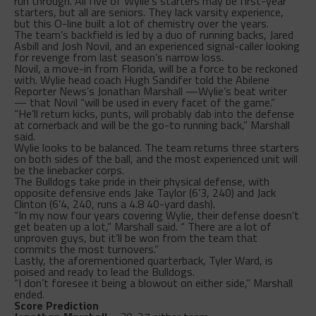
run through. All five of Wylie’s starters may be first-year
starters, but all are seniors. They lack varsity experience,
but this O-line built a lot of chemistry over the years.
The team’s backfield is led by a duo of running backs, Jared
Asbill and Josh Novil, and an experienced signal-caller looking
for revenge from last season’s narrow loss.
Novil, a move-in from Florida, will be a force to be reckoned
with. Wylie head coach Hugh Sandifer told the Abilene
Reporter News’s Jonathan Marshall —Wylie’s beat writer
— that Novil “will be used in every facet of the game.”
“He’ll return kicks, punts, will probably dab into the defense
at cornerback and will be the go-to running back,” Marshall
said.
Wylie looks to be balanced. The team returns three starters
on both sides of the ball, and the most experienced unit will
be the linebacker corps.
The Bulldogs take pride in their physical defense, with
opposite defensive ends Jake Taylor (6’3, 240) and Jack
Clinton (6’4, 240, runs a 4.8 40-yard dash).
“In my now four years covering Wylie, their defense doesn’t
get beaten up a lot,” Marshall said. “ There are a lot of
unproven guys, but it’ll be won from the team that
commits the most turnovers.”
Lastly, the aforementioned quarterback, Tyler Ward, is
poised and ready to lead the Bulldogs.
“I don’t foresee it being a blowout on either side,” Marshall
ended.
Score Prediction