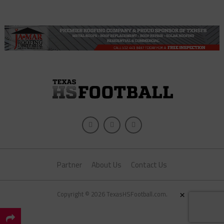
Partner
About Us
Contact Us
×
Copyright © 2026 TexasHSFootball.com.