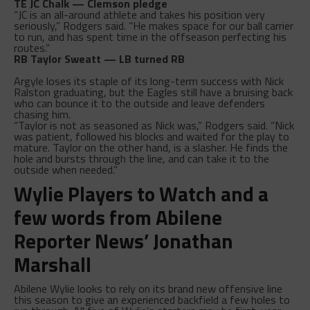
TE JC Chalk — Clemson pledge
“JC is an all-around athlete and takes his position very
seriously,” Rodgers said. “He makes space for our ball carrier
to run, and has spent time in the offseason perfecting his
routes.”
RB Taylor Sweatt — LB turned RB
Argyle loses its staple of its long-term success with Nick
Ralston graduating, but the Eagles still have a bruising back
who can bounce it to the outside and leave defenders
chasing him.
“Taylor is not as seasoned as Nick was,” Rodgers said. “Nick
was patient, followed his blocks and waited for the play to
mature. Taylor on the other hand, is a slasher. He finds the
hole and bursts through the line, and can take it to the
outside when needed.”
Wylie Players to Watch and a
few words from Abilene
Reporter News’ Jonathan
Marshall
Abilene Wylie looks to rely on its brand new offensive line
this season to give an experienced backfield a few holes to