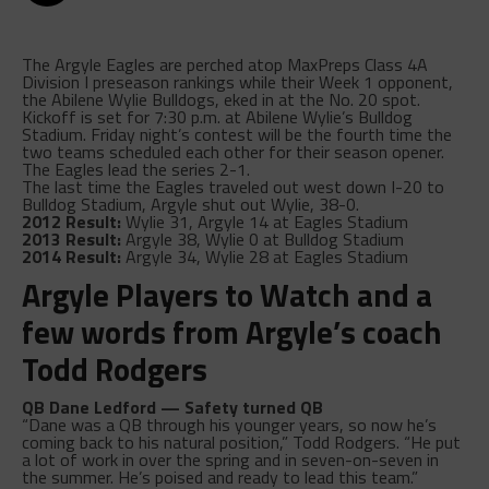
The Argyle Eagles are perched atop MaxPreps Class 4A
Division I preseason rankings while their Week 1 opponent,
the Abilene Wylie Bulldogs, eked in at the No. 20 spot.
Kickoff is set for 7:30 p.m. at Abilene Wylie’s Bulldog
Stadium. Friday night’s contest will be the fourth time the
two teams scheduled each other for their season opener.
The Eagles lead the series 2-1.
The last time the Eagles traveled out west down I-20 to
Bulldog Stadium, Argyle shut out Wylie, 38-0.
2012 Result:
Wylie 31, Argyle 14 at Eagles Stadium
2013 Result:
Argyle 38, Wylie 0 at Bulldog Stadium
2014 Result:
Argyle 34, Wylie 28 at Eagles Stadium
Argyle Players to Watch and a
few words from Argyle’s coach
Todd Rodgers
QB Dane Ledford — Safety turned QB
“Dane was a QB through his younger years, so now he’s
coming back to his natural position,” Todd Rodgers. “He put
a lot of work in over the spring and in seven-on-seven in
the summer. He’s poised and ready to lead this team.”