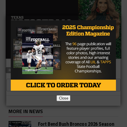
RELATED TOPICS
CLICK TO COMMENT
Close
MORE IN NEWS
Fort Bend Bush Broncos 2026 Season