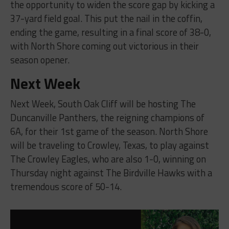
the opportunity to widen the score gap by kicking a
37-yard field goal. This put the nail in the coffin,
ending the game, resulting in a final score of 38-0,
with North Shore coming out victorious in their
season opener.
Next Week
Next Week, South Oak Cliff will be hosting The
Duncanville Panthers, the reigning champions of
6A, for their 1st game of the season. North Shore
will be traveling to Crowley, Texas, to play against
The Crowley Eagles, who are also 1-0, winning on
Thursday night against The Birdville Hawks with a
tremendous score of 50-14.