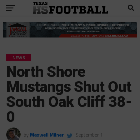
NEWS
North Shore
Mustangs Shut Out
South Oak Cliff 38-
0
by
Maxwell Milner
September 1