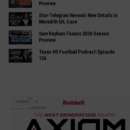
Preview
Star-Telegram Reveals New Details in
Meredith UIL Case
Sam Rayburn Texans 2026 Season
Preview
Texas HS Football Podcast: Episode
136