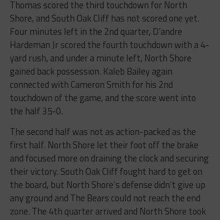
Thomas scored the third touchdown for North
Shore, and South Oak Cliff has not scored one yet.
Four minutes left in the 2nd quarter, D’andre
Hardeman Jr scored the fourth touchdown with a 4-
yard rush, and under a minute left, North Shore
gained back possession. Kaleb Bailey again
connected with Cameron Smith for his 2nd
touchdown of the game, and the score went into
the half 35-0.
The second half was not as action-packed as the
first half. North Shore let their foot off the brake
and focused more on draining the clock and securing
their victory. South Oak Cliff fought hard to get on
the board, but North Shore’s defense didn’t give up
any ground and The Bears could not reach the end
zone. The 4th quarter arrived and North Shore took