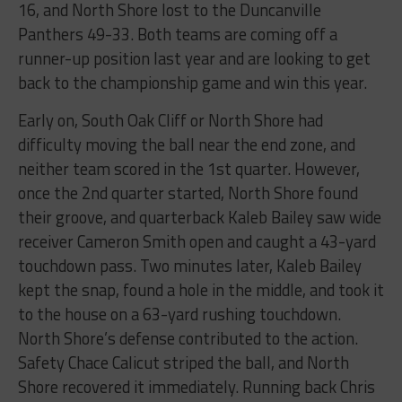
16, and North Shore lost to the Duncanville
Panthers 49-33. Both teams are coming off a
runner-up position last year and are looking to get
back to the championship game and win this year.
Early on, South Oak Cliff or North Shore had
difficulty moving the ball near the end zone, and
neither team scored in the 1st quarter. However,
once the 2nd quarter started, North Shore found
their groove, and quarterback Kaleb Bailey saw wide
receiver Cameron Smith open and caught a 43-yard
touchdown pass. Two minutes later, Kaleb Bailey
kept the snap, found a hole in the middle, and took it
to the house on a 63-yard rushing touchdown.
North Shore’s defense contributed to the action.
Safety Chace Calicut striped the ball, and North
Shore recovered it immediately. Running back Chris