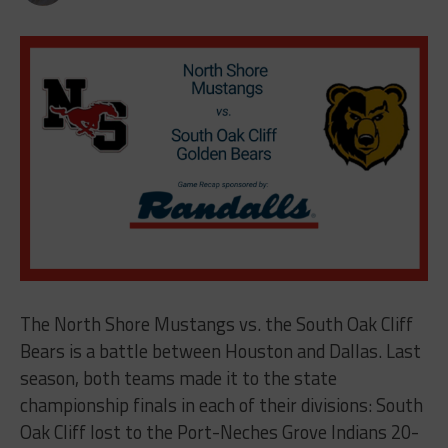
The North Shore Mustangs vs. the South Oak Cliff
Bears is a battle between Houston and Dallas. Last
season, both teams made it to the state
championship finals in each of their divisions: South
Oak Cliff lost to the Port-Neches Grove Indians 20-