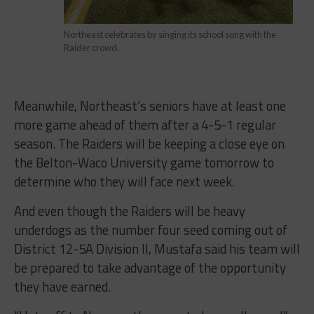
Northeast celebrates by singing its school song with the
Raider crowd.
Meanwhile, Northeast’s seniors have at least one
more game ahead of them after a 4-5-1 regular
season. The Raiders will be keeping a close eye on
the Belton-Waco University game tomorrow to
determine who they will face next week.
And even though the Raiders will be heavy
underdogs as the number four seed coming out of
District 12-5A Division II, Mustafa said his team will
be prepared to take advantage of the opportunity
they have earned.