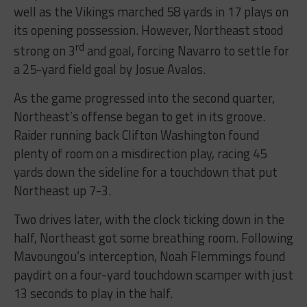
well as the Vikings marched 58 yards in 17 plays on
its opening possession. However, Northeast stood
rd
strong on 3
and goal, forcing Navarro to settle for
a 25-yard field goal by Josue Avalos.
As the game progressed into the second quarter,
Northeast’s offense began to get in its groove.
Raider running back Clifton Washington found
plenty of room on a misdirection play, racing 45
yards down the sideline for a touchdown that put
Northeast up 7-3.
Two drives later, with the clock ticking down in the
half, Northeast got some breathing room. Following
Mavoungou’s interception, Noah Flemmings found
paydirt on a four-yard touchdown scamper with just
13 seconds to play in the half.