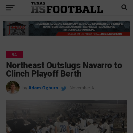
5A
Northeast Outslugs Navarro to
Clinch Playoff Berth
by
Adam Ogburn
November 4