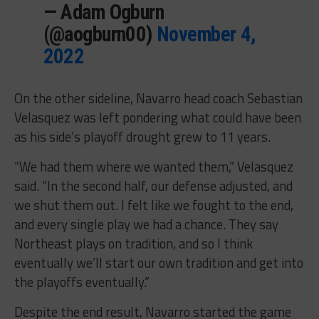
— Adam Ogburn
(@aogburn00)
November 4,
2022
On the other sideline, Navarro head coach Sebastian
Velasquez was left pondering what could have been
as his side’s playoff drought grew to 11 years.
“We had them where we wanted them,” Velasquez
said. “In the second half, our defense adjusted, and
we shut them out. I felt like we fought to the end,
and every single play we had a chance. They say
Northeast plays on tradition, and so I think
eventually we’ll start our own tradition and get into
the playoffs eventually.”
Despite the end result, Navarro started the game