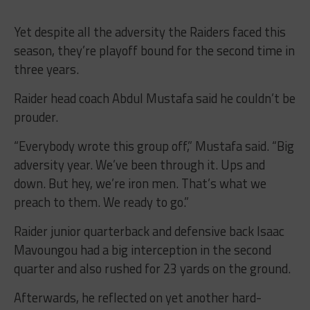
Yet despite all the adversity the Raiders faced this
season, they’re playoff bound for the second time in
three years.
Raider head coach Abdul Mustafa said he couldn’t be
prouder.
“Everybody wrote this group off,” Mustafa said. “Big
adversity year. We’ve been through it. Ups and
down. But hey, we’re iron men. That’s what we
preach to them. We ready to go.”
Raider junior quarterback and defensive back Isaac
Mavoungou had a big interception in the second
quarter and also rushed for 23 yards on the ground.
Afterwards, he reflected on yet another hard-