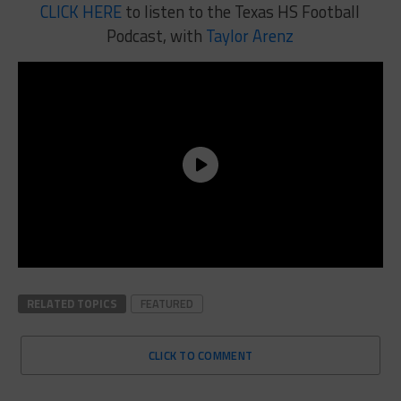
CLICK HERE
to listen to the Texas HS Football
Podcast, with
Taylor Arenz
RELATED TOPICS
FEATURED
CLICK TO COMMENT