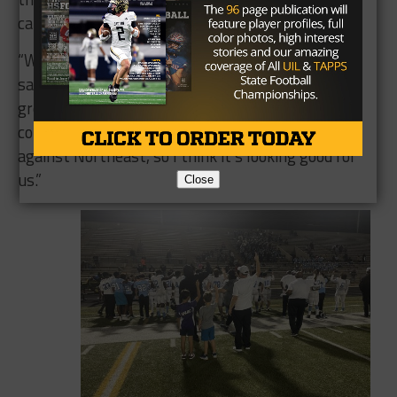
campus.
“We went through COVID and all that,” Velasquez
said. “It’s tremendous how [the seniors] have
grown. But you know, we have a good junior class
coming up and our freshmen handled business
against Northeast, so I think it’s looking good for
us.”
Close