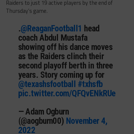
Raiders to just 19 active players by the end of
Thursday’s game.
.
@ReaganFootball1
head
coach Abdul Mustafa
showing off his dance moves
as the Raiders clinch their
second playoff berth in three
years. Story coming up for
@texashsfootball
#txhsfb
pic.twitter.com/QFQvENkRUe
— Adam Ogburn
(@aogburn00)
November 4,
2022