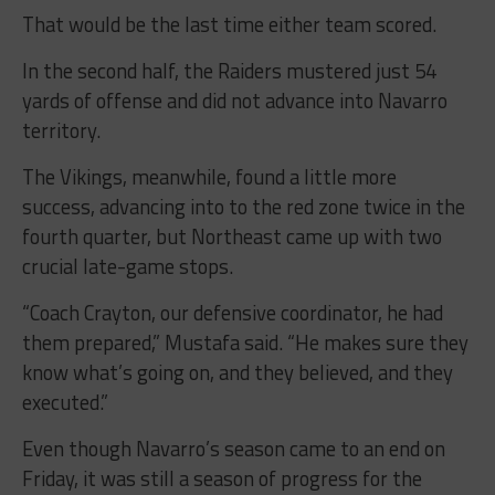
That would be the last time either team scored.
In the second half, the Raiders mustered just 54
yards of offense and did not advance into Navarro
territory.
The Vikings, meanwhile, found a little more
success, advancing into to the red zone twice in the
fourth quarter, but Northeast came up with two
crucial late-game stops.
“Coach Crayton, our defensive coordinator, he had
them prepared,” Mustafa said. “He makes sure they
know what’s going on, and they believed, and they
executed.”
Even though Navarro’s season came to an end on
Friday, it was still a season of progress for the