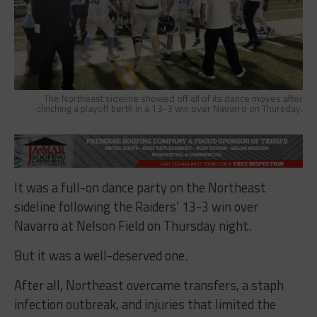
The Northeast sideline showed off all of its dance moves after
clinching a playoff berth in a 13-3 win over Navarro on Thursday.
It was a full-on dance party on the Northeast
sideline following the Raiders’ 13-3 win over
Navarro at Nelson Field on Thursday night.
But it was a well-deserved one.
After all, Northeast overcame transfers, a staph
infection outbreak, and injuries that limited the