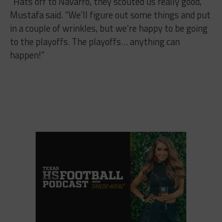
“Hats off to Navarro, they scouted us really good,”
Mustafa said. “We’ll figure out some things and put
in a couple of wrinkles, but we’re happy to be going
to the playoffs. The playoffs… anything can
happen!”