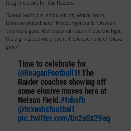
fought victory for the Raiders.
“Great team win, shoutout my whole team.
Defense played hard.” Mavoungou said. “Oh man,
this feels good. We’re a small team. I love the fight.
It’s a grind, but we enjoy it. I love each one of these
guys.”
Time to celebrate for
@ReaganFootball1
! The
Raider coaches showing off
some elusive moves here at
Nelson Field.
#txhsfb
@texashsfootball
pic.twitter.com/Un2aSx29aq