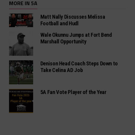
MORE IN 5A
Matt Nally Discusses Melissa
Football and Hudl
Wale Okunnu Jumps at Fort Bend
Marshall Opportunity
Denison Head Coach Steps Down to
Take Celina AD Job
5A Fan Vote Player of the Year