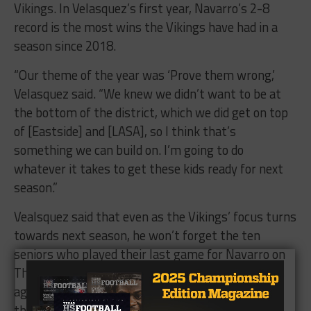
Vikings. In Velasquez’s first year, Navarro’s 2-8
record is the most wins the Vikings have had in a
season since 2018.
“Our theme of the year was ‘Prove them wrong,’
Velasquez said. “We knew we didn’t want to be at
the bottom of the district, which we did get on top
of [Eastside] and [LASA], so I think that’s
something we can build on. I’m going to do
whatever it takes to get these kids ready for next
season.”
Vealsquez said that even as the Vikings’ focus turns
towards next season, he won’t forget the ten
seniors who played their last game for Navarro on
Thursday. Velasquez arrived at Navarro four years
ago as the offensive coordinator, the same time
those seniors first stepped first on the Navarro