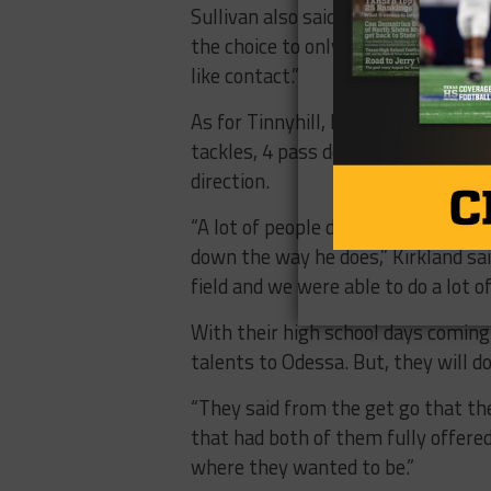
Sullivan also said the coaches at 
the choice to only play one side, S
like contact.”
As for Tinnyhill, he may not have 
tackles, 4 pass deflections) but t
direction.
“A lot of people don’t realize how h
down the way he does,” Kirkland sai
field and we were able to do a lot o
With their high school days coming 
talents to Odessa. But, they will d
“They said from the get go that t
that had both of them fully offered 
where they wanted to be.”