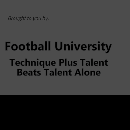
Brought to you by: