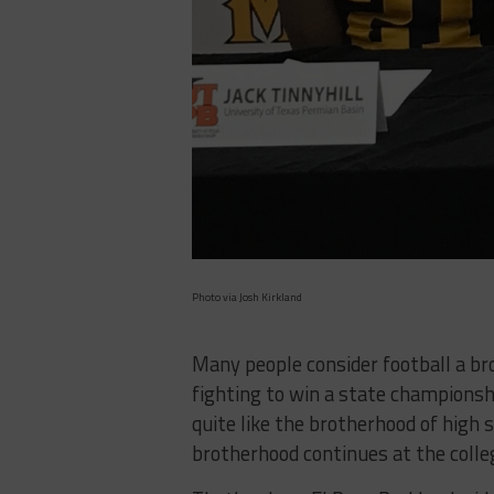
Photo via Josh Kirkland
Many people consider football a br
fighting to win a state championshi
quite like the brotherhood of high 
brotherhood continues at the colleg