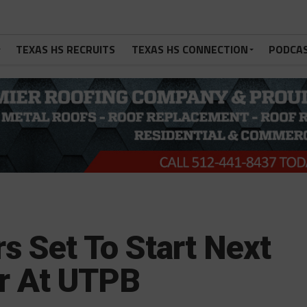
TEXAS HS RECRUITS
TEXAS HS CONNECTION
PODCA
s Set To Start Next
r At UTPB