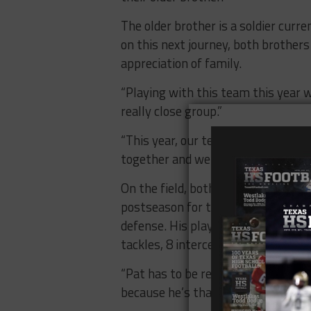
The older brother is a soldier curre
on this next journey, both brother
appreciation of family.
“Playing with this team this year w
really close group.”
“This year, our team really became 
together and we fought through a lo
On the field, both Sullivan and Ti
postseason for the first time since
defense. His play at receiver (59 c
tackles, 8 interceptions) sparked 
“Pat has to be replaced by two guys
because he’s that good.”