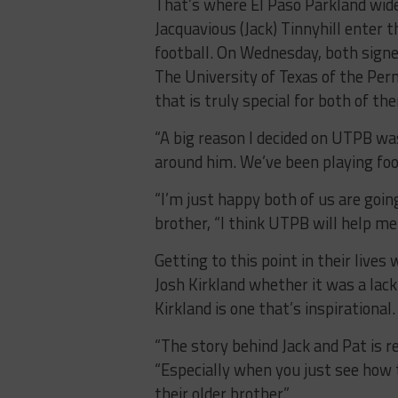
That’s where El Paso Parkland wide
Jacquavious (Jack) Tinnyhill enter 
football. On Wednesday, both signed
The University of Texas of the Per
that is truly special for both of th
“A big reason I decided on UTPB was
around him. We’ve been playing foot
“I’m just happy both of us are going
brother, “I think UTPB will help me 
Getting to this point in their live
Josh Kirkland whether it was a lack
Kirkland is one that’s inspirational.
“The story behind Jack and Pat is re
“Especially when you just see how 
their older brother.”