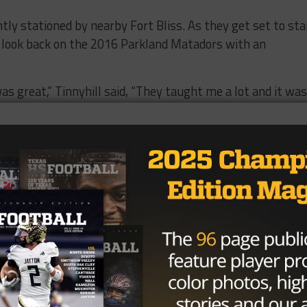
ntly stationed by nearby Fort Bliss. As they get set to sta
s look back on the 2016 Parkland Matadors with an
as great,” Tinnyhill said, “They taught me a lot and it was
a family,” Sullivan said, “The coaching staff brought us
t of stuff.”
nnyhill were key members of a team that made it back to t
 2013. Sullivan was a versatile star on both offense and
atches, 1,045 yards, 16 TDs) and as a top cornerback (117
a Matadors defense that was known for making big plays.
,” Kirkland said, “One on offense and one on defense