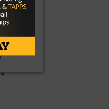
n
“I
32
s
e
eir
s