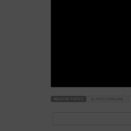
RELATED TOPICS
EL PASO PARKLAND