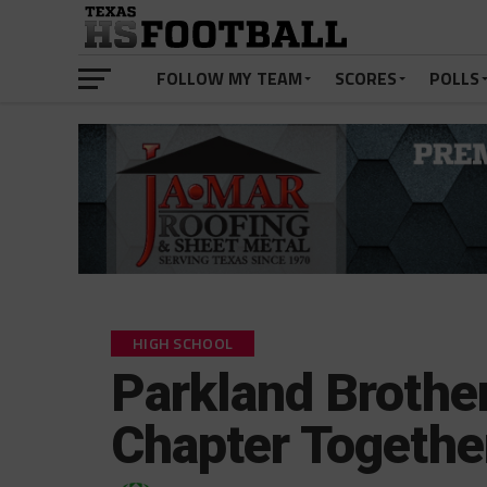
FOLLOW MY TEAM
SCORES
POLLS
HIGH SCHOOL
Parkland Brother
Chapter Togethe