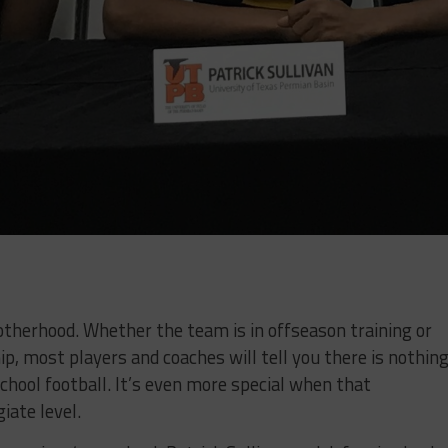
otherhood. Whether the team is in offseason training or
p, most players and coaches will tell you there is nothin
school football. It’s even more special when that
iate level.