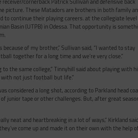
 receiver/cornerback Patrick Sullivan and defensive back
the picture. These Matadors are brothers in both family a
 to continue their playing careers. at the collegiate level
mian Basin (UTPB) in Odessa. That opportunity is someth
em.
 because of my brother,” Sullivan said, “I wanted to stay
ball together for a long time and we’re very close.”
 to the same college,” Tinnyhill said about playing with h
with not just football but life.”
s was considered a long shot, according to Parkland head co
 of junior tape or other challenges. But, after great seaso
ally neat and heartbreaking in a lot of ways,” Kirkland said
they’ve come up and made it on their own with the help o