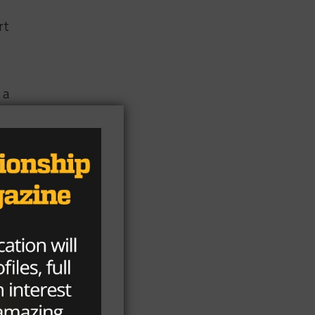
rt
 a
he