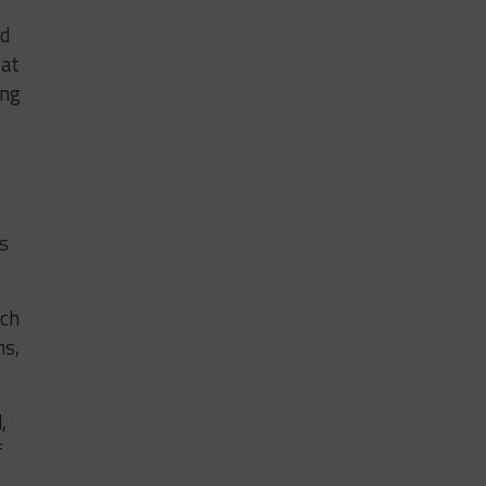
nd
 at
ing
is
ach
ns,
,
f