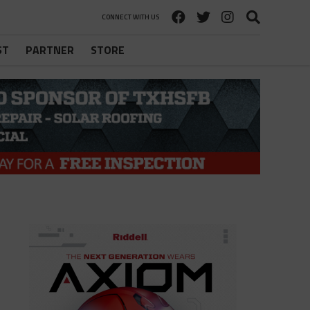
CONNECT WITH US
ST
PARTNER
STORE