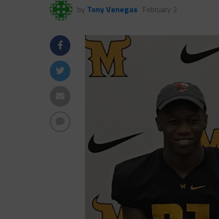
by
Tony Venegas
February 2