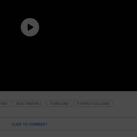
FBU
JACK TINNYHILL
PARKLAND
PATRICK SULLIVAN
CLICK TO COMMENT