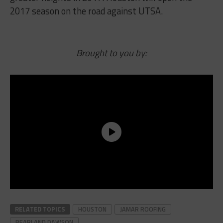
2017 season on the road against UTSA.
Brought to you by:
RELATED TOPICS
HOUSTON
JAMAR ROOFING
PEARLAND DAWSON