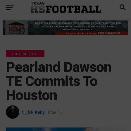
HIGH SCHOOL
Pearland Dawson
TE Commits To
Houston
by
KP Kelly
May 14