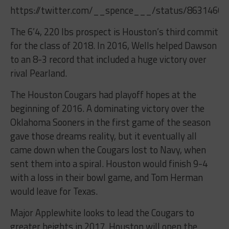
https://twitter.com/__spence___/status/8631460
The 6’4, 220 lbs prospect is Houston’s third commit
for the class of 2018. In 2016, Wells helped Dawson
to an 8-3 record that included a huge victory over
rival Pearland.
The Houston Cougars had playoff hopes at the
beginning of 2016. A dominating victory over the
Oklahoma Sooners in the first game of the season
gave those dreams reality, but it eventually all
came down when the Cougars lost to Navy, when
sent them into a spiral. Houston would finish 9-4
with a loss in their bowl game, and Tom Herman
would leave for Texas.
Major Applewhite looks to lead the Cougars to
greater heights in 2017. Houston will open the