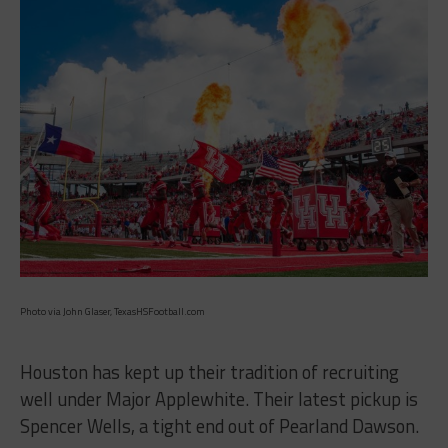
Photo via John Glaser, TexasHSFootball.com
Houston has kept up their tradition of recruiting
well under Major Applewhite. Their latest pickup is
Spencer Wells, a tight end out of Pearland Dawson.