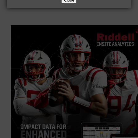
Close