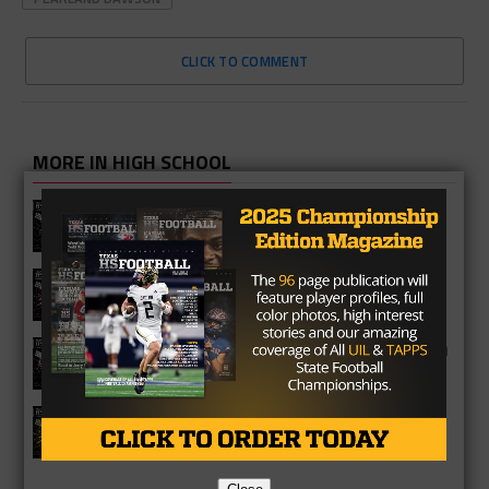
CLICK TO COMMENT
MORE IN HIGH SCHOOL
Vandegrift Vipers 2026 Season
Preview
Waller Bulldogs 2026 Season Preview
George Ranch Longhorns 2026 Season
Preview
Richmond Foster Falcons 2026
Season Preview