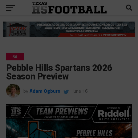
6A
Pebble Hills Spartans 2026
Season Preview
by
Adam Ogburn
June 16