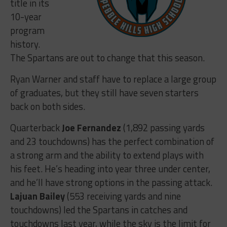
title in its
10-year
program
history.
The Spartans are out to change that this season.
Ryan Warner and staff have to replace a large group
of graduates, but they still have seven starters
back on both sides.
Quarterback
Joe Fernandez
(1,892 passing yards
and 23 touchdowns) has the perfect combination of
a strong arm and the ability to extend plays with
his feet. He’s heading into year three under center,
and he’ll have strong options in the passing attack.
Lajuan Bailey
(553 receiving yards and nine
touchdowns) led the Spartans in catches and
touchdowns last year, while the sky is the limit for