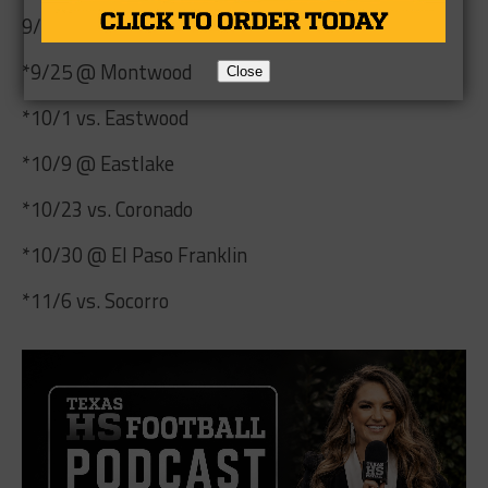
9/18 @ Odessa Permian
*9/25 @ Montwood
Close
*10/1 vs. Eastwood
*10/9 @ Eastlake
*10/23 vs. Coronado
*10/30 @ El Paso Franklin
*11/6 vs. Socorro