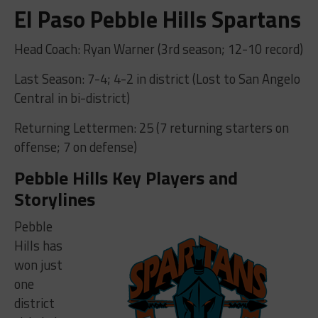
El Paso Pebble Hills Spartans
Head Coach: Ryan Warner (3rd season; 12-10 record)
Last Season: 7-4; 4-2 in district (Lost to San Angelo
Central in bi-district)
Returning Lettermen: 25 (7 returning starters on
offense; 7 on defense)
Pebble Hills Key Players and
Storylines
Pebble
Hills has
won just
one
district