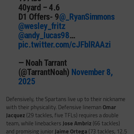
40yard – 4.6
D1 Offers- 9
@_RyanSimmons
@wesley_fritz
@andy_lucas98
…
pic.twitter.com/cJFblRAAzi
— Noah Tarrant
(@TarrantNoah)
November 8,
2025
Defensively, the Spartans live up to their nickname
with their physicality. Defensive lineman
Omar
Jacquez
(29 tackles, five TFLs) requires a double
team, while linebackers
Jose Ambriz
(66 tackles)
and promising junior
Jaime Ortega
(73 tackles, 12.5