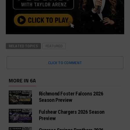
RELATED TOPICS
FEATURED
CLICK TO COMMENT
MORE IN 6A
Richmond Foster Falcons 2026
Season Preview
Fulshear Chargers 2026 Season
Preview