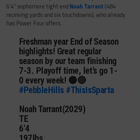
6’4” sophomore tight end
Noah Tarrant
(484
receiving yards and six touchdowns), who already
has Power Four offers.
Freshman year End of Season
highlights! Great regular
season by our team finishing
7-3. Playoff time, let’s go 1-
0 every week! 🟠🔵
#PebbleHills
#ThisIsSparta
Noah Tarrant(2029)
TE
6’4
197lbs