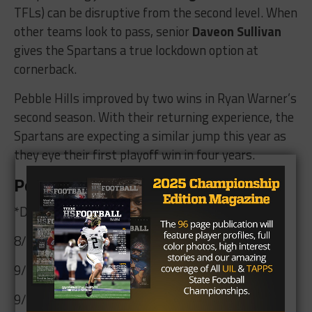
TFLs) can be disruptive from the second level. When
other teams look to pass, senior
Daveon Sullivan
gives the Spartans a true lockdown option at
cornerback.
Pebble Hills improved by two wins in Ryan Warner’s
second season. With their returning experience, the
Spartans are expecting a similar jump this year as
they eye their first playoff win in four years.
Pebble Hills 2026 Schedule
*Denotes District 1-6A Contest
8/28 @ Midland
9/4 vs. El Paso Chapin @ El Paso HS
9/10 vs. Hanks