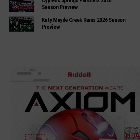
Cypress Springs Panthers 2026
Season Preview
Katy Mayde Creek Rams 2026 Season
Preview