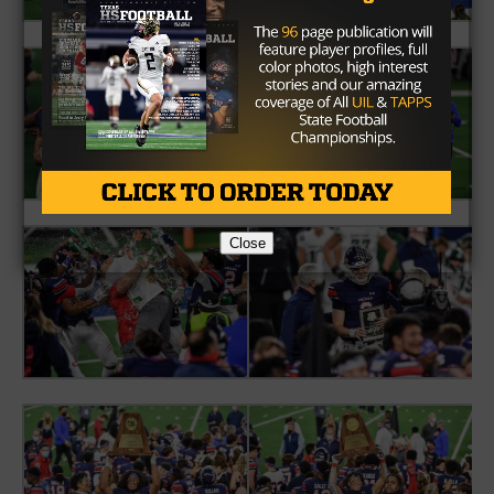
Close