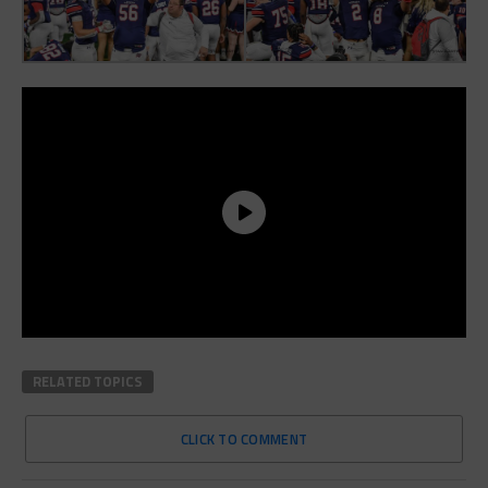
RELATED TOPICS
CLICK TO COMMENT