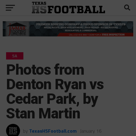
5A
Photos from
Denton Ryan vs
Cedar Park, by
Stan Martin
by
TexasHSFootball.com
January 16