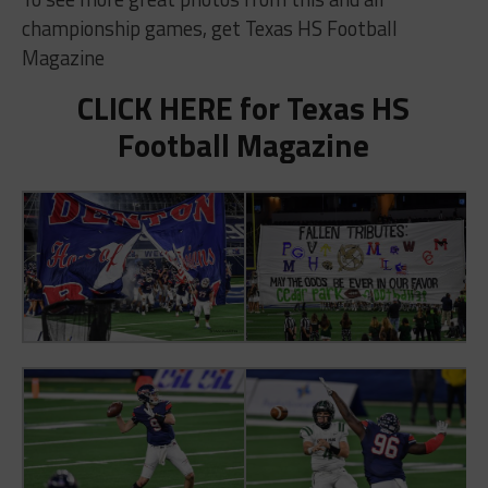
championship games, get Texas HS Football
Magazine
CLICK HERE for Texas HS
Football Magazine