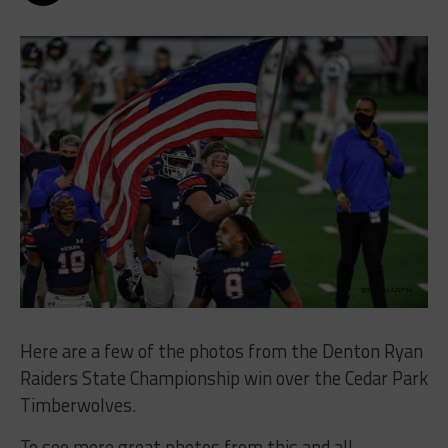
Here are a few of the photos from the Denton Ryan
Raiders State Championship win over the Cedar Park
Timberwolves.
To see more great photos from this and all