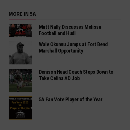
MORE IN 5A
Matt Nally Discusses Melissa
Football and Hudl
Wale Okunnu Jumps at Fort Bend
Marshall Opportunity
Denison Head Coach Steps Down to
Take Celina AD Job
5A Fan Vote Player of the Year