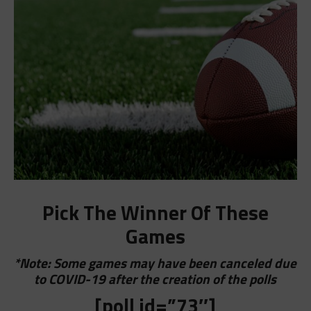
Pick The Winner Of These
Games
*Note: Some games may have been canceled due
to COVID-19 after the creation of the polls
[poll id=”73″]