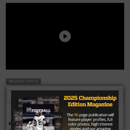
RELATED TOPICS
CLICK TO COMMENT
MORE IN HIGH SCHOOL