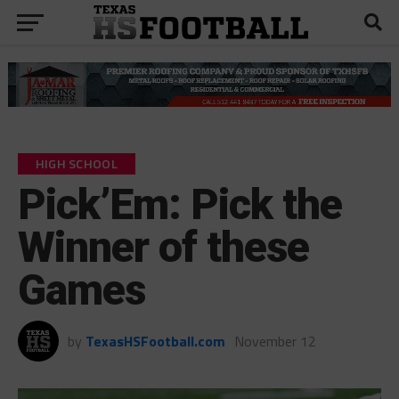
HIGH SCHOOL
Pick’Em: Pick the
Winner of these
Games
by
TexasHSFootball.com
November 12