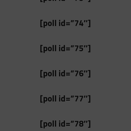
[poll id=”74″]
[poll id=”75″]
[poll id=”76″]
[poll id=”77″]
[poll id=”78″]