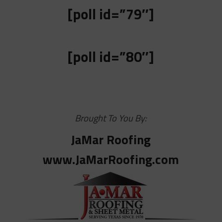
[poll id=”79″]
[poll id=”80″]
Brought To You By:
JaMar Roofing
www.JaMarRoofing.com