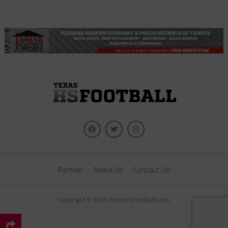
Partner
About Us
Contact Us
Copyright © 2026 TexasHSFootball.com.