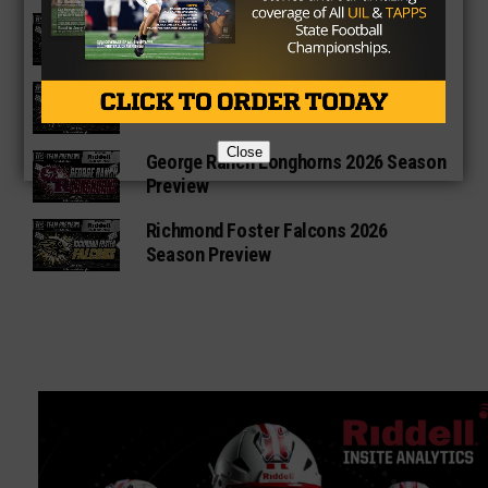
Vandegrift Vipers 2026 Season
Preview
Waller Bulldogs 2026 Season Preview
Close
George Ranch Longhorns 2026 Season
Preview
Richmond Foster Falcons 2026
Season Preview