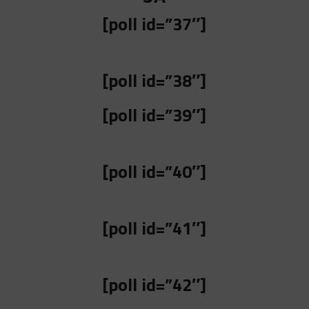
[poll id=”37″]
[poll id=”38″]
[poll id=”39″]
[poll id=”40″]
[poll id=”41″]
[poll id=”42″]