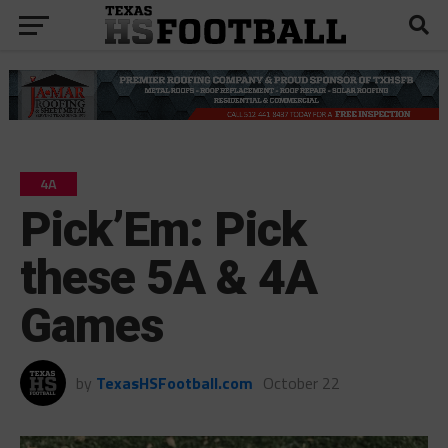
4A
Pick’Em: Pick
these 5A & 4A
Games
by
TexasHSFootball.com
October 22