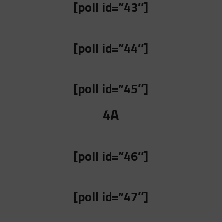
[poll id=”43″]
[poll id=”44″]
[poll id=”45″]
4A
[poll id=”46″]
[poll id=”47″]