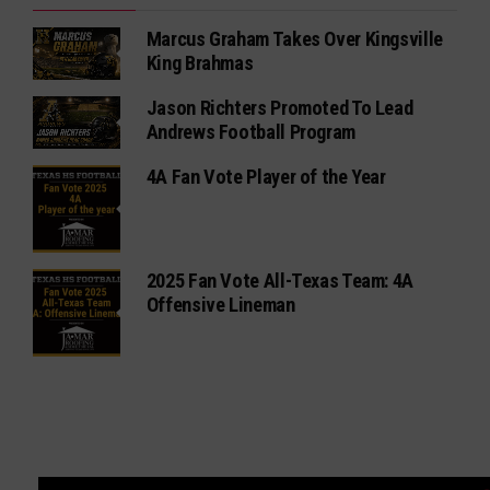
Marcus Graham Takes Over Kingsville
King Brahmas
Jason Richters Promoted To Lead
Andrews Football Program
4A Fan Vote Player of the Year
2025 Fan Vote All-Texas Team: 4A
Offensive Lineman