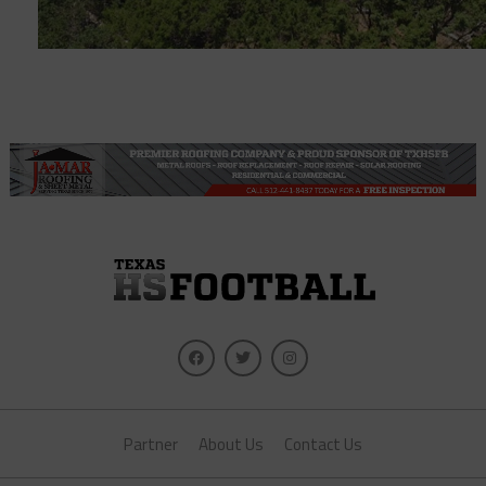
Partner
About Us
Contact Us