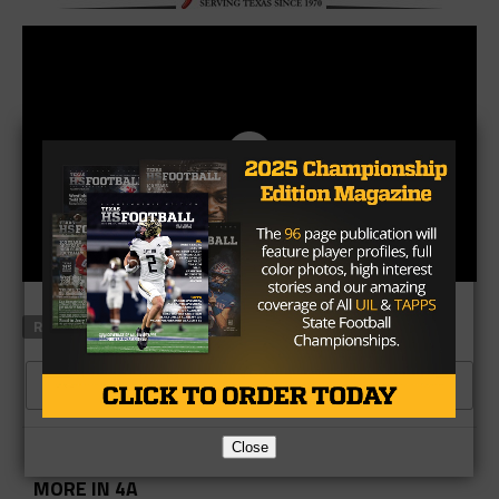
RELATED TOPICS
CLICK TO COMMENT
Close
MORE IN 4A