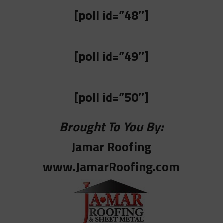
[poll id=”48″]
[poll id=”49″]
[poll id=”50″]
Brought To You By:
Jamar Roofing
www.JamarRoofing.com