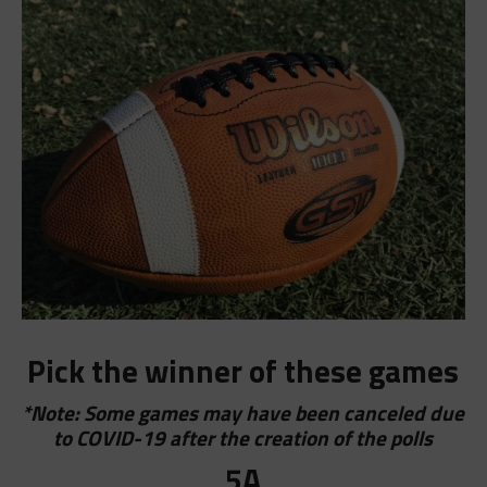
Pick the winner of these games
*Note: Some games may have been canceled due
to COVID-19 after the creation of the polls
5A