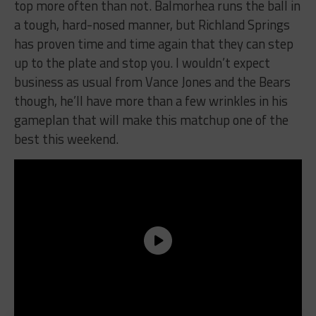
top more often than not. Balmorhea runs the ball in
a tough, hard-nosed manner, but Richland Springs
has proven time and time again that they can step
up to the plate and stop you. I wouldn’t expect
business as usual from Vance Jones and the Bears
though, he’ll have more than a few wrinkles in his
gameplan that will make this matchup one of the
best this weekend.