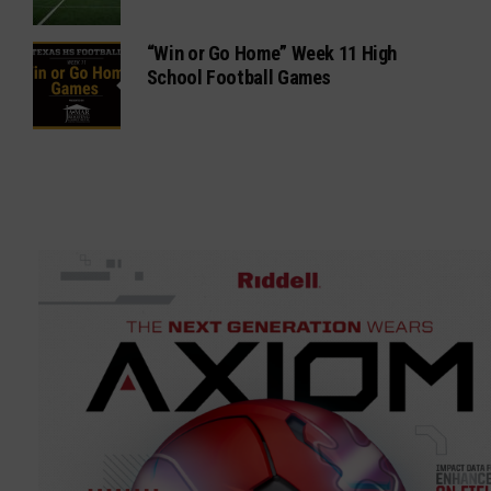
“Win or Go Home” Week 11 High
School Football Games