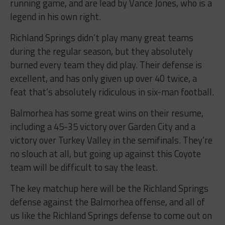
running game, and are lead by Vance Jones, who is a
legend in his own right.
Richland Springs didn’t play many great teams
during the regular season, but they absolutely
burned every team they did play. Their defense is
excellent, and has only given up over 40 twice, a
feat that’s absolutely ridiculous in six-man football.
Balmorhea has some great wins on their resume,
including a 45-35 victory over Garden City and a
victory over Turkey Valley in the semifinals. They’re
no slouch at all, but going up against this Coyote
team will be difficult to say the least.
The key matchup here will be the Richland Springs
defense against the Balmorhea offense, and all of
us like the Richland Springs defense to come out on