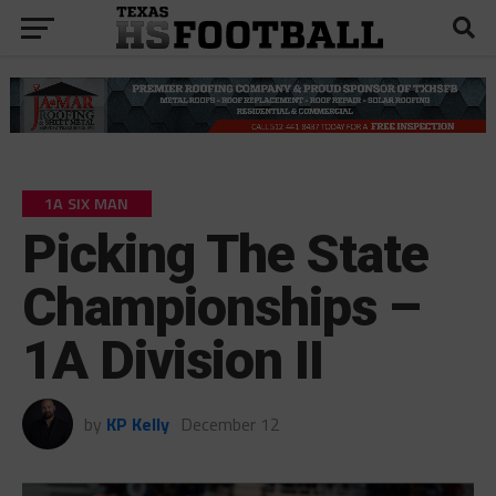
1A SIX MAN
Picking The State
Championships –
1A Division II
by
KP Kelly
December 12