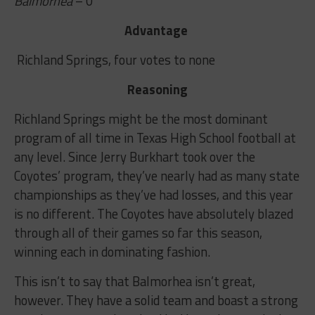
Balmorhea
– 0
Advantage
Richland Springs, four votes to none
Reasoning
Richland Springs might be the most dominant
program of all time in Texas High School football at
any level. Since Jerry Burkhart took over the
Coyotes’ program, they’ve nearly had as many state
championships as they’ve had losses, and this year
is no different. The Coyotes have absolutely blazed
through all of their games so far this season,
winning each in dominating fashion.
This isn’t to say that Balmorhea isn’t great,
however. They have a solid team and boast a strong