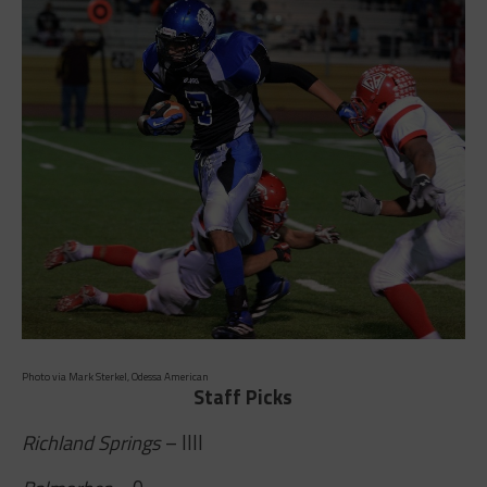
Photo via Mark Sterkel, Odessa American
Staff Picks
Richland Springs
– IIII