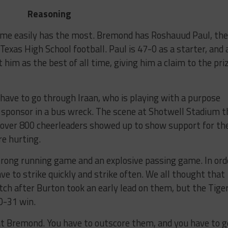
Reasoning
game easily has the most. Bremond has Roshauud Paul, the
Texas High School football. Paul is 47-0 as a starter, and 
im as the best of all time, giving him a claim to the pri
 have to go through Iraan, who is playing with a purpose
g sponsor in a bus wreck. The scene at Shotwell Stadium t
l over 800 cheerleaders showed up to show support for th
re hurting.
trong running game and an explosive passing game. In ord
ve to strike quickly and strike often. We all thought that
h after Burton took an early lead on them, but the Tige
50-31 win.
at Bremond. You have to outscore them, and you have to g