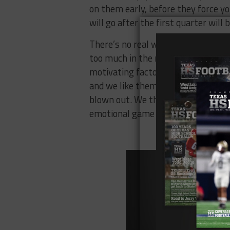
on them early, before they force y
will go after the first quarter will b
There’s no real way to quantify ho
too much in the moment, and the an
motivating factor in an upset win. 
and we like them to do it again. Ho
blown out. We think that this game 
emotional game of the weekend.