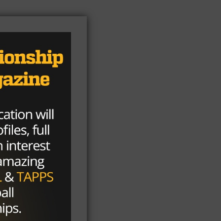
ome
t