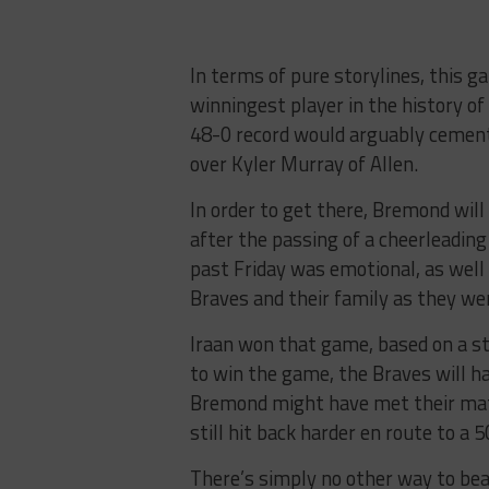
In terms of pure storylines, this 
winningest player in the history of 
48-0 record would arguably cement h
over Kyler Murray of Allen.
In order to get there, Bremond will
after the passing of a cheerleadin
past Friday was emotional, as wel
Braves and their family as they we
Iraan won that game, based on a s
to win the game, the Braves will ha
Bremond might have met their matc
still hit back harder en route to a 
There’s simply no other way to be