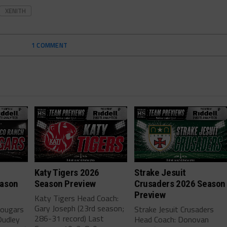
XENITH
1 COMMENT
h
Katy Tigers 2026
Strake Jesuit
eason
Season Preview
Crusaders 2026 Season
Preview
Katy Tigers Head Coach:
Gary Joseph (23rd season;
Cougars
Strake Jesuit Crusaders
286-31 record) Last
Dudley
Head Coach: Donovan