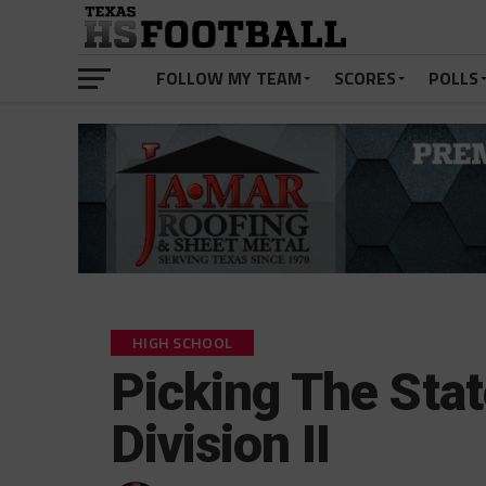
FOLLOW MY TEAM
SCORES
POLLS
HIGH SCHOOL
Picking The Sta
Division II