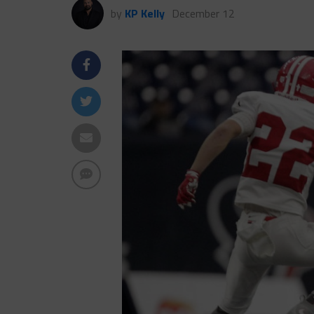
by
KP Kelly
December 12