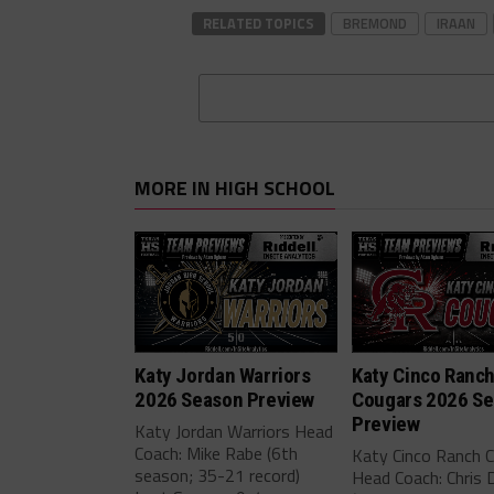
RELATED TOPICS
BREMOND
IRAAN
MORE IN HIGH SCHOOL
Katy Jordan Warriors
Katy Cinco Ranc
2026 Season Preview
Cougars 2026 S
Preview
Katy Jordan Warriors Head
Coach: Mike Rabe (6th
Katy Cinco Ranch 
season; 35-21 record)
Head Coach: Chris 