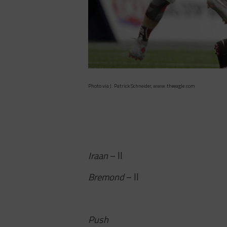
Photo via J. Patrick Schneider, www.theeagle.com
Iraan
– II
Bremond
– II
Push