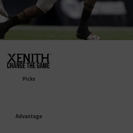
Picks
Advantage