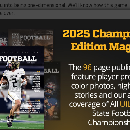
ou into being one-dimensional. We’ll know how this game
e over.
w emotion affects teams on the football field. It can bec
ticipation can zap you of energy. It can also be the main
We’ve seen the Braves use it positively once this season,
wever, we also feel like Bremond is simply too good to get
will be extremely close, and it will definitely be the mos
Brought to you by: