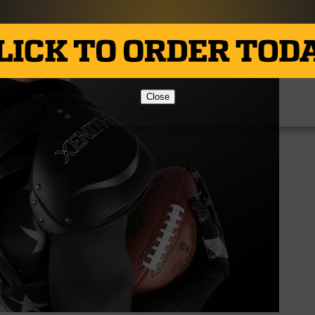
Close