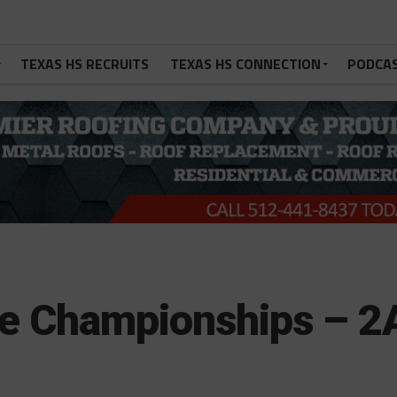
TEXAS HS RECRUITS
TEXAS HS CONNECTION
PODCA
te Championships – 2