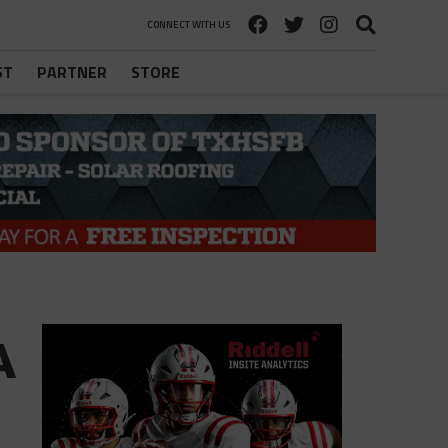
CONNECT WITH US
ST
PARTNER
STORE
A