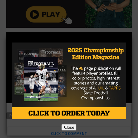
RELATED TOPICS
FEATURED
Close
CLICK TO COMMENT