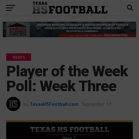
NEWS
Player of the Week
Poll: Week Three
by
TexasHSFootball.com
September 17