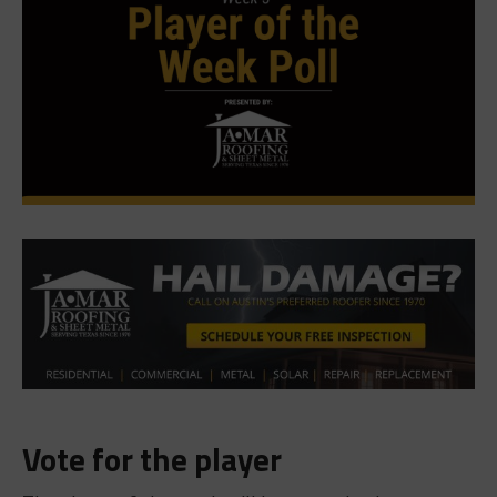
Vote for the player