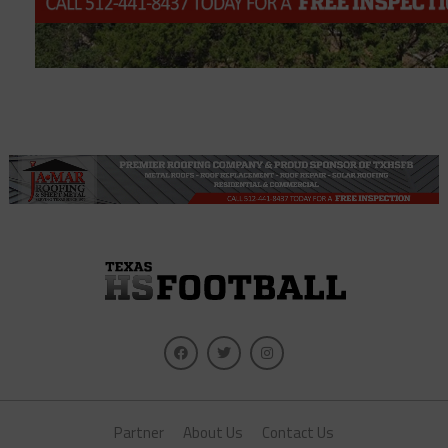
Partner
About Us
Contact Us