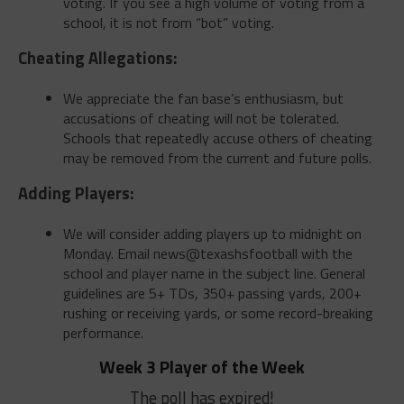
voting. If you see a high volume of voting from a
school, it is not from “bot” voting.
Cheating Allegations:
We appreciate the fan base’s enthusiasm, but
accusations of cheating will not be tolerated.
Schools that repeatedly accuse others of cheating
may be removed from the current and future polls.
Adding Players:
We will consider adding players up to midnight on
Monday. Email news@texashsfootball with the
school and player name in the subject line. General
guidelines are 5+ TDs, 350+ passing yards, 200+
rushing or receiving yards, or some record-breaking
performance.
Week 3 Player of the Week
The poll has expired!