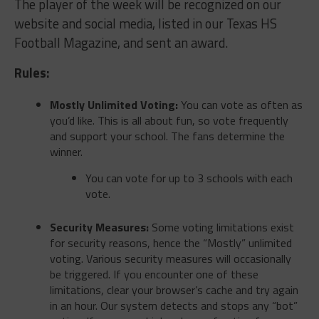
The player of the week will be recognized on our
website and social media, listed in our Texas HS
Football Magazine, and sent an award.
Rules:
Mostly Unlimited Voting:
You can vote as often as
you’d like. This is all about fun, so vote frequently
and support your school. The fans determine the
winner.
You can vote for up to 3 schools with each
vote.
Security Measures:
Some voting limitations exist
for security reasons, hence the “Mostly” unlimited
voting. Various security measures will occasionally
be triggered. If you encounter one of these
limitations, clear your browser’s cache and try again
in an hour. Our system detects and stops any “bot”