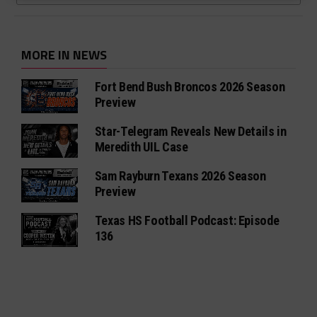
MORE IN NEWS
Fort Bend Bush Broncos 2026 Season
Preview
Star-Telegram Reveals New Details in
Meredith UIL Case
Sam Rayburn Texans 2026 Season
Preview
Texas HS Football Podcast: Episode
136