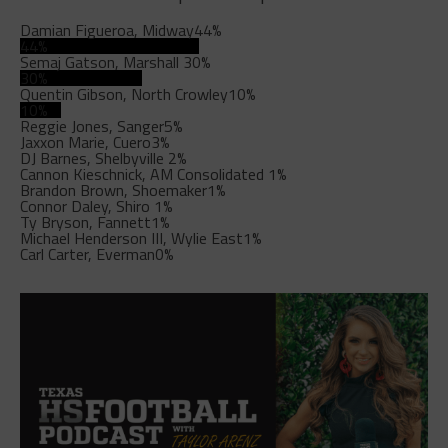
Damian Figueroa, Midway
44%
44%
Semaj Gatson, Marshall
30%
30%
Quentin Gibson, North Crowley
10%
10%
Reggie Jones, Sanger
5%
Jaxxon Marie, Cuero
3%
DJ Barnes, Shelbyville
2%
Cannon Kieschnick, AM Consolidated
1%
Brandon Brown, Shoemaker
1%
Connor Daley, Shiro
1%
Ty Bryson, Fannett
1%
Michael Henderson III, Wylie East
1%
Carl Carter, Everman
0%