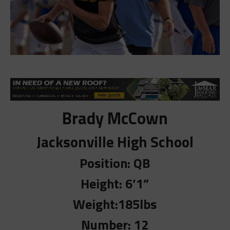
Brady McCown
Jacksonville High School
Position: QB
Height: 6’1”
Weight:185lbs
Number: 12