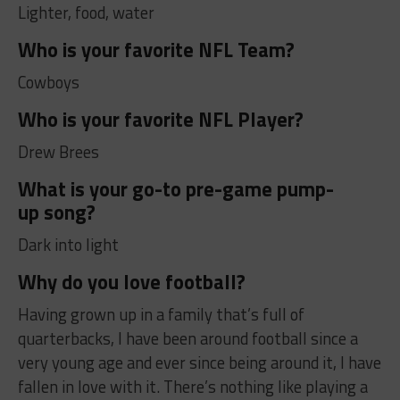
Lighter, food, water
Who is your favorite NFL Team?
Cowboys
Who is your favorite NFL Player?
Drew Brees
What is your go-to pre-game pump-
up song?
Dark into light
Why do you love football?
Having grown up in a family that’s full of
quarterbacks, I have been around football since a
very young age and ever since being around it, I have
fallen in love with it. There’s nothing like playing a