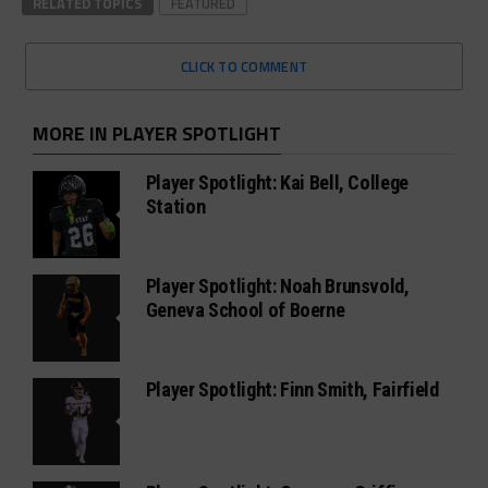
RELATED TOPICS
FEATURED
CLICK TO COMMENT
MORE IN PLAYER SPOTLIGHT
Player Spotlight: Kai Bell, College
Station
Player Spotlight: Noah Brunsvold,
Geneva School of Boerne
Player Spotlight: Finn Smith, Fairfield