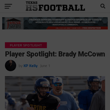
PLAYER SPOTLIGHT
Player Spotlight: Brady McCown
by
KP Kelly
June 1