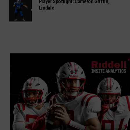
Player Spotlight: Cameron Griffin,
Lindale