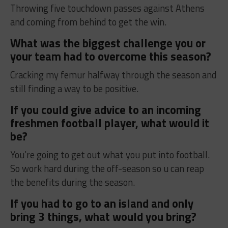
Throwing five touchdown passes against Athens
and coming from behind to get the win.
What was the biggest challenge you or
your team had to overcome this season?
Cracking my femur halfway through the season and
still finding a way to be positive.
If you could give advice to an incoming
freshmen football player, what would it
be?
You’re going to get out what you put into football.
So work hard during the off-season so u can reap
the benefits during the season.
If you had to go to an island and only
bring 3 things, what would you bring?