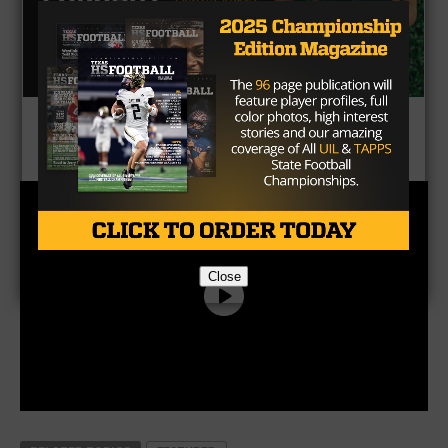
CLICK HERE
to listen to the Texas HS Football
Podcast, with Taylor Arenz
Close