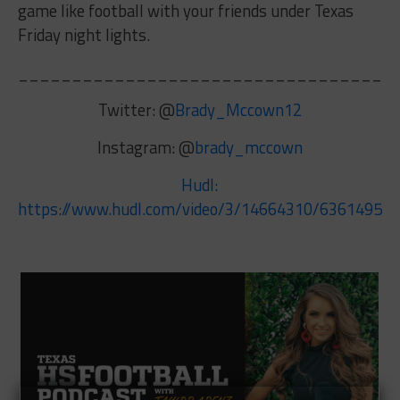
game like football with your friends under Texas
Friday night lights.
__________________________________
Twitter: @
Brady_Mccown12
Instagram: @
brady_mccown
Hudl:
https://www.hudl.com/video/3/14664310/6361495d