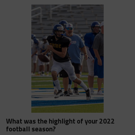
What was the highlight of your 2022
football season?