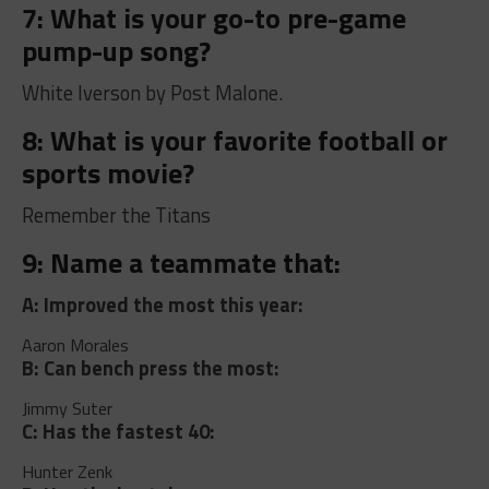
7: What is your go-to pre-game
pump-up song?
White Iverson by Post Malone.
8: What is your favorite football or
sports movie?
Remember the Titans
9: Name a teammate that:
A: Improved the most this year:
Aaron Morales
B: Can bench press the most:
Jimmy Suter
C: Has the fastest 40:
Hunter Zenk