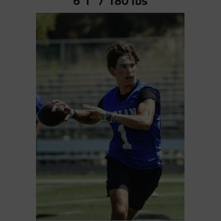
6’1” / 180 lbs