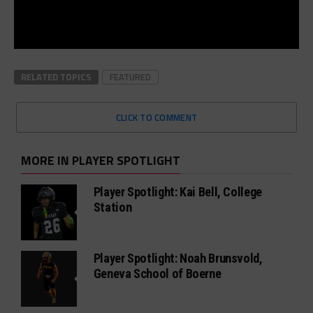
RELATED TOPICS
FEATURED
CLICK TO COMMENT
MORE IN PLAYER SPOTLIGHT
Player Spotlight: Kai Bell, College
Station
Player Spotlight: Noah Brunsvold,
Geneva School of Boerne