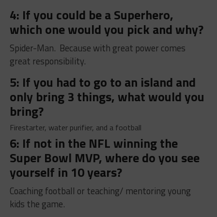
4: If you could be a Superhero,
which one would you pick and why?
Spider-Man. Because with great power comes
great responsibility.
5: If you had to go to an island and
only bring 3 things, what would you
bring?
Firestarter, water purifier, and a football
6: If not in the NFL winning the
Super Bowl MVP, where do you see
yourself in 10 years?
Coaching football or teaching/ mentoring young
kids the game.