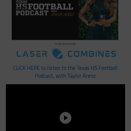
CLICK HERE to listen to the Texas HS Football
Podcast, with Taylor Arenz