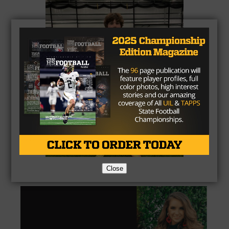
Close