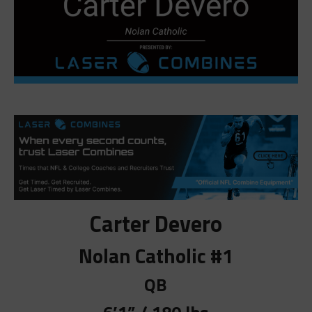
Carter Devero
Nolan Catholic #1
QB