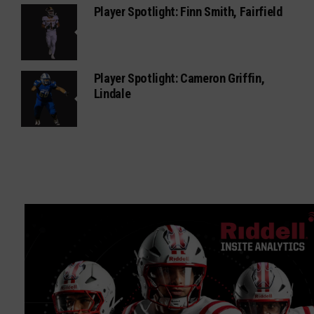
Player Spotlight: Finn Smith, Fairfield
Player Spotlight: Cameron Griffin,
Lindale