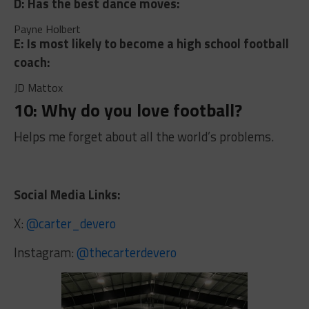
D: Has the best dance moves:
Payne Holbert
E: Is most likely to become a high school football
coach:
JD Mattox
10: Why do you love football?
Helps me forget about all the world’s problems.
Social Media Links:
X:
@carter_devero
Instagram:
@thecarterdevero