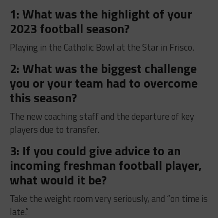
1: What was the highlight of your
2023 football season?
Playing in the Catholic Bowl at the Star in Frisco.
2: What was the biggest challenge
you or your team had to overcome
this season?
The new coaching staff and the departure of key
players due to transfer.
3: If you could give advice to an
incoming freshman football player,
what would it be?
Take the weight room very seriously, and “on time is
late.”