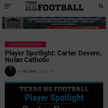
PLAYER SPOTLIGHT
Player Spotlight: Carter Devero,
Nolan Catholic
by
KP Kelly
March 30