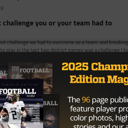
ty
 challenge you or your team had to
st challenge we had to overcome as a team, and breakin
o play in the last two district games was a challenge I h
vice to an incoming freshman football
e?
perhero, which one would you pick and
 he can climb