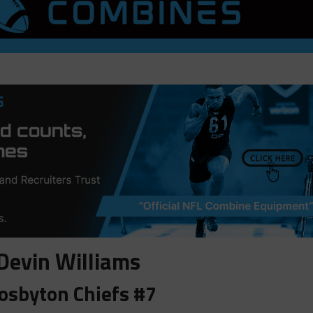
Devin Williams
osbyton Chiefs #7