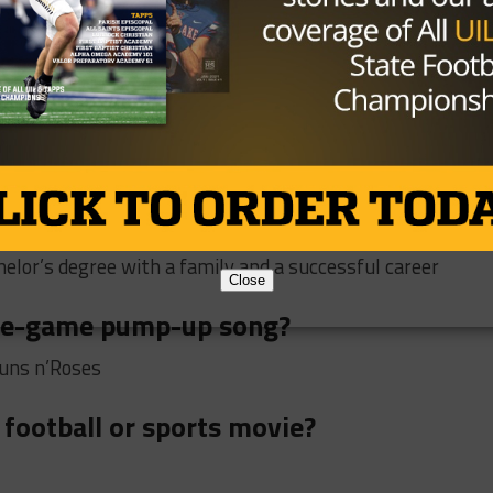
n island and only bring 3 things, what
nning the Super Bowl MVP, where do you
?
elor’s degree with a family and a successful career
Close
pre-game pump-up song?
Guns n’Roses
 football or sports movie?