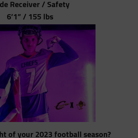
de Receiver / Safety
6’1” / 155 lbs
ht of your 2023 football season?