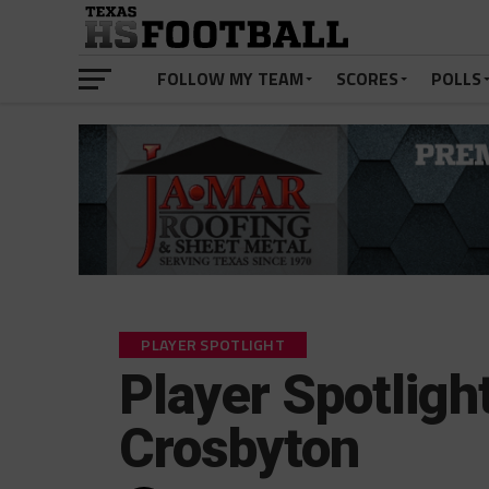
FOLLOW MY TEAM
SCORES
POLLS
PLAYER SPOTLIGHT
Player Spotlight
Crosbyton