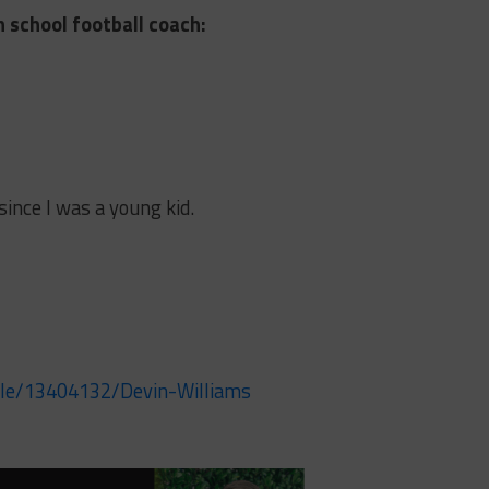
h school football coach:
 since I was a young kid.
ile/13404132/Devin-Williams