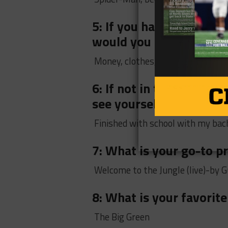
5: If you had to go to a
would you bring?
Money, clothes, and renovator
6: If not in the NFL wi
see yourself in 10 years
Finished with school with my bach
7: What is your go-to 
Welcome to the Jungle (live)-by 
8: What is your favorite
The Big Green