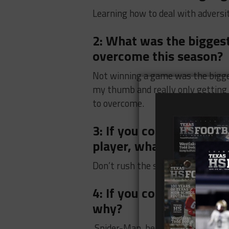
Learning how to deal with adversi
2: What was the biggest
overcome this season?
Not winning a game was the bigge
my thumb and really only getting t
to overcome.
3: If you could give ad
player, what would it b
Don’t rush the season
4: If you could be a Su
why?
Spider-Man, because he’s cool and