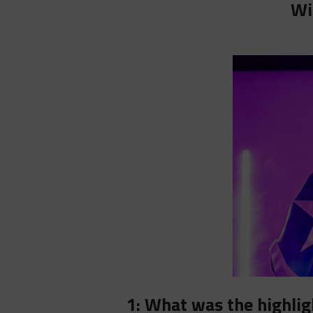
Wi
1: What was the highlig