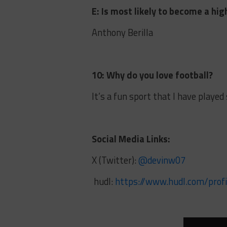
E: Is most likely to become a hig
Anthony Berilla
10: Why do you love football?
It’s a fun sport that I have played
Social Media Links:
X (Twitter):
@devinw07
hudl:
https://www.hudl.com/prof