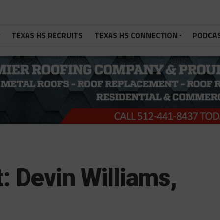
TEXAS HS RECRUITS
TEXAS HS CONNECTION
PODCA
: Devin Williams,