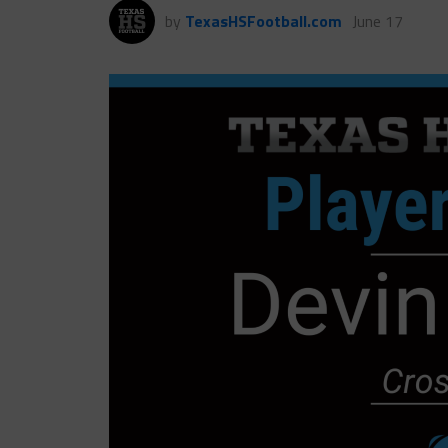
by
TexasHSFootball.com
June 17