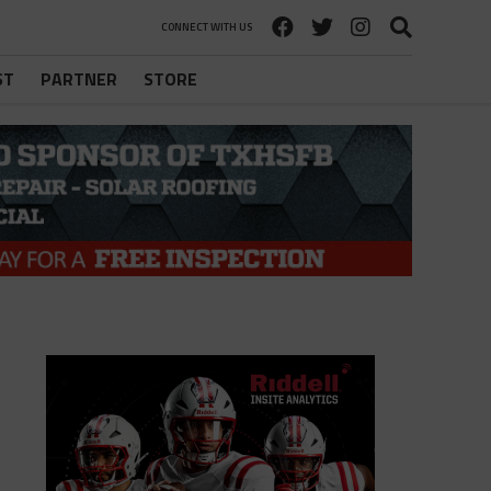
CONNECT WITH US
ST
PARTNER
STORE