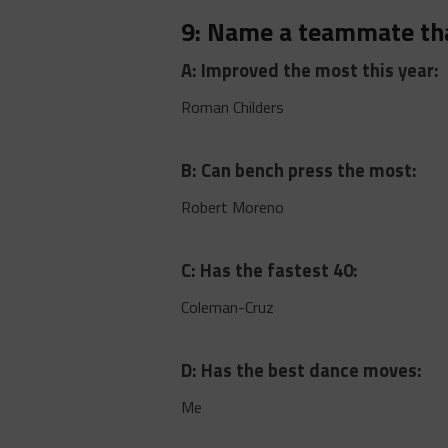
9: Name a teammate th
A: Improved the most this year:
Roman Childers
B: Can bench press the most:
Robert Moreno
C: Has the fastest 40:
Coleman-Cruz
D: Has the best dance moves:
Me