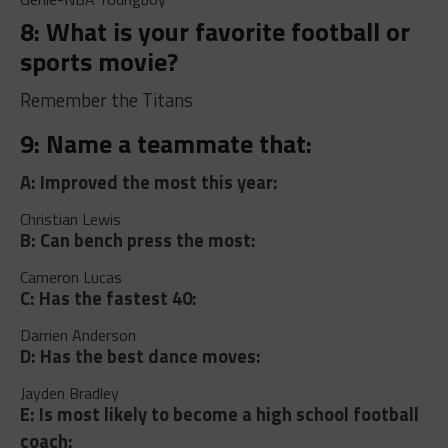
8: What is your favorite football or
sports movie?
Remember the Titans
9: Name a teammate that:
A: Improved the most this year:
Christian Lewis
B: Can bench press the most:
Cameron Lucas
C: Has the fastest 40:
Darrien Anderson
D: Has the best dance moves:
Jayden Bradley
E: Is most likely to become a high school football
coach: