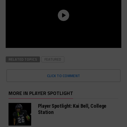
RELATED TOPICS
FEATURED
CLICK TO COMMENT
MORE IN PLAYER SPOTLIGHT
Player Spotlight: Kai Bell, College
Station