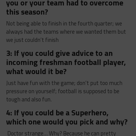
you or your team had to overcome
this season?
Not being able to finish in the fourth quarter; we
always had the teams where we wanted them but
we just couldn’t finish
3: If you could give advice to an
incoming freshman football player,
what would it be?
Just have fun with the game; don’t put too much
pressure on yourself; football is supposed to be
tough and also fun.
4: If you could be a Superhero,
which one would you pick and why?
Doctor strange… Why? Because he can pretty