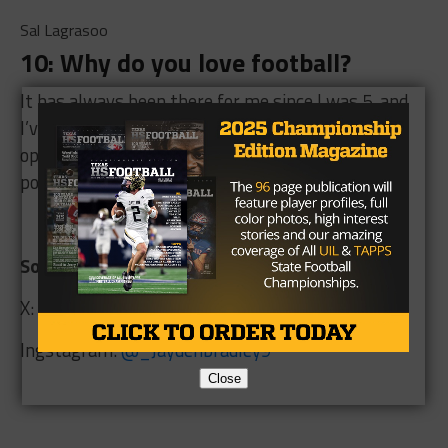
Sal Lagrasoo
10: Why do you love football?
It has always been there for me since I was 5, and
I’ve loved it ever since God has given me
opportunities to compete at the next level and
potentially take care of my mom and family.
Social Media Links:
X:
@LikedJay
Ingstagram:
@
_Jaydenbradley9
Close