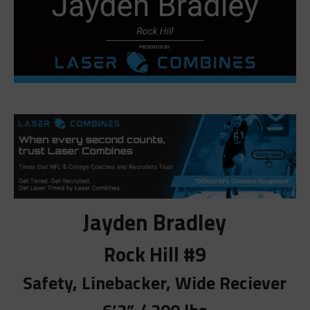
Jayden Bradley
Rock Hill #9
Safety, Linebacker, Wide Reciever