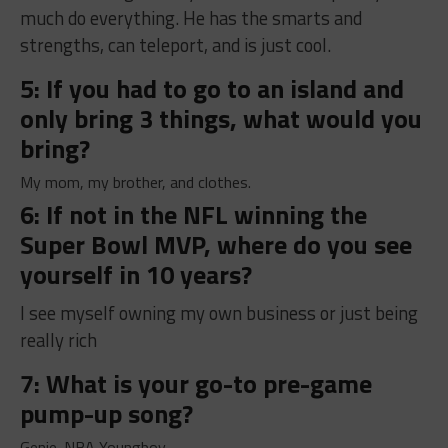
much do everything. He has the smarts and
strengths, can teleport, and is just cool.
5: If you had to go to an island and
only bring 3 things, what would you
bring?
My mom, my brother, and clothes.
6: If not in the NFL winning the
Super Bowl MVP, where do you see
yourself in 10 years?
I see myself owning my own business or just being
really rich
7: What is your go-to pre-game
pump-up song?
Genie-NBA Youngboy