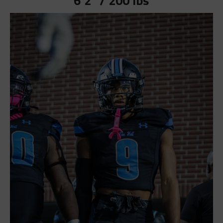
6’2” / 200 lbs