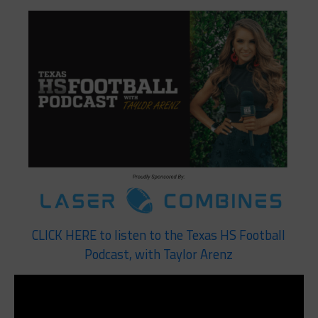
CLICK HERE to listen to the Texas HS Football
Podcast, with Taylor Arenz