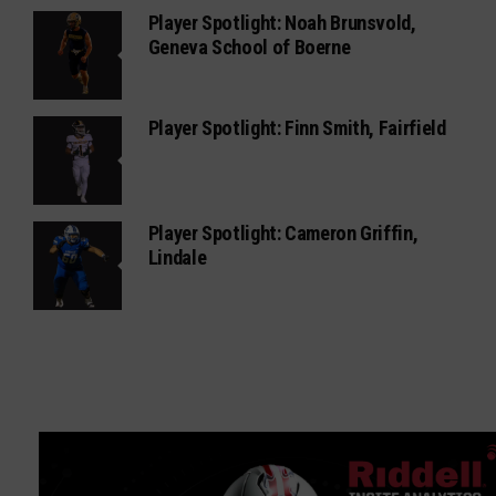
Player Spotlight: Noah Brunsvold,
Geneva School of Boerne
Player Spotlight: Finn Smith, Fairfield
Player Spotlight: Cameron Griffin,
Lindale