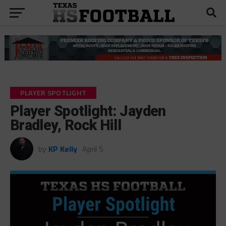
PLAYER SPOTLIGHT
Player Spotlight: Jayden
Bradley, Rock Hill
by
KP Kelly
April 5