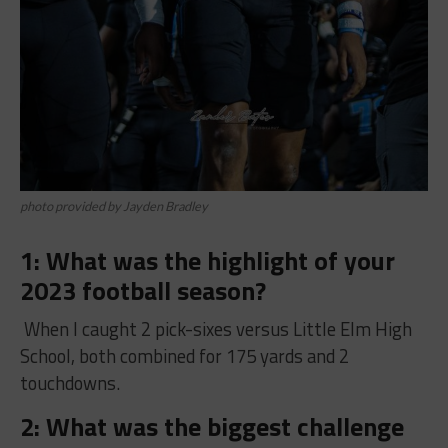
photo provided by Jayden Bradley
1: What was the highlight of your
2023 football season?
When I caught 2 pick-sixes versus Little Elm High
School, both combined for 175 yards and 2
touchdowns.
2: What was the biggest challenge