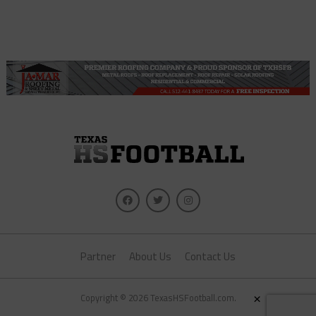
Partner
About Us
Contact Us
×
Copyright © 2026 TexasHSFootball.com.