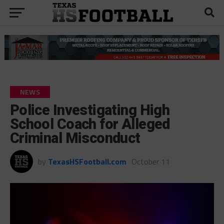
NEWS
Police Investigating High
School Coach for Alleged
Criminal Misconduct
by
TexasHSFootball.com
October 11