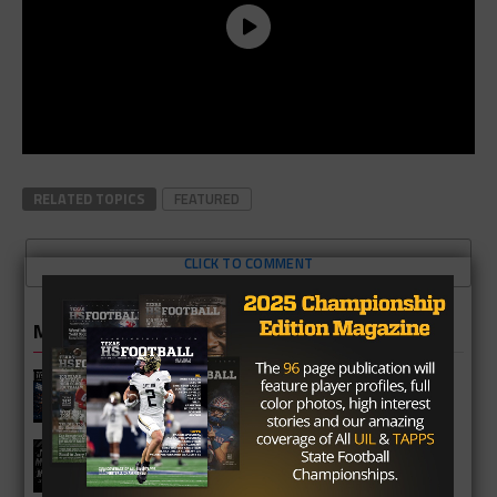
RELATED TOPICS
FEATURED
CLICK TO COMMENT
MORE IN NEWS
Fort Bend Bush Broncos 2026 Season
Preview
Star-Telegram Reveals New Details in
Meredith UIL Case