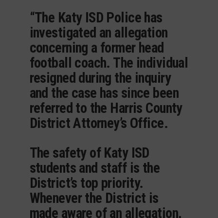
“The Katy ISD Police has
investigated an allegation
concerning a former head
football coach. The individual
resigned during the inquiry
and the case has since been
referred to the Harris County
District Attorney’s Office.
The safety of Katy ISD
students and staff is the
District’s top priority.
Whenever the District is
made aware of an allegation,