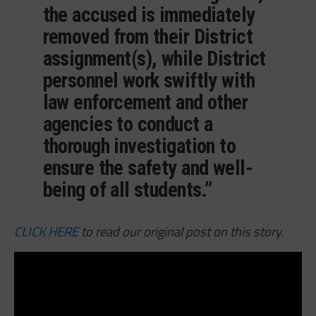
the accused is immediately
removed from their District
assignment(s), while District
personnel work swiftly with
law enforcement and other
agencies to conduct a
thorough investigation to
ensure the safety and well-
being of all students.”
CLICK HERE
to read our original post on this story.