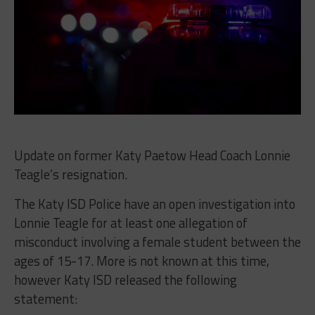
Update on former Katy Paetow Head Coach
Lonnie
Teagle’s resignation.
The Katy ISD Police have an open investigation into
Lonnie Teagle for at least one allegation of
misconduct involving a female student between the
ages of 15-17. More is not known at this time,
however Katy ISD released the following
statement: