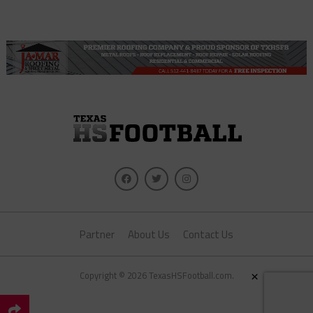
Partner
About Us
Contact Us
×
Copyright © 2026 TexasHSFootball.com.