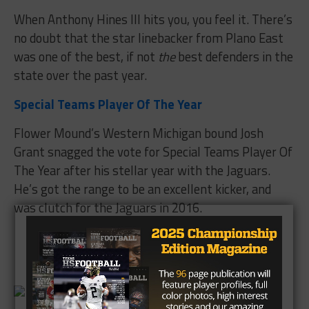
When Anthony Hines III hits you, you feel it. There’s
no doubt that the star linebacker from Plano East
was one of the best, if not
the
best defenders in the
state over the past year.
Special Teams Player Of The Year
Flower Mound’s Western Michigan bound Josh
Grant snagged the vote for Special Teams Player Of
The Year after his stellar year with the Jaguars.
He’s got the range to be an excellent kicker, and
was clutch for the Jaguars in 2016.
Brought to you by: