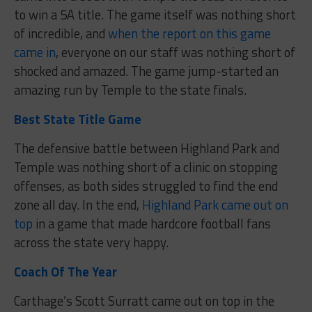
to win a 5A title. The game itself was nothing short
of incredible, and
when the report on this game
came in
, everyone on our staff was nothing short of
shocked and amazed. The game jump-started an
amazing run by Temple to the state finals.
Best State Title Game
The defensive battle between Highland Park and
Temple was nothing short of a clinic on stopping
offenses, as both sides struggled to find the end
zone all day. In the end,
Highland Park came out on
top
in a game that made hardcore football fans
across the state very happy.
Coach Of The Year
Carthage’s Scott Surratt came out on top in the