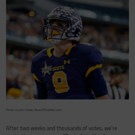
Photo via John Glaser, TexasHSFootball.com
After two weeks and thousands of votes, we’re