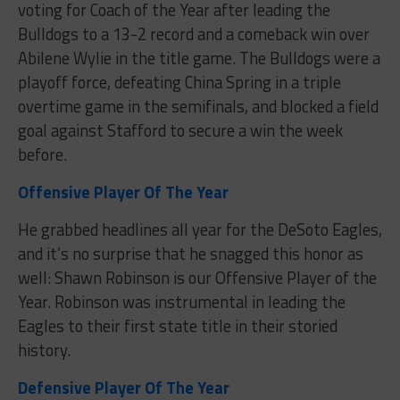
voting for Coach of the Year after leading the
Bulldogs to a 13-2 record and a comeback win over
Abilene Wylie in the title game. The Bulldogs were a
playoff force, defeating China Spring in a triple
overtime game in the semifinals, and blocked a field
goal against Stafford to secure a win the week
before.
Offensive Player Of The Year
He grabbed headlines all year for the DeSoto Eagles,
and it’s no surprise that he snagged this honor as
well: Shawn Robinson is our Offensive Player of the
Year. Robinson was instrumental in leading the
Eagles to their first state title in their storied
history.
Defensive Player Of The Year