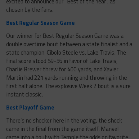
excited to announce our “Best of the Year”, as
chosen by the fans.
Best Regular Season Game
Our winner for Best Regular Season Game was a
double overtime bout between a state finalist and a
state champion, Cibolo Steele vs. Lake Travis. The
final score stood 59-56 in favor of Lake Travis,
Charlie Brewer threw for 400 yards, and Xavier
Martin had 221 yards running and throwing in the
first half alone. The explosive Week 2 bout is a sure
instant classic.
Best Playoff Game
There’s no shocker here in the voting, the shock
came in the final from the game itself. Manvel
came into a bout with Temple the odds on favorite