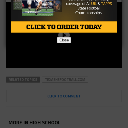
Close
RELATED TOPICS
TEXASHSFOOTBALL.COM
CLICK TO COMMENT
MORE IN HIGH SCHOOL