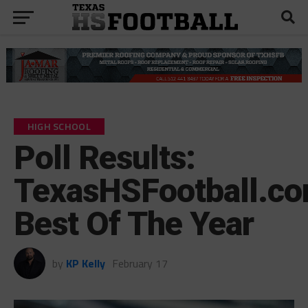
HIGH SCHOOL
Poll Results:
TexasHSFootball.co
Best Of The Year
by
KP Kelly
February 17