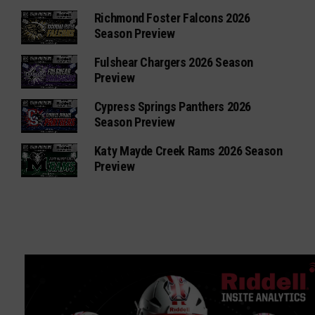
Richmond Foster Falcons 2026
Season Preview
Fulshear Chargers 2026 Season
Preview
Cypress Springs Panthers 2026
Season Preview
Katy Mayde Creek Rams 2026 Season
Preview