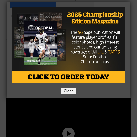
Total Votes:
3,283
Create Your Own Poll
Brought to you by:
Close