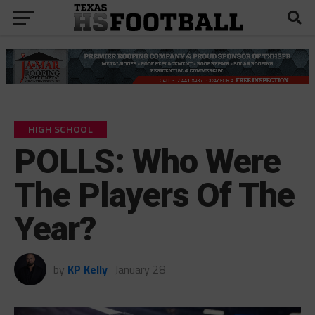
HIGH SCHOOL
POLLS: Who Were
The Players Of The
Year?
by
KP Kelly
January 28