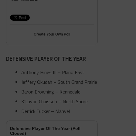
Create Your Own Poll
DEFENSIVE PLAYER OF THE YEAR
Anthony Hines III – Plano East
Jeffery Okudah – South Grand Prairie
Baron Browning – Kennedale
K’Lavon Chaisson – North Shore
Derrick Tucker – Manvel
Defensive Player Of The Year (Poll
Closed)