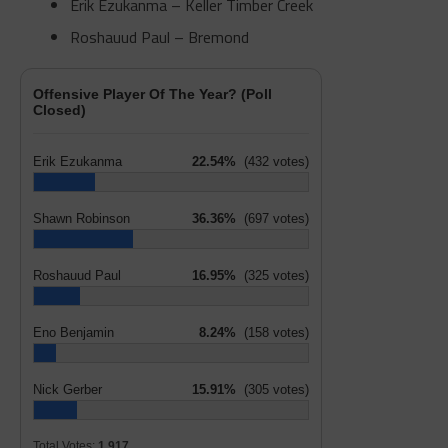
Erik Ezukanma – Keller Timber Creek
Roshauud Paul – Bremond
Offensive Player Of The Year? (Poll
Closed)
Erik Ezukanma
22.54%
(432 votes)
Shawn Robinson
36.36%
(697 votes)
Roshauud Paul
16.95%
(325 votes)
Eno Benjamin
8.24%
(158 votes)
Nick Gerber
15.91%
(305 votes)
Total Votes:
1,917