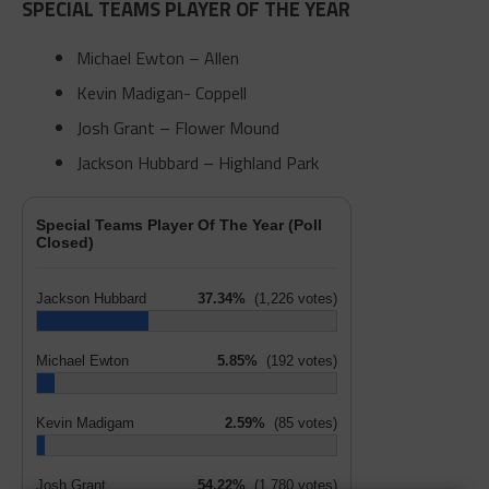
SPECIAL TEAMS PLAYER OF THE YEAR
Michael Ewton – Allen
Kevin Madigan- Coppell
Josh Grant – Flower Mound
Jackson Hubbard – Highland Park
Special Teams Player Of The Year (Poll
Closed)
Jackson Hubbard
37.34%
(1,226 votes)
Michael Ewton
5.85%
(192 votes)
Kevin Madigam
2.59%
(85 votes)
Josh Grant
54.22%
(1,780 votes)