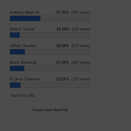
Anthony Hines III
37.92%
(353 votes)
Derrick Tucker
12.24%
(114 votes)
Jeffery Okudah
18.69%
(174 votes)
Baron Browning
17.94%
(167 votes)
K'Lavon Chaisson
13.21%
(123 votes)
Total Votes:
931
Create Your Own Poll