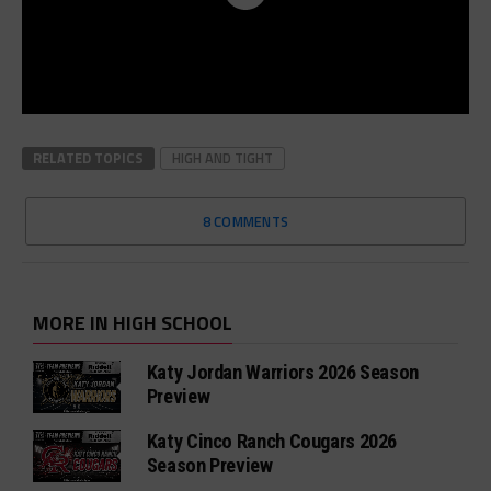
RELATED TOPICS
HIGH AND TIGHT
8 COMMENTS
MORE IN HIGH SCHOOL
Katy Jordan Warriors 2026 Season
Preview
Katy Cinco Ranch Cougars 2026
Season Preview