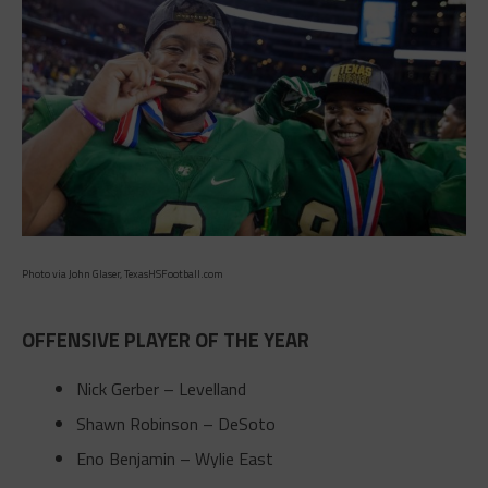
Photo via John Glaser, TexasHSFootball.com
OFFENSIVE PLAYER OF THE YEAR
Nick Gerber – Levelland
Shawn Robinson – DeSoto
Eno Benjamin – Wylie East