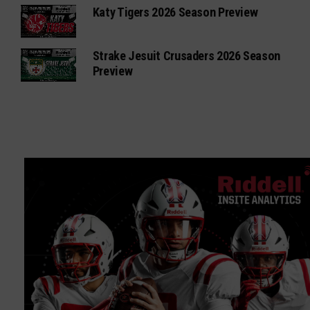
Katy Tigers 2026 Season Preview
Strake Jesuit Crusaders 2026 Season
Preview