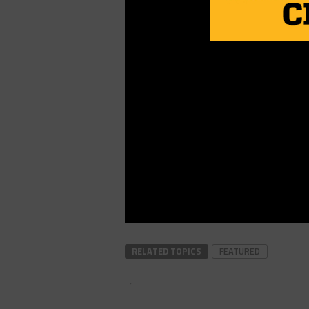
RELATED TOPICS
FEATURED