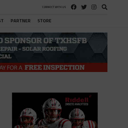
CONNECT WITH US
ST
PARTNER
STORE