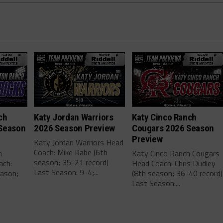
ch
Katy Jordan Warriors
Katy Cinco Ranch
Season
2026 Season Preview
Cougars 2026 Season
Preview
Katy Jordan Warriors Head
Coach: Mike Rabe (6th
h
Katy Cinco Ranch Cougars
season; 35-21 record)
ach:
Head Coach: Chris Dudley
Last Season: 9-4;...
eason;
(8th season; 36-40 record)
Last Season:...