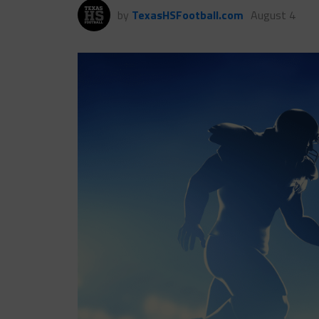
by
TexasHSFootball.com
August 4