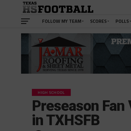
FOLLOW MY TEAM
SCORES
POLLS
HIGH SCHOOL
Preseason Fan 
in TXHSFB