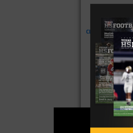
CLICK HERE
for Tex