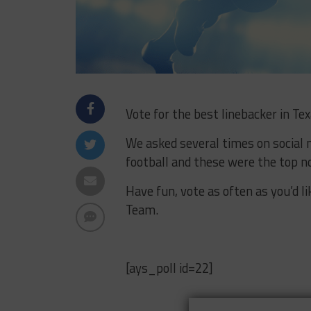
Vote for the best linebacker in Tex
We asked several times on social 
football and these were the top 
Have fun, vote as often as you’d l
Team.
[ays_poll id=22]