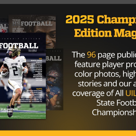
as HS Football Magazine Free Digital Acess
Brought to you by:
www.jamarroofing.com