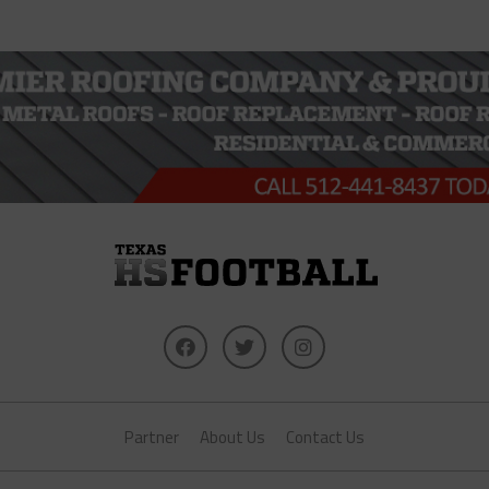
Partner
About Us
Contact Us