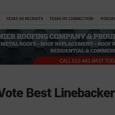
TEXAS HS RECRUITS
TEXAS HS CONNECTION
PODCA
Vote Best Linebacker