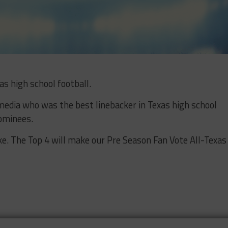
as high school football.
media who was the best linebacker in Texas high school
nominees.
ike. The Top 4 will make our Pre Season Fan Vote All-Texas