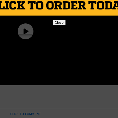
Close
CLICK TO COMMENT