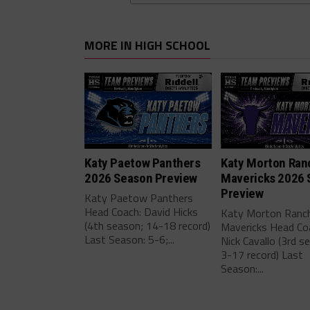
MORE IN HIGH SCHOOL
Katy Paetow Panthers
Katy Morton Ran
2026 Season Preview
Mavericks 2026 
Preview
Katy Paetow Panthers
Head Coach: David Hicks
Katy Morton Ranc
(4th season; 14-18 record)
Mavericks Head Co
Last Season: 5-6;...
Nick Cavallo (3rd s
3-17 record) Last
Season:...