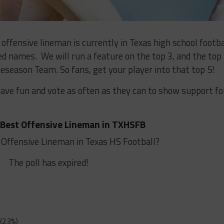
ffensive lineman is currently in Texas high school footba
 names. We will run a feature on the top 3, and the top
eseason Team. So fans, get your player into that top 5!
have fun and vote as often as they can to show support fo
 Best Offensive Lineman in TXHSFB
 Offensive Lineman in Texas HS Football?
The poll has expired!
(23%)