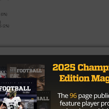
 (0%)
)
6 (2%)