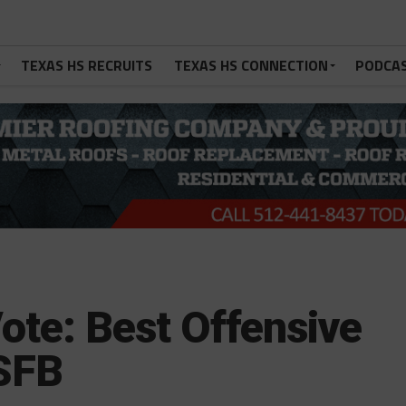
TEXAS HS RECRUITS
TEXAS HS CONNECTION
PODCA
ote: Best Offensive
SFB