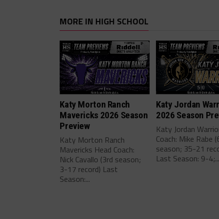
MORE IN HIGH SCHOOL
Katy Morton Ranch
Katy Jordan Warr
Mavericks 2026 Season
2026 Season Pre
Preview
Katy Jordan Warri
Coach: Mike Rabe (
Katy Morton Ranch
season; 35-21 reco
Mavericks Head Coach:
Last Season: 9-4;..
Nick Cavallo (3rd season;
3-17 record) Last
Season:...