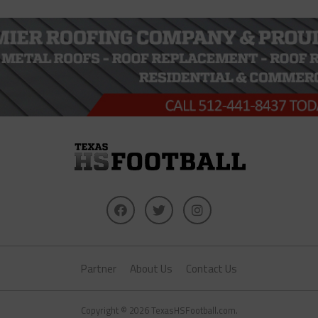
Partner
About Us
Contact Us
Copyright © 2026 TexasHSFootball.com.