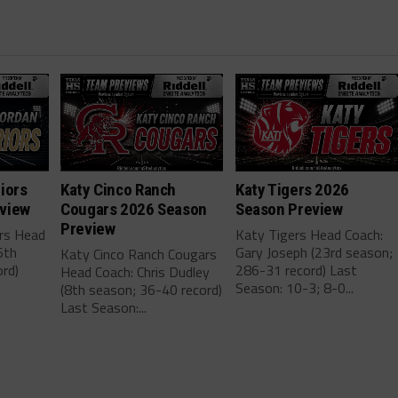
iors
Katy Cinco Ranch
Katy Tigers 2026
view
Cougars 2026 Season
Season Preview
Preview
ors Head
Katy Tigers Head Coach:
6th
Gary Joseph (23rd season;
Katy Cinco Ranch Cougars
rd)
286-31 record) Last
Head Coach: Chris Dudley
.
Season: 10-3; 8-0...
(8th season; 36-40 record)
Last Season:...