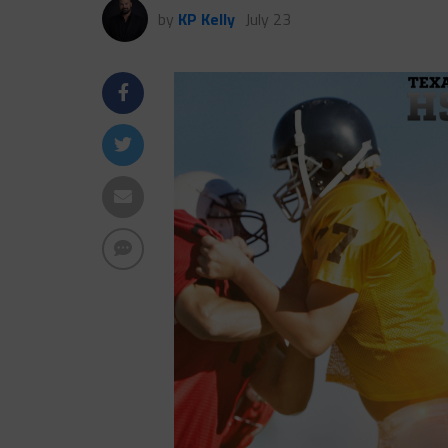
by
KP Kelly
July 23