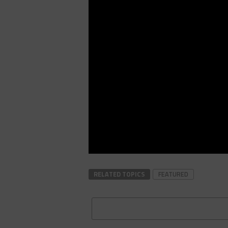
RELATED TOPICS
FEATURED