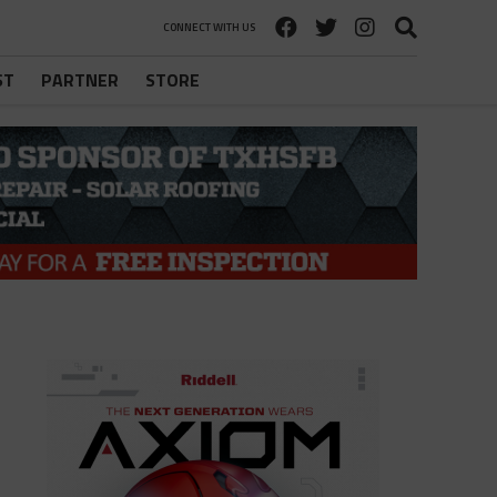
CONNECT WITH US
ST
PARTNER
STORE