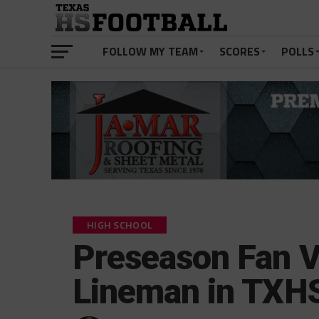
FOLLOW MY TEAM
SCORES
POLLS
HIGH SCHOOL
Preseason Fan V
Lineman in TXH