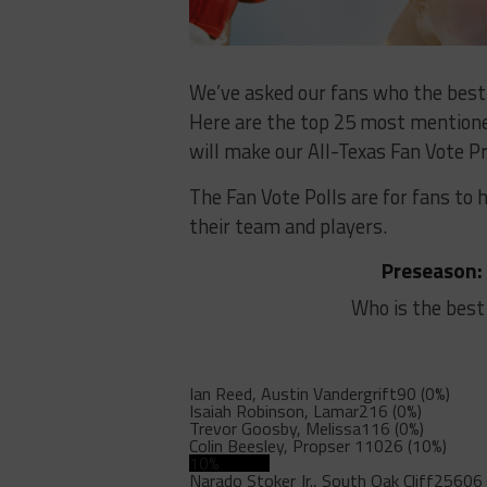
We’ve asked our fans who the best o
Here are the top 25 most mentioned
will make our All-Texas Fan Vote Pr
The Fan Vote Polls are for fans to 
their team and players.
Preseason:
Who is the best
Ian Reed, Austin Vandergrift
90 (0%)
Isaiah Robinson, Lamar
216 (0%)
Trevor Goosby, Melissa
116 (0%)
Colin Beesley, Propser
11026 (10%)
10%
Narado Stoker Jr., South Oak Cliff
25606 