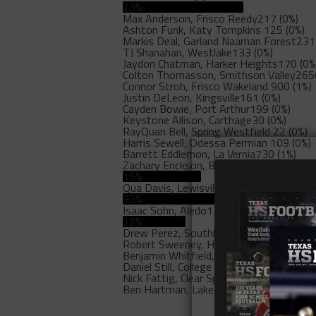
23%
Max Anderson, Frisco Reedy
217 (0%)
Ashton Funk, Katy Tompkins
125 (0%)
Markis Deal, Garland Naaman Forest
231
TJ Shanahan, Westlake
133 (0%)
Jaydon Chatman, Harker Heights
170 (0%
Colton Thomasson, Smithson Valley
265
Connor Stroh, Frisco Wakeland
900 (1%)
Justin DeLeon, Kingsville
161 (0%)
Cayden Bowie, Port Arthur
199 (0%)
Keystone Allison, Carthage
30 (0%)
RayQuan Bell, Spring Westfield
22 (0%)
Harris Sewell, Odessa Permian
109 (0%)
Barrett Eddlemon, La Vernia
730 (1%)
Zachary Erickson, Belton
17187 (15%)
15%
Qua Davis, Lewisville
37028 (33%)
33%
Isaac Sohn, Aledo
13461 (12%)
12%
Drew Perez, Southlake Carroll
1084 (1%)
Robert Sweeney, Highland Park
25 (0%)
Benjamin Whitfield, Duncanville
30 (0%)
Daniel Still, College Station A&M
57 (0%)
Nick Fattig, Clear Springs
207 (0%)
Ben Hartman, Lake Travis
17 (0%)