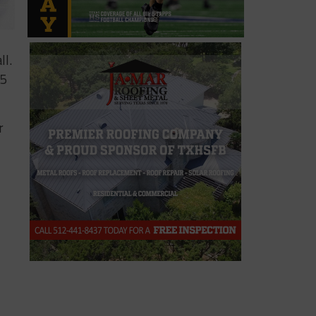
ll.
 5
r