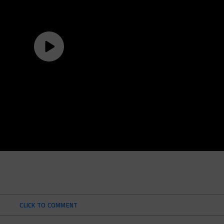
CLICK TO COMMENT