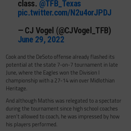
class.
@TFB_Texas
pic.twitter.com/N2u4orJPDJ
— CJ Vogel (@CJVogel_TFB)
June 29, 2022
Cook and the DeSoto offense already flashed its
potential at the state 7-on-7 tournament in late
June, where the Eagles won the Division I
championship with a 27-14 win over Midlothian
Heritage.
And although Mathis was relegated to a spectator
during the tournament since high school coaches
aren’t allowed to coach, he was impressed by how
his players performed.