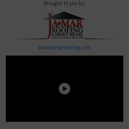
Brought to you by:
www.jamarroofing.com