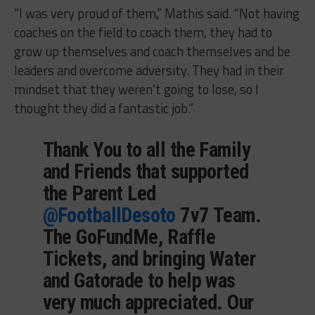
“I was very proud of them,” Mathis said. “Not having
coaches on the field to coach them, they had to
grow up themselves and coach themselves and be
leaders and overcome adversity. They had in their
mindset that they weren’t going to lose, so I
thought they did a fantastic job.”
Thank You to all the Family
and Friends that supported
the Parent Led
@FootballDesoto
7v7 Team.
The GoFundMe, Raffle
Tickets, and bringing Water
and Gatorade to help was
very much appreciated. Our