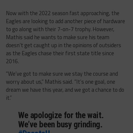
Now with the 2022 season fast approaching, the
Eagles are looking to add another piece of hardware
to go along with their 7-on-7 trophy. However,
Mathis said he wants to make sure his team
doesn’t get caught up in the opinions of outsiders
as the Eagles chase their first state title since
2016.
“We’ve got to make sure we stay the course and
worry about us,” Mathis said. “It’s one goal, one
dream we have this year, and we got a chance to do
it.”
We apologize for the wait.
We’ve been busy grinding.