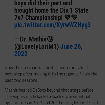
boys did their part and
brought home the Div.1 State
7v7 Championship! 💚💛
pic.twitter.com/XyrwWZHyg3
— Dr. Mathis😘
(@LovelyLoriM1)
June 26,
2022
Now the question will be if DeSoto can take the
next step after making it to the regional finals the
past two seasons.
Mathis has led DeSoto beyond that stage before.
The Eagles made back-to-back state semifinal
appearances in 2012 and 2013 during his first stint