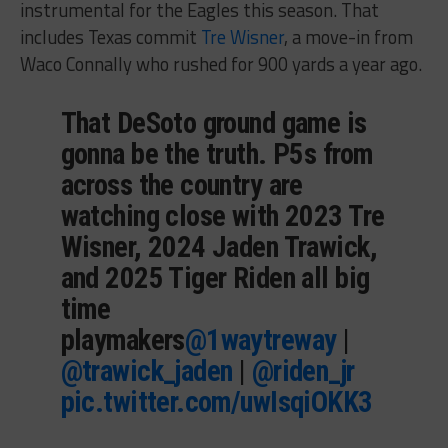
instrumental for the Eagles this season. That
includes Texas commit
Tre Wisner
, a move-in from
Waco Connally who rushed for 900 yards a year ago.
That DeSoto ground game is
gonna be the truth. P5s from
across the country are
watching close with 2023 Tre
Wisner, 2024 Jaden Trawick,
and 2025 Tiger Riden all big
time
playmakers
@1waytreway
|
@trawick_jaden
|
@riden_jr
pic.twitter.com/uwIsqiOKK3