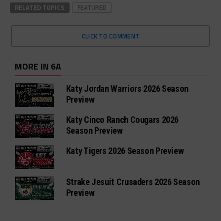
RELATED TOPICS
FEATURED
CLICK TO COMMENT
MORE IN 6A
Katy Jordan Warriors 2026 Season
Preview
Katy Cinco Ranch Cougars 2026
Season Preview
Katy Tigers 2026 Season Preview
Strake Jesuit Crusaders 2026 Season
Preview