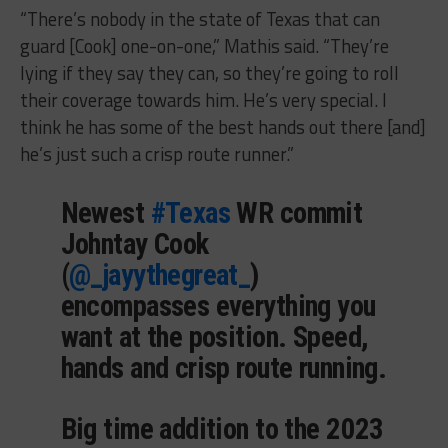
“There’s nobody in the state of Texas that can
guard [Cook] one-on-one,” Mathis said. “They’re
lying if they say they can, so they’re going to roll
their coverage towards him. He’s very special. I
think he has some of the best hands out there [and]
he’s just such a crisp route runner.”
Newest
#Texas
WR commit
Johntay Cook
(
@_jayythegreat_
)
encompasses everything you
want at the position. Speed,
hands and crisp route running.
Big time addition to the 2023