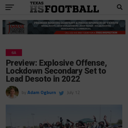
6A
Preview: Explosive Offense,
Lockdown Secondary Set to
Lead Desoto in 2022
by
Adam Ogburn
July 12