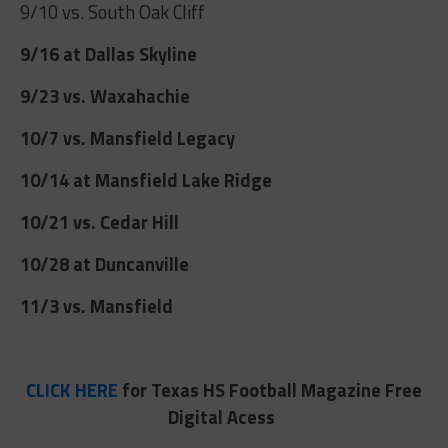
9/10 vs. South Oak Cliff
9/16 at Dallas Skyline
9/23 vs. Waxahachie
10/7 vs. Mansfield Legacy
10/14 at Mansfield Lake Ridge
10/21 vs. Cedar Hill
10/28 at Duncanville
11/3 vs. Mansfield
CLICK HERE
for Texas HS Football Magazine Free
Digital Acess