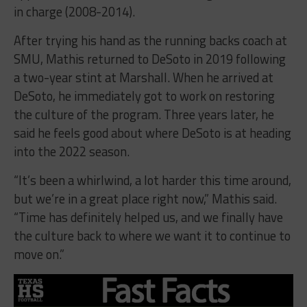
in charge (2008-2014).
After trying his hand as the running backs coach at
SMU, Mathis returned to DeSoto in 2019 following
a two-year stint at Marshall. When he arrived at
DeSoto, he immediately got to work on restoring
the culture of the program. Three years later, he
said he feels good about where DeSoto is at heading
into the 2022 season.
“It’s been a whirlwind, a lot harder this time around,
but we’re in a great place right now,” Mathis said.
“Time has definitely helped us, and we finally have
the culture back to where we want it to continue to
move on.”