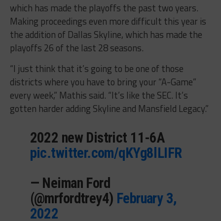
which has made the playoffs the past two years.
Making proceedings even more difficult this year is
the addition of Dallas Skyline, which has made the
playoffs 26 of the last 28 seasons.
“I just think that it’s going to be one of those
districts where you have to bring your “A-Game”
every week,” Mathis said. “It’s like the SEC. It’s
gotten harder adding Skyline and Mansfield Legacy.”
2022 new District 11-6A
pic.twitter.com/qKYg8lLIFR
— Neiman Ford
(@mrfordtrey4)
February 3,
2022