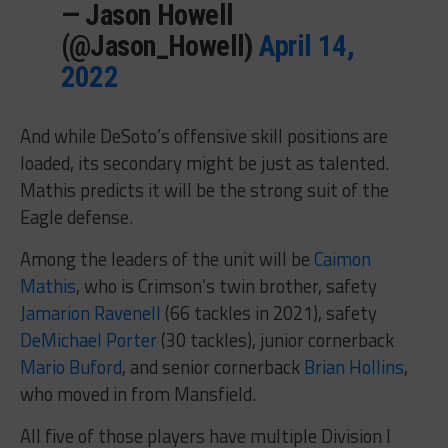
— Jason Howell
(@Jason_Howell)
April 14,
2022
And while DeSoto’s offensive skill positions are
loaded, its secondary might be just as talented.
Mathis predicts it will be the strong suit of the
Eagle defense.
Among the leaders of the unit will be
Caimon
Mathis
, who is Crimson’s twin brother, safety
Jamarion Ravenell
(66 tackles in 2021), safety
DeMichael Porter
(30 tackles), junior cornerback
Mario Buford
, and senior cornerback
Brian Hollins
,
who moved in from Mansfield.
All five of those players have multiple Division I