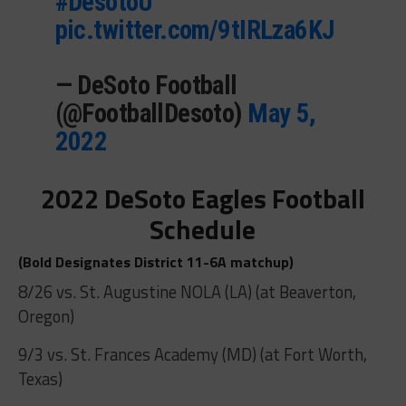
#DesotoU
pic.twitter.com/9tIRLza6KJ
— DeSoto Football
(@FootballDesoto)
May 5,
2022
2022 DeSoto Eagles Football
Schedule
(Bold Designates District 11-6A matchup)
8/26 vs. St. Augustine NOLA (LA) (at Beaverton,
Oregon)
9/3 vs. St. Frances Academy (MD) (at Fort Worth,
Texas)