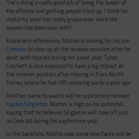
“He’s doing a really good job of being the leader of
the offense and getting people lined up. I think his
maturity level has really grown ever since the
season has been over with.”
Elsewhere offensively, Mathis is looking for his son
Crimson
to step up at the receiver position after he
dealt with injuries during his junior year. Tylan
Crochett is also expected to have a big impact at
the receiver position after moving in from North
Forney where he had 700 receiving yards a year ago.
Another name to watch will be sophomore receiver
Daylon Singleton
. Mathis is high on his potential,
saying that he believes Singleton will take off just
as Cook did during his sophomore year.
In the backfield, Mathis said some new faces will be