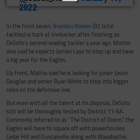
2022
In the front seven,
Brandon Booker
(92 total
tackles) is back at linebacker after finishing as
DeSoto’s second-leading tackler a year ago. Mathis
also said he expects Jamari Laye to step up and have
a big year for the Eagles.
Up front, Mathis said he is looking for junior Jason
Douglas and senior Ryan White to step into bigger
roles on the defensive line.
But even with all the talent at its disposal, DeSoto
still will be thoroughly tested by District 11-6A.
Commonly referred to as “The District of Doom,” the
Eagles will have to square off with powerhouses
Cedar Hill and Duncanville along with Waxahachie,