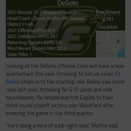
Looking at the DeSoto offense, Cook will have a new
quarterback this year throwing to him as junior
DJ
Bailey
steps in to the starting role. Bailey saw some
reps last year, throwing for 610 yards and nine
touchdowns. He helped lead the Eagles to their
third-round playoff victory over Westfield after
entering the game in the third quarter.
“He’s doing a heck of a job right now,” Mathis said.