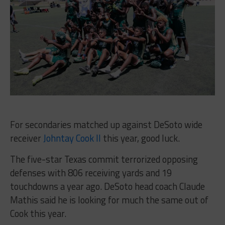
For secondaries matched up against DeSoto wide
receiver
Johntay Cook II
this year, good luck.
The five-star Texas commit terrorized opposing
defenses with 806 receiving yards and 19
touchdowns a year ago. DeSoto head coach Claude
Mathis said he is looking for much the same out of
Cook this year.