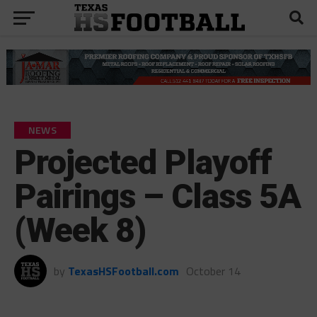
NEWS
Projected Playoff
Pairings – Class 5A
(Week 8)
by
TexasHSFootball.com
October 14