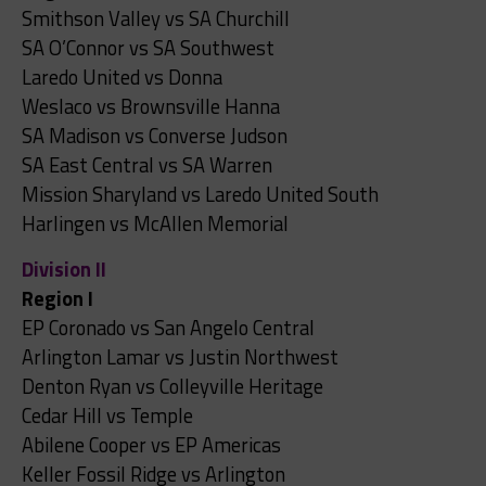
Smithson Valley vs SA Churchill
SA O’Connor vs SA Southwest
Laredo United vs Donna
Weslaco vs Brownsville Hanna
SA Madison vs Converse Judson
SA East Central vs SA Warren
Mission Sharyland vs Laredo United South
Harlingen vs McAllen Memorial
Division II
Region I
EP Coronado vs San Angelo Central
Arlington Lamar vs Justin Northwest
Denton Ryan vs Colleyville Heritage
Cedar Hill vs Temple
Abilene Cooper vs EP Americas
Keller Fossil Ridge vs Arlington