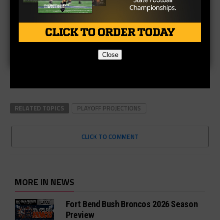
Close
RELATED TOPICS
PLAYOFF PROJECTIONS
CLICK TO COMMENT
MORE IN NEWS
Fort Bend Bush Broncos 2026 Season
Preview