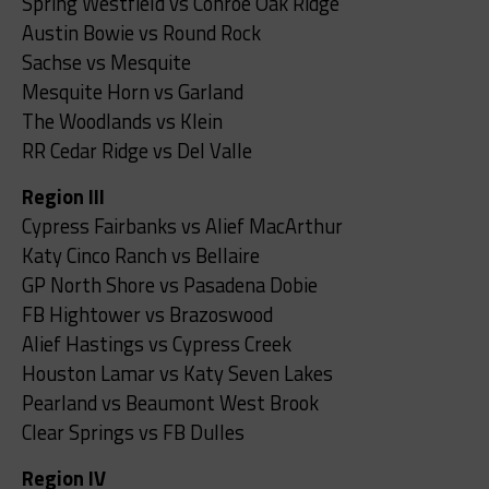
Spring Westfield vs Conroe Oak Ridge
Austin Bowie vs Round Rock
Sachse vs Mesquite
Mesquite Horn vs Garland
The Woodlands vs Klein
RR Cedar Ridge vs Del Valle
Region III
Cypress Fairbanks vs Alief MacArthur
Katy Cinco Ranch vs Bellaire
GP North Shore vs Pasadena Dobie
FB Hightower vs Brazoswood
Alief Hastings vs Cypress Creek
Houston Lamar vs Katy Seven Lakes
Pearland vs Beaumont West Brook
Clear Springs vs FB Dulles
Region IV