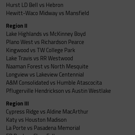
Hurst LD Bell vs Hebron
Hewitt-Waco Midway vs Mansfield
Region II
Lake Highlands vs McKinney Boyd
Plano West vs Richardson Pearce
Kingwood vs TW College Park
Lake Travis vs RR Westwood
Naaman Forest vs North Mesquite
Longview vs Lakeview Centennial
A&M Consolidated vs Humble Atascocita
Pflugerville Hendrickson vs Austin Westlake
Region III
Cypress Ridge vs Aldine MacArthur
Katy vs Houston Madison
La Porte vs Pasadena Memorial