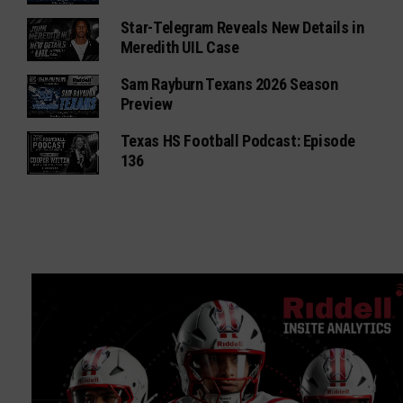
Star-Telegram Reveals New Details in
Meredith UIL Case
Sam Rayburn Texans 2026 Season
Preview
Texas HS Football Podcast: Episode
136