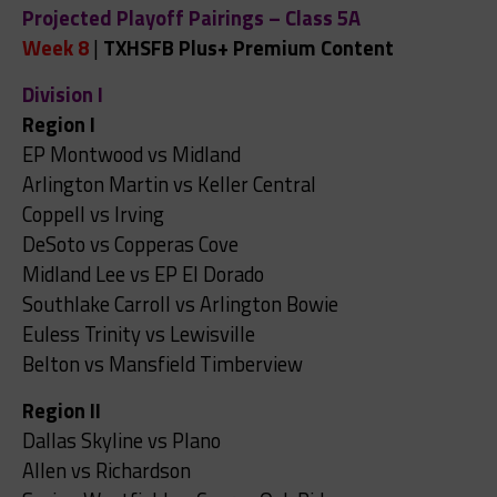
Projected Playoff Pairings – Class 5A
Week 8
|
TXHSFB Plus+ Premium Content
Division I
Region I
EP Montwood vs Midland
Arlington Martin vs Keller Central
Coppell vs Irving
DeSoto vs Copperas Cove
Midland Lee vs EP El Dorado
Southlake Carroll vs Arlington Bowie
Euless Trinity vs Lewisville
Belton vs Mansfield Timberview
Region II
Dallas Skyline vs Plano
Allen vs Richardson