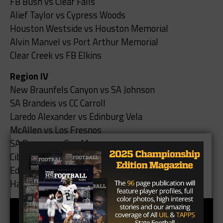
FB Bush vs Clear Falls
Alief Taylor vs Cypress Woods
Houston Westside vs Houston Memorial
Alvin Manvel vs Port Arthur Memorial
Clear Creek vs FB Elkins
Region IV
New Braunfels Canyon vs SA Johnson
SA Brandeis vs CC Carroll
Laredo Alexander vs Edinburg Vela
McAllen vs Los Fresnos
SA Reagan vs San Marcos
Cibolo Steele vs SA Stevens
Edinburg North vs Eagle Pass
Harlingen South vs Weslaco East