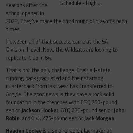
seasons after the
school opened in
2023. They’ve made the third round of playoffs both
times.
However, all of that success came at the 5A
Division II level. Now, the Wildcats are looking to
replicate it up in 6A.
That’s not the only challenge. Their all-state
running back graduated and their starting
quarterback from last year has transferred to
Argyle. The good news is they have a rock solid
foundation in the trenches with 6’3”, 250-pound
senior
Jackson Hooker
, 6’0”, 270-pound senior
John
Robin
, and 6’4”, 275-pound senior
Jack Morgan
.
Hayden Cooley
is also a reliable playmaker at