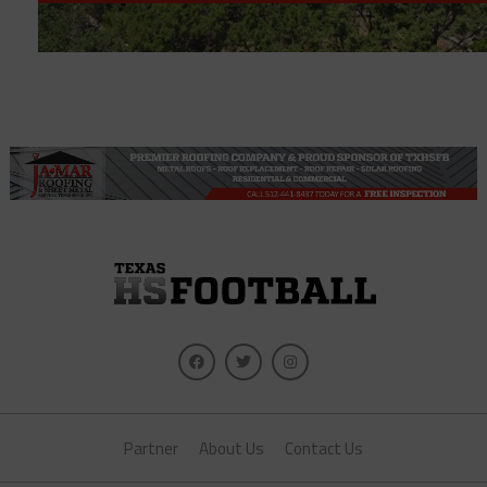
Partner
About Us
Contact Us