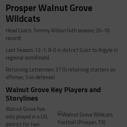
Prosper Walnut Grove
Wildcats
Head Coach: Tommy Allison (4th season; 26-10
record)
Last Season: 12-1; 8-0 in district (Lost to Argyle in
regional semifinals)
Returning Lettermen: 37 (5 returning starters on
offense; 5 on defense)
Walnut Grove Key Players and
Storylines
Walnut Grove has
only played in a UIL
district for two