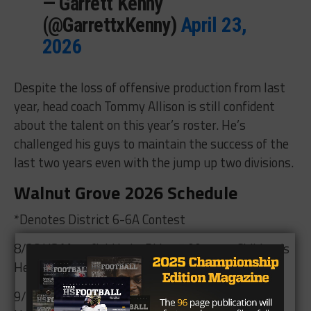
— Garrett Kenny
(@GarrettxKenny)
April 23,
2026
Despite the loss of offensive production from last
year, head coach Tommy Allison is still confident
about the talent on this year’s roster. He’s
challenged his guys to maintain the success of the
last two years even with the jump up two divisions.
Walnut Grove 2026 Schedule
*Denotes District 6-6A Contest
8/28 VS Mansfield Lake Ridge 7:00pm at Children’s
Health Stadium
9/3 VS Lewisville Hebron 7:00pm at Children’s