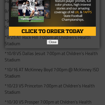
Health Stadium
9/10 AT Frisco Reedy 7:00pm @ Toyota Stadium
*9/18 VS McKinney 7:00pm at Children’s Health
Stadium
*9/25 AT Rock Hill 7:00pm at Children’s Health
Close
Stadium
*10/8 VS Dallas Jesuit 7:00pm at Children’s Health
Stadium
*10/16 AT McKinney Boyd 7:00pm @ McKinney ISD
Stadium
*10/23 VS Princeton 7:00pm at Children’s Health
Stadium
*10/30 VS Prosper 7:00pm at Children’s Health