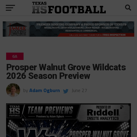
6A
Prosper Walnut Grove Wildcats
2026 Season Preview
by
Adam Ogburn
June 27