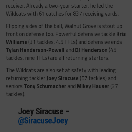
receiver. Already a two-year starter, he led the
Wildcats with 61 catches for 837 receiving yards.
Flipping sides of the ball, Walnut Grove is stout up
front on defense too. Powerful defensive tackle
Kris
Williams
(31 tackles, 4.5 TFLs) and defensive ends
Tylan Henderson-Powell
and
DJ Henderson
(45
tackles, nine TFLs) are all returning starters.
The Wildcats are also set at safety with leading
returning tackler
Joey Siracuse
(57 tackles) and
seniors
Tony Schumacher
and
Mikey Hauser
(37
tackles).
Joey Siracuse –
@SiracuseJoey