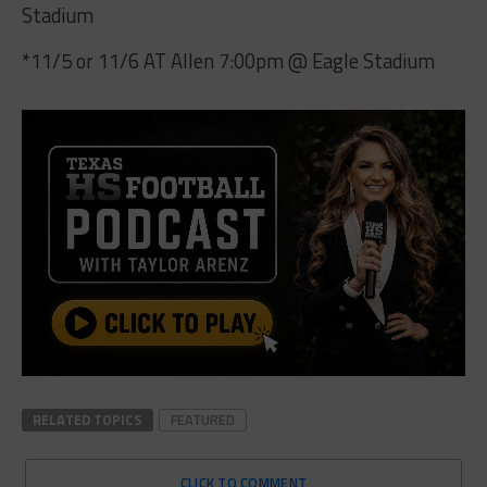
Stadium
*11/5 or 11/6 AT Allen 7:00pm @ Eagle Stadium
RELATED TOPICS
FEATURED
CLICK TO COMMENT