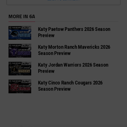
MORE IN 6A
Katy Paetow Panthers 2026 Season
Preview
Katy Morton Ranch Mavericks 2026
Season Preview
Katy Jordan Warriors 2026 Season
Preview
Katy Cinco Ranch Cougars 2026
Season Preview