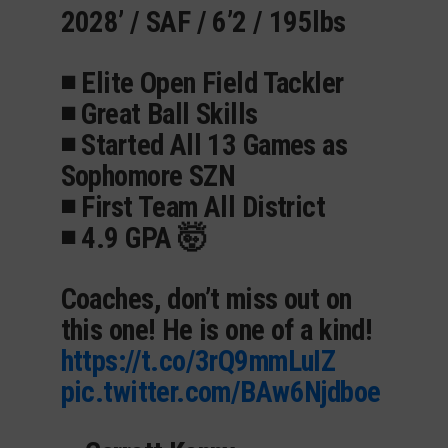
2028’ / SAF / 6’2 / 195lbs
◾️ Elite Open Field Tackler
◾️ Great Ball Skills
◾️ Started All 13 Games as
Sophomore SZN
◾️ First Team All District
◾️ 4.9 GPA 🤯
Coaches, don’t miss out on
this one! He is one of a kind!
https://t.co/3rQ9mmLuIZ
pic.twitter.com/BAw6Njdboe