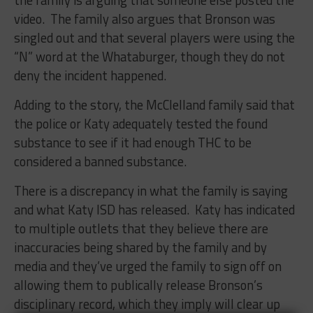
video. The family also argues that Bronson was
singled out and that several players were using the
“N” word at the Whataburger, though they do not
deny the incident happened.
Adding to the story, the McClelland family said that
the police or Katy adequately tested the found
substance to see if it had enough THC to be
considered a banned substance.
There is a discrepancy in what the family is saying
and what Katy ISD has released. Katy has indicated
to multiple outlets that they believe there are
inaccuracies being shared by the family and by
media and they’ve urged the family to sign off on
allowing them to publically release Bronson’s
disciplinary record, which they imply will clear up