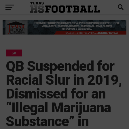
6A
QB Suspended for
Racial Slur in 2019,
Dismissed for an
“Illegal Marijuana
Substance” in