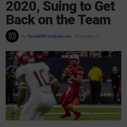
2020, Suing to Get
Back on the Team
by
TexasHSFootball.com
November 20