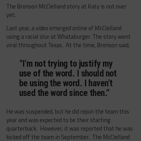
The Bronson McClelland story at Katy is not over
yet.
Last year, a video emerged online of McClelland
using a racial slur at Whataburger. The story went
viral throughout Texas. At the time, Bronson said,
“I’m not trying to justify my
use of the word. I should not
be using the word. I haven’t
used the word since then.”
He was suspended, but he did rejoin the team this
year and was expected to be their starting
quarterback. However, it was reported that he was
kicked off the team in September. The McClelland