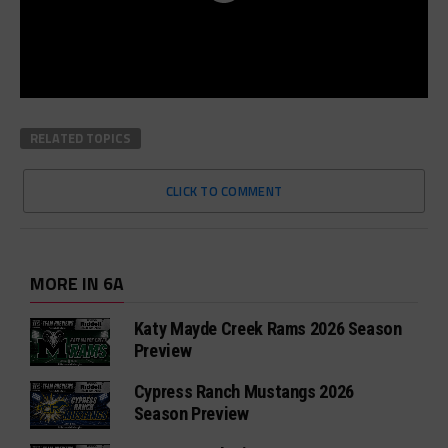
RELATED TOPICS
CLICK TO COMMENT
MORE IN 6A
Katy Mayde Creek Rams 2026 Season
Preview
Cypress Ranch Mustangs 2026
Season Preview