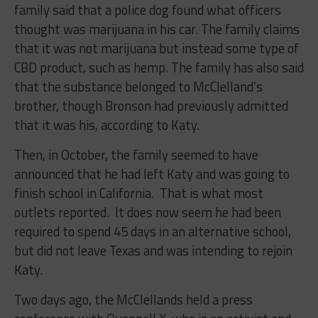
family said that a police dog found what officers
thought was marijuana in his car. The family claims
that it was not marijuana but instead some type of
CBD product, such as hemp. The family has also said
that the substance belonged to McClelland’s
brother, though Bronson had previously admitted
that it was his, according to Katy.
Then, in October, the family seemed to have
announced that he had left Katy and was going to
finish school in California. That is what most
outlets reported. It does now seem he had been
required to spend 45 days in an alternative school,
but did not leave Texas and was intending to rejoin
Katy.
Two days ago, the McClellands held a press