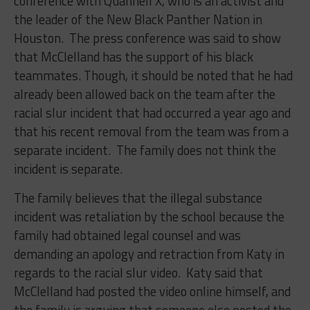
conference with Quannell X, who is an activist and
the leader of the New Black Panther Nation in
Houston. The press conference was said to show
that McClelland has the support of his black
teammates. Though, it should be noted that he had
already been allowed back on the team after the
racial slur incident that had occurred a year ago and
that his recent removal from the team was from a
separate incident. The family does not think the
incident is separate.
The family believes that the illegal substance
incident was retaliation by the school because the
family had obtained legal counsel and was
demanding an apology and retraction from Katy in
regards to the racial slur video. Katy said that
McClelland had posted the video online himself, and
the family is arguing that someone else posted the