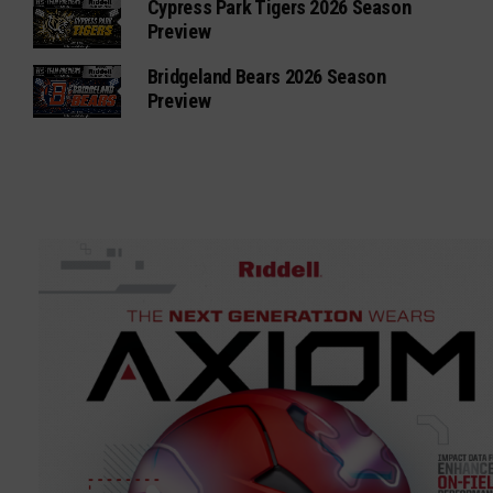
Cypress Park Tigers 2026 Season
Preview
Bridgeland Bears 2026 Season
Preview