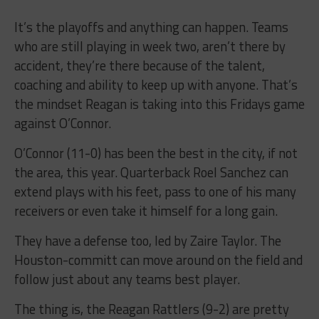
It’s the playoffs and anything can happen. Teams
who are still playing in week two, aren’t there by
accident, they’re there because of the talent,
coaching and ability to keep up with anyone. That’s
the mindset Reagan is taking into this Fridays game
against O’Connor.
O’Connor (11-0) has been the best in the city, if not
the area, this year. Quarterback Roel Sanchez can
extend plays with his feet, pass to one of his many
receivers or even take it himself for a long gain.
They have a defense too, led by Zaire Taylor. The
Houston-committ can move around on the field and
follow just about any teams best player.
The thing is, the Reagan Rattlers (9-2) are pretty