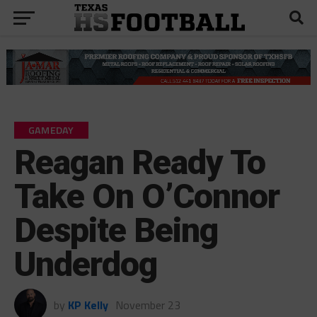
GAMEDAY
Reagan Ready To
Take On O’Connor
Despite Being
Underdog
by
KP Kelly
November 23