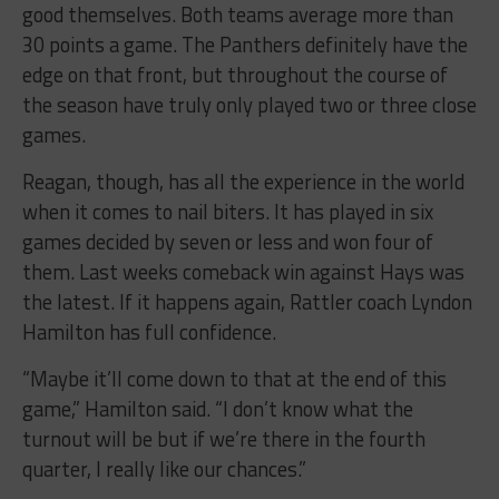
good themselves. Both teams average more than
30 points a game. The Panthers definitely have the
edge on that front, but throughout the course of
the season have truly only played two or three close
games.
Reagan, though, has all the experience in the world
when it comes to nail biters. It has played in six
games decided by seven or less and won four of
them. Last weeks comeback win against Hays was
the latest. If it happens again, Rattler coach Lyndon
Hamilton has full confidence.
“Maybe it’ll come down to that at the end of this
game,” Hamilton said. “I don’t know what the
turnout will be but if we’re there in the fourth
quarter, I really like our chances.”