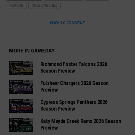
REAGAN
ROEL SANCHEZ
CLICK TO COMMENT
MORE IN GAMEDAY
Richmond Foster Falcons 2026
Season Preview
Fulshear Chargers 2026 Season
Preview
Cypress Springs Panthers 2026
Season Preview
Katy Mayde Creek Rams 2026 Season
Preview