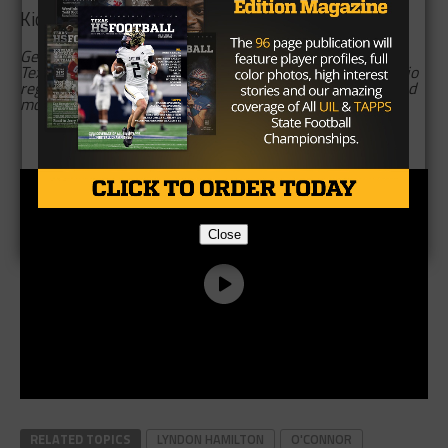
Kickoff is at 2 p.m. in Farris Stadium.
Gerald Tracy is an assistant editor of Texas football for
TexasHSFootball, covering prep football in the San Antonio
region. Follow Gerald on Twitter,
@GTracySports,
and read
more of his content
here
.
Brought to you by:
Close
RELATED TOPICS
LYNDON HAMILTON
O'CONNOR