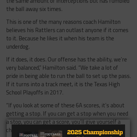
the same amount of interceptions but has fumbled
the ball away six times.
This is one of the many reasons coach Hamilton
believes his Rattlers can outlast anyone if it comes
to it. Because he likes it when his team is the
underdog.
If it does, it does. Our offense has the ability, we’re
very balanced,” Hamilton said. “We take a lot of
pride in being able to run the ball to set up the pass.
If it turns into a track meet, it is the Texas High
School Playoffs in 2017.
“If you look at some of these 6A scores, it’s about
getting a stop. If you can get a stop when you need
a stop, you can get a score, you’ll give yourself a
chance to be there in the fourth quarter.”