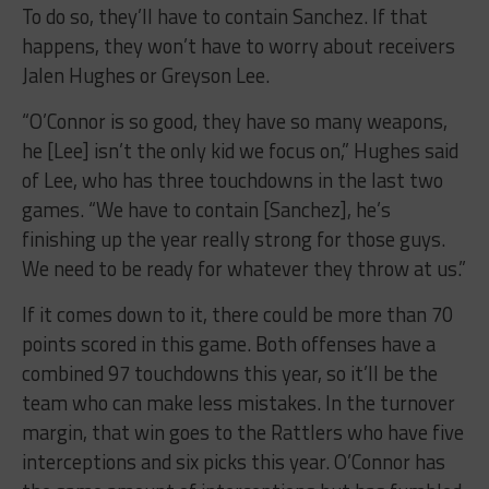
To do so, they’ll have to contain Sanchez. If that
happens, they won’t have to worry about receivers
Jalen Hughes or Greyson Lee.
“O’Connor is so good, they have so many weapons,
he [Lee] isn’t the only kid we focus on,” Hughes said
of Lee, who has three touchdowns in the last two
games. “We have to contain [Sanchez], he’s
finishing up the year really strong for those guys.
We need to be ready for whatever they throw at us.”
If it comes down to it, there could be more than 70
points scored in this game. Both offenses have a
combined 97 touchdowns this year, so it’ll be the
team who can make less mistakes. In the turnover
margin, that win goes to the Rattlers who have five
interceptions and six picks this year. O’Connor has