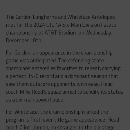
The Gordon Longhorns and Whiteface Antelopes
met for the 2024 UIL 1A Six-Man Division I state
championship at AT&T Stadium on Wednesday,
December 18th.
For Gordon, an appearance in the championship
game was anticipated. The defending state
champions entered as favorites to repeat, carrying
a perfect 14-0 record and a dominant season that
saw them outscore opponents with ease. Head
coach Mike Reed’s squad aimed to solidify its status
as a six-man powerhouse.
For Whiteface, the championship marked the
program’s first-ever title game appearance. Head
coach Clint Linman, no stranger to the big stage