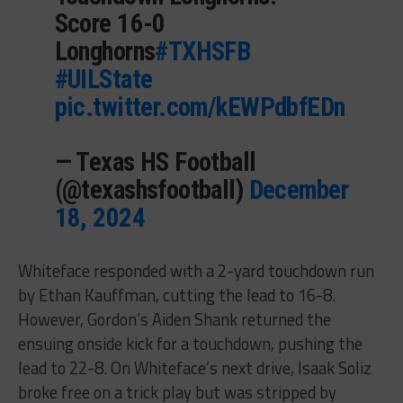
Score 16-0
Longhorns
#TXHSFB
#UILState
pic.twitter.com/kEWPdbfEDn
— Texas HS Football
(@texashsfootball)
December
18, 2024
Whiteface responded with a 2-yard touchdown run
by Ethan Kauffman, cutting the lead to 16-8.
However, Gordon’s Aiden Shank returned the
ensuing onside kick for a touchdown, pushing the
lead to 22-8. On Whiteface’s next drive, Isaak Soliz
broke free on a trick play but was stripped by