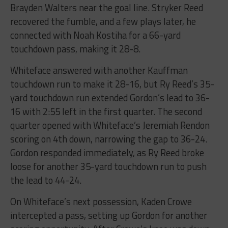
Brayden Walters near the goal line. Stryker Reed
recovered the fumble, and a few plays later, he
connected with Noah Kostiha for a 66-yard
touchdown pass, making it 28-8.
Whiteface answered with another Kauffman
touchdown run to make it 28-16, but Ry Reed’s 35-
yard touchdown run extended Gordon’s lead to 36-
16 with 2:55 left in the first quarter. The second
quarter opened with Whiteface’s Jeremiah Rendon
scoring on 4th down, narrowing the gap to 36-24.
Gordon responded immediately, as Ry Reed broke
loose for another 35-yard touchdown run to push
the lead to 44-24.
On Whiteface’s next possession, Kaden Crowe
intercepted a pass, setting up Gordon for another