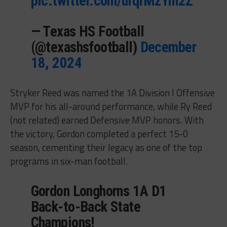
pic.twitter.com/urqrMzYm2Z
— Texas HS Football
(@texashsfootball)
December
18, 2024
Stryker Reed was named the 1A Division I Offensive
MVP for his all-around performance, while Ry Reed
(not related) earned Defensive MVP honors. With
the victory, Gordon completed a perfect 15-0
season, cementing their legacy as one of the top
programs in six-man football.
Gordon Longhorns 1A D1
Back-to-Back State
Champions!