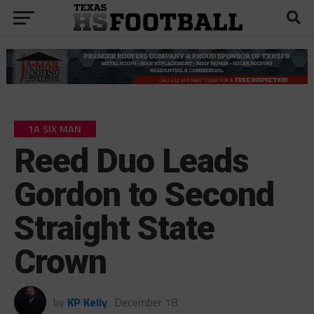
1A SIX MAN
Reed Duo Leads
Gordon to Second
Straight State
Crown
by
KP Kelly
December 18