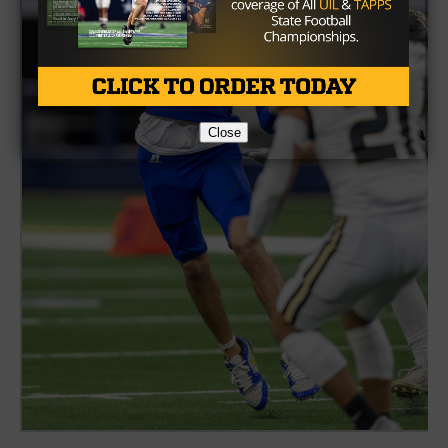
Close