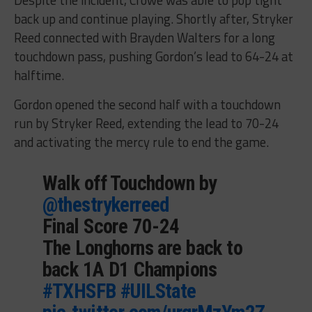
back up and continue playing. Shortly after, Stryker
Reed connected with Brayden Walters for a long
touchdown pass, pushing Gordon’s lead to 64-24 at
halftime.
Gordon opened the second half with a touchdown
run by Stryker Reed, extending the lead to 70-24
and activating the mercy rule to end the game.
Walk off Touchdown by
@thestrykerreed
Final Score 70-24
The Longhorns are back to
back 1A D1 Champions
#TXHSFB
#UILState