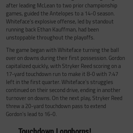
after leading McLean to two prior championship
games, guided the Antelopes to a 14-0 season.
Whiteface’s explosive offense, led by standout
running back Ethan Kauffman, had been
unstoppable throughout the playoffs.
The game began with Whiteface turning the ball
over on downs during their first possession. Gordon
capitalized quickly, with Stryker Reed scoring on a
17-yard touchdown run to make it 8-0 with 7:47
left in the first quarter. Whiteface’s struggles
continued on their second drive, ending in another
turnover on downs. On the next play, Stryker Reed
threw a 20-yard touchdown pass to extend
Gordon’s lead to 16-0.
Touchdown Longhorns!