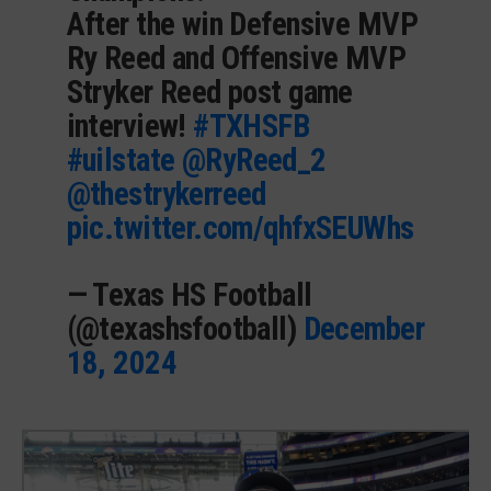
After the win Defensive MVP
Ry Reed and Offensive MVP
Stryker Reed post game
interview!
#TXHSFB
#uilstate
@RyReed_2
@thestrykerreed
pic.twitter.com/qhfxSEUWhs
— Texas HS Football
(@texashsfootball)
December
18, 2024