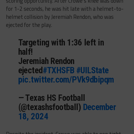
scoring opportunity. After Crowe’s knee was down
for 1-2 seconds, he was hit late with a helmet-to-
helmet collision by Jeremiah Rendon, who was
ejected for the play.
Targeting with 1:36 left in
half!
Jeremiah Rendon
ejected
#TXHSFB
#UILState
pic.twitter.com/PVk9dbipqm
— Texas HS Football
(@texashsfootball)
December
18, 2024
Despite the incident, Crowe was able to pop tight