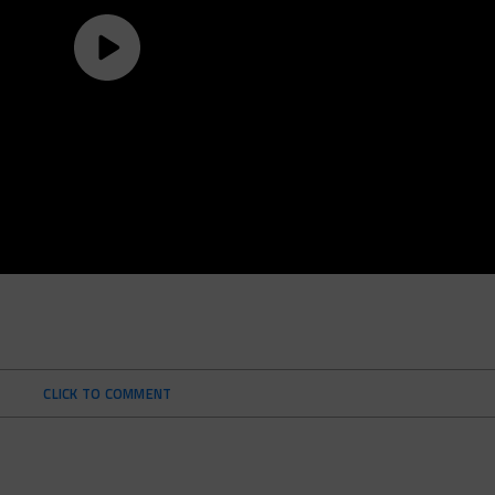
CLICK TO COMMENT