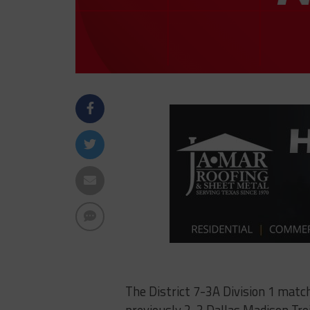
The District 7-3A Division 1 mat