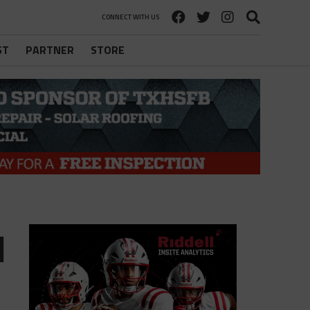
CONNECT WITH US
ST
PARTNER
STORE
l