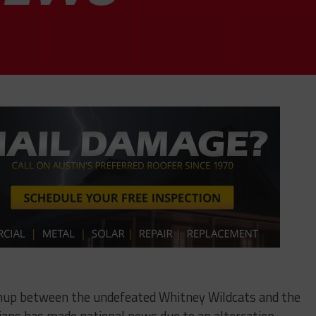
chup between the undefeated Whitney Wildcats and the