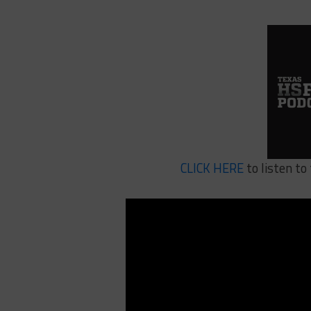
CLICK HERE
to listen t