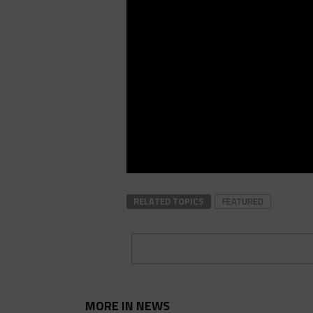
RELATED TOPICS
FEATURED
MORE IN NEWS