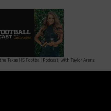
o the Texas HS Football Podcast, with Taylor Arenz