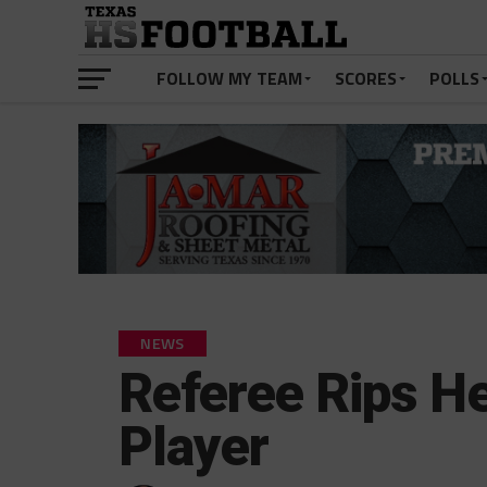
FOLLOW MY TEAM
SCORES
POLLS
NEWS
Referee Rips H
Player