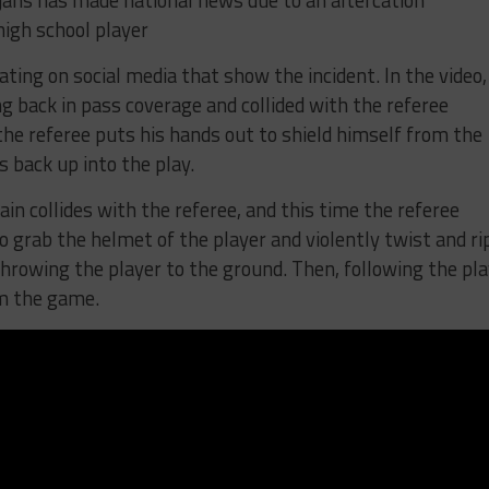
jans has made national news due to an altercation
igh school player
lating on social media that show the incident. In the video,
 back in pass coverage and collided with the referee
, the referee puts his hands out to shield himself from the
s back up into the play.
ain collides with the referee, and this time the referee
 grab the helmet of the player and violently twist and ri
throwing the player to the ground. Then, following the pla
om the game.