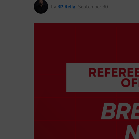
by
KP Kelly
September 30