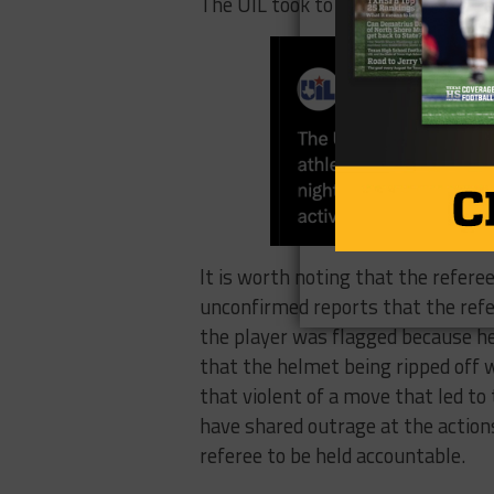
The UIL took to X to address the i
It is worth noting that the refere
unconfirmed reports that the refe
the player was flagged because he
that the helmet being ripped off 
that violent of a move that led to
have shared outrage at the actions
referee to be held accountable.