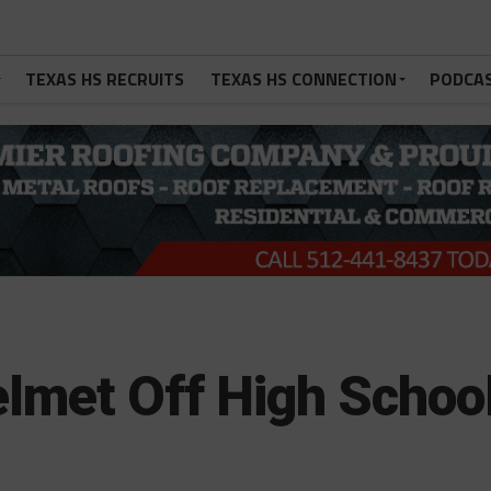
TEXAS HS RECRUITS
TEXAS HS CONNECTION
PODCA
elmet Off High Schoo