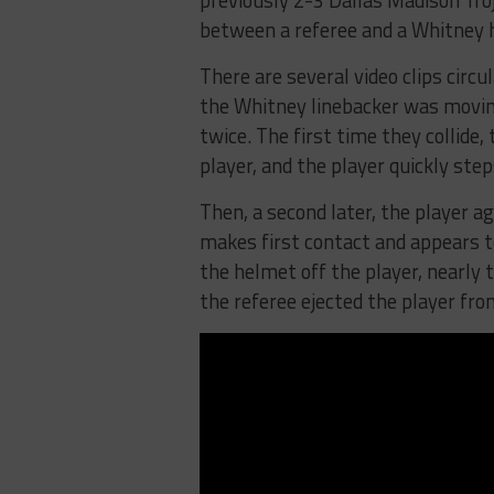
previously 2-3 Dallas Madison Tro
between a referee and a Whitney h
There are several video clips circu
the Whitney linebacker was moving
twice. The first time they collide
player, and the player quickly step
Then, a second later, the player ag
makes first contact and appears to
the helmet off the player, nearly 
the referee ejected the player fr