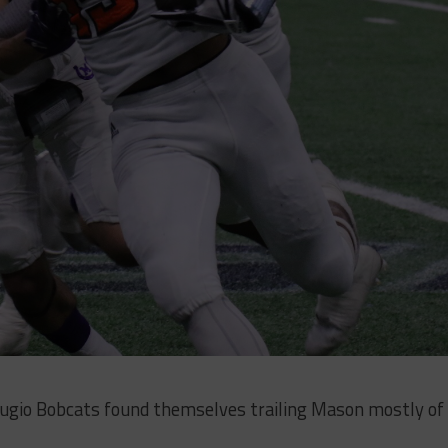
ugio Bobcats found themselves trailing Mason mostly of