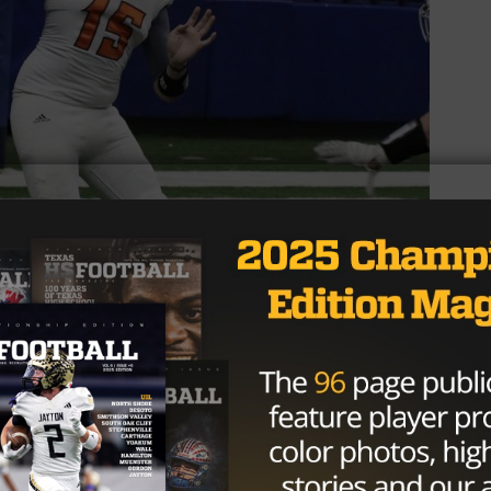
 On their next drive, quarterback Jared Kelley threw a