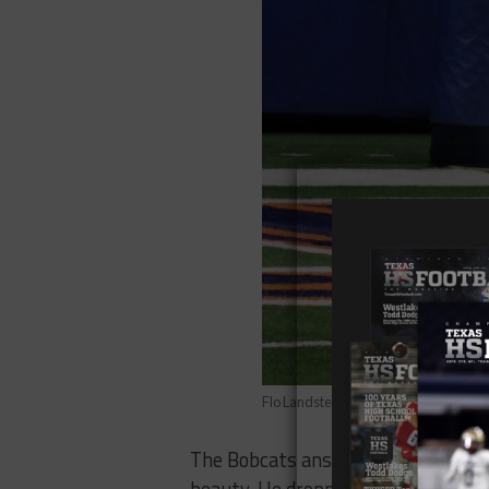
Flo Landsteiner/Texas HS Football
The Bobcats answered fast, though.