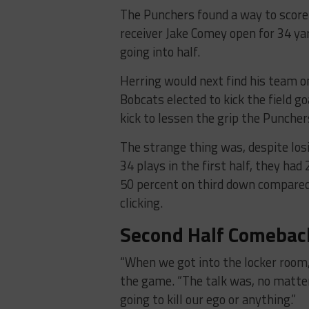
The Punchers found a way to score 
receiver Jake Comey open for 34 yar
going into half.
Herring would next find his team o
Bobcats elected to kick the field g
kick to lessen the grip the Puncher
The strange thing was, despite los
34 plays in the first half, they had
50 percent on third down compared
clicking.
Second Half Comebac
“When we got into the locker room,
the game. “The talk was, no matte
going to kill our ego or anything.”