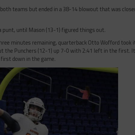
or both teams but ended in a 38-14 blowout that was close
a punt, until Mason (13-1) figured things out.
 three minutes remaining, quarterback Otto Wofford took i
 the Punchers (12-1) up 7-0 with 2:41 left in the first. I
 first down in the game.