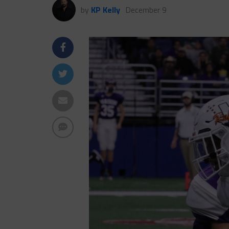
by
KP Kelly
December 9