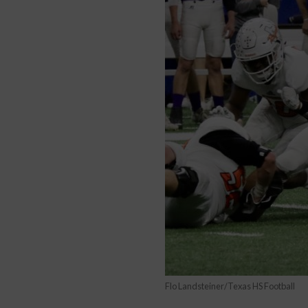
Flo Landsteiner/Texas HS Football