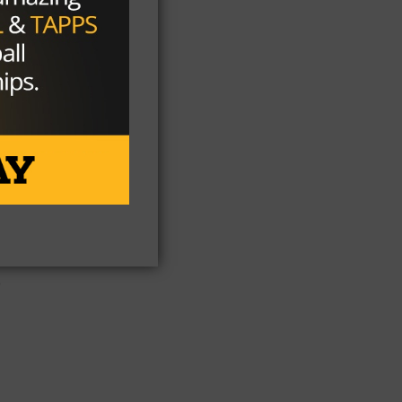
7
t
e
s,
e