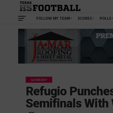
FOLLOW MY TEAM
SCORES
POLLS
GAMEDAY
Refugio Punches 
Semifinals With