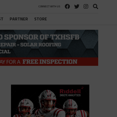
CONNECT WITH US
ST
PARTNER
STORE