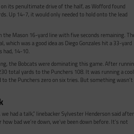
on its penultimate drive of the half, as Wofford found
ds. Up 14-7, it would only needed to hold onto the lead
n the Mason 16-yard line with five seconds remaining. Th
oal, which was a good idea as Diego Gonzales hit a 33-yard
s had, 14-10.
ing, the Bobcats were dominating this game. After runni
 230 total yards to the Punchers 108. It was running a cool
 to the Punchers zero on six tries. But something wasn’t
k
 we had a talk,” linebacker Sylvester Henderson said after
r how bad we’re down, we’ve been down before. It’s not