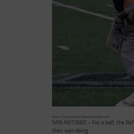
Photo: Flo Landsteiner/TexasHSFootball.com
SAN ANTONIO – For a half, the Ref
their own doing.