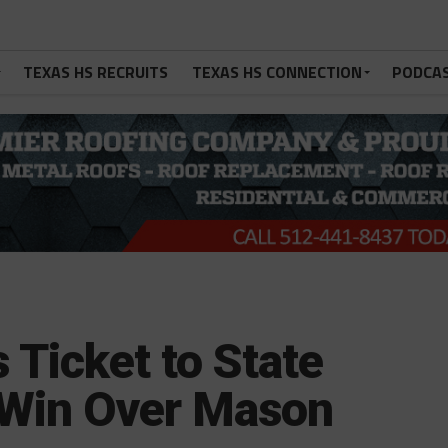
TEXAS HS RECRUITS
TEXAS HS CONNECTION
PODCA
Ticket to State
 Win Over Mason