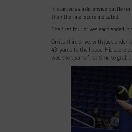
It started as a defensive battle f
than the final score indicated.
The first four drives each ended in 
On its third drive, with just under
43-yards to the house. His score put
was the teams first time to grab a