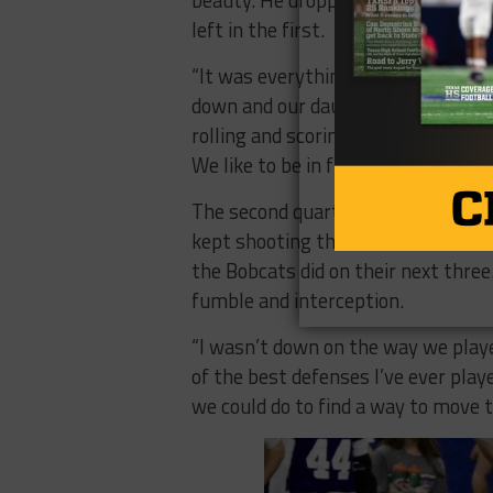
beauty. He dropped back and hit rec
left in the first.
“It was everything,” coach Kade Bur
down and our dauber goes down, o
rolling and scoring, our kids are up
We like to be in front.”
The second quarter should have bee
kept shooting themselves in the fo
the Bobcats did on their next three.
fumble and interception.
“I wasn’t down on the way we playe
of the best defenses I’ve ever playe
we could do to find a way to move th