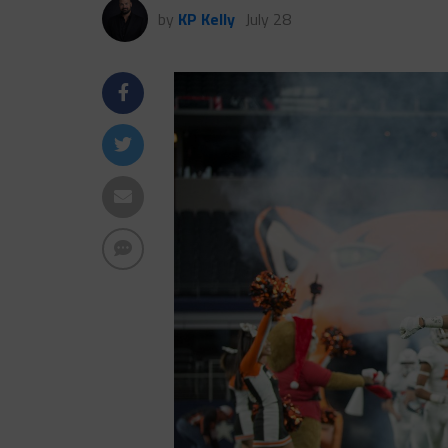
by
KP Kelly
July 28