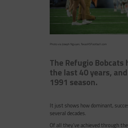
Photo via Joseph Nguyen, TexasHSFootball.com
The Refugio Bobcats h
the last 40 years, and
1991 season.
It just shows how dominant, succe
several decades.
Of all they’ve achieved through th