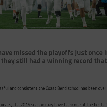
ave missed the playoffs just once 
 they still had a winning record that
ssful and consistent the Coast Bend school has been over
e years, the 2016 season may have been one of the best o