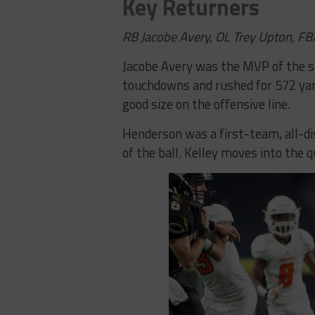
Key Returners
RB Jacobe Avery, OL Trey Upton, FB
Jacobe Avery was the MVP of the s
touchdowns and rushed for 572 yar
good size on the offensive line.
Henderson was a first-team, all-dist
of the ball. Kelley moves into the 