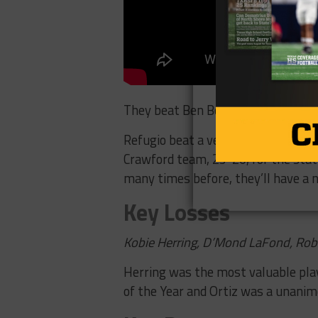
They beat Ben Bolt, 36-12, in the r
Refugio beat a very talented Center
Crawford team, 23-20, for the state
many times before, they’ll have a n
Key Losses
Kobie Herring, D’Mond LaFond, Robe
Herring was the most valuable playe
of the Year and Ortiz was a unanimo