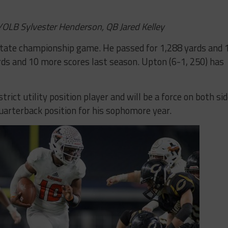
/OLB Sylvester Henderson, QB Jared Kelley
tate championship game. He passed for 1,288 yards and 
ds and 10 more scores last season. Upton (6-1, 250) has
rict utility position player and will be a force on both si
quarterback position for his sophomore year.