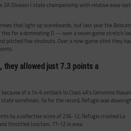
s 2A Division I state championship with relative ease last
enses that light up scoreboards, but last year the Bobcat
’s this for a dominating D — over a seven game stretch la
and pitched five shutouts. Over a nine-game stint they ha
oints.
 they allowed just 7.3 points a
r because of a 14-6 setback to Class 4A’s Geronimo Navar
 state semifinals. So for the record, Refugio was downrig
ents by a collective score of 256-12, Refugio crushed La
 and throttled Junction, 77-12 in area.