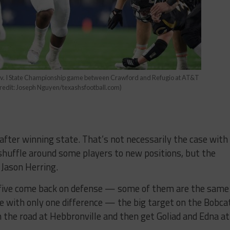
iv. I State Championship game between Crawford and Refugio at AT&T
Credit: Joseph Nguyen/texashsfootball.com)
after winning state. That’s not necessarily the case with
 shuffle around some players to new positions, but the
h Jason Herring.
d five come back on defense — some of them are the same
e with only one difference — the big target on the Bobca
 the road at Hebbronville and then get Goliad and Edna at