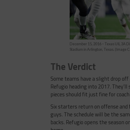
December 15, 2016 – Texas UIL 3A D
Stadium in Arlington, Texas. (Image 
The Verdict
Some teams have a slight drop off 
Refugio heading into 2017. They’ll
pieces should fit just fine for coac
Six starters return on offense an
guys. The schedule will be the sam
backs. Refugio opens the season on