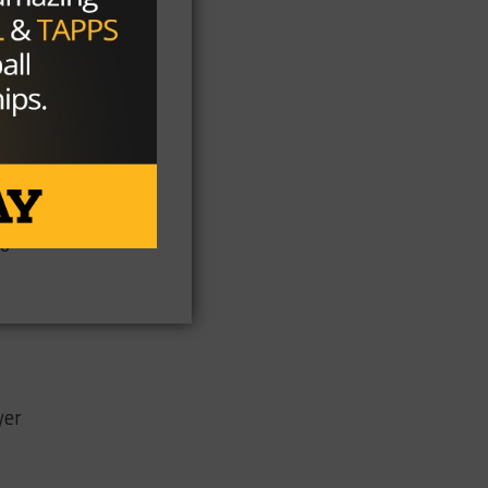
l.
so
yer