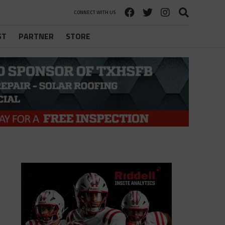
CONNECT WITH US
ST
PARTNER
STORE