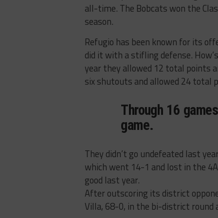
all-time. The Bobcats won the Clas
season.
Refugio has been known for its off
did it with a stifling defense. How
year they allowed 12 total points 
six shutouts and allowed 24 total p
Through 16 games,
game.
They didn’t go undefeated last yea
which went 14-1 and lost in the 4A
good last year.
After outscoring its district oppon
Villa, 68-0, in the bi-district round