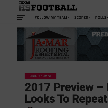
FOLLOW MY TEAM
SCORES
POLLS
HIGH SCHOOL
2017 Preview – 
Looks To Repeat