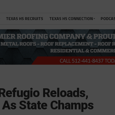
TEXAS HS RECRUITS
TEXAS HS CONNECTION
PODCA
Refugio Reloads,
 As State Champs