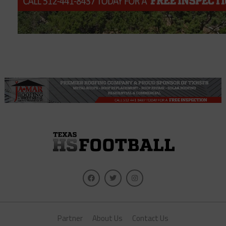
Partner
About Us
Contact Us