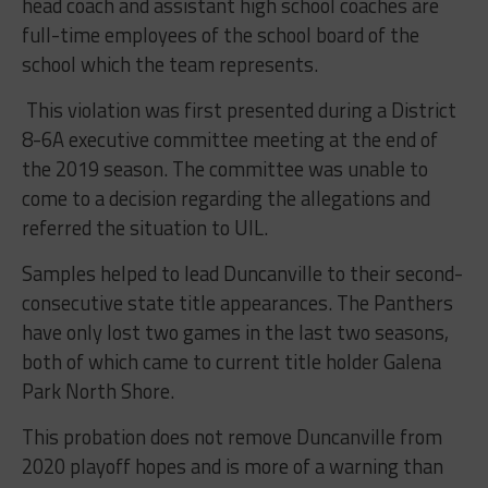
head coach and assistant high school coaches are
full-time employees of the school board of the
school which the team represents.
This violation was first presented during a District
8-6A executive committee meeting at the end of
the 2019 season. The committee was unable to
come to a decision regarding the allegations and
referred the situation to UIL.
Samples helped to lead Duncanville to their second-
consecutive state title appearances. The Panthers
have only lost two games in the last two seasons,
both of which came to current title holder Galena
Park North Shore.
This probation does not remove Duncanville from
2020 playoff hopes and is more of a warning than