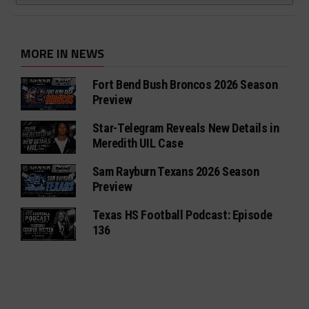
MORE IN NEWS
Fort Bend Bush Broncos 2026 Season
Preview
Star-Telegram Reveals New Details in
Meredith UIL Case
Sam Rayburn Texans 2026 Season
Preview
Texas HS Football Podcast: Episode
136