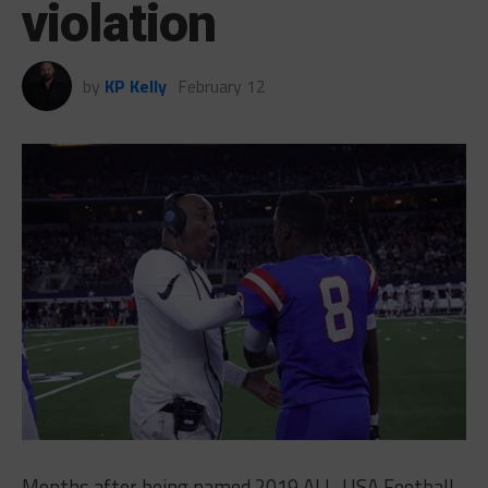
violation
by
KP Kelly
February 12
Months after being named 2019 ALL-USA Football