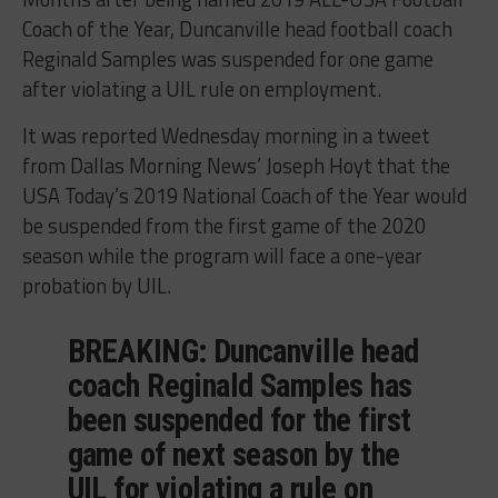
Coach of the Year, Duncanville head football coach
Reginald Samples was suspended for one game
after violating a UIL rule on employment.
It was reported Wednesday morning in a tweet
from Dallas Morning News’ Joseph Hoyt that the
USA Today’s 2019 National Coach of the Year would
be suspended from the first game of the 2020
season while the program will face a one-year
probation by UIL.
BREAKING: Duncanville head
coach Reginald Samples has
been suspended for the first
game of next season by the
UIL for violating a rule on