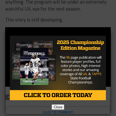
anything. The program will be under an extremely
watchful UIL eye for the next season.
This story is still developing.
RELATED TOPICS
DUNCANVILLE
REGINALD SAMPLES
Close
CLICK TO COMMENT