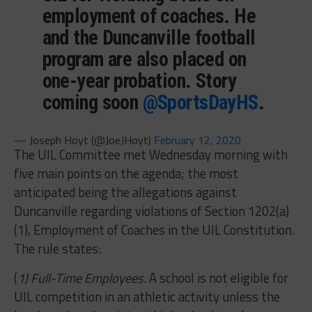
employment of coaches. He
and the Duncanville football
program are also placed on
one-year probation. Story
coming soon
@SportsDayHS
.
— Joseph Hoyt (@JoeJHoyt)
February 12, 2020
The UIL Committee met Wednesday morning with
five main points on the agenda; the most
anticipated being the allegations against
Duncanville regarding violations of Section 1202(a)
(1), Employment of Coaches in the UIL Constitution.
The rule states:
(
1) Full-Time Employees.
A school is not eligible for
UIL competition in an athletic activity unless the