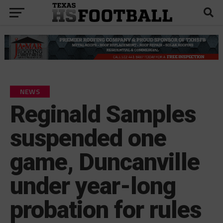
NEWS
Reginald Samples
suspended one
game, Duncanville
under year-long
probation for rules