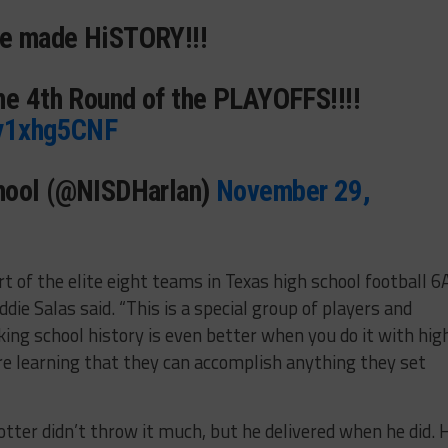
ve made HiSTORY!!!
he 4th Round of the PLAYOFFS!!!!
jy1xhg5CNF
hool (@NISDHarlan)
November 29,
rt of the elite eight teams in Texas high school football 6
die Salas said. “This is a special group of players and
ing school history is even better when you do it with hig
e learning that they can accomplish anything they set
rotter didn’t throw it much, but he delivered when he did. 