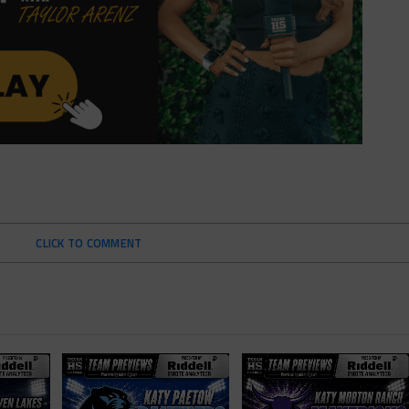
CLICK TO COMMENT