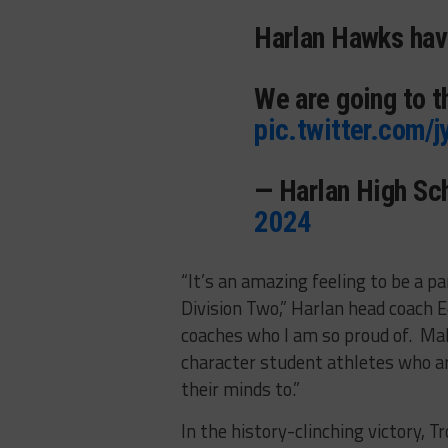
Harlan Hawks ha
We are going to t
pic.twitter.com/
— Harlan High Sc
2024
“
It’s an amazing feeling to be a pa
Division Two,” Harlan head coach Ed
coaches who I am so proud of. Mak
character student athletes who ar
their minds to.”
In the history-clinching victory, T