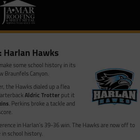
: Harlan Hawks
make some school history in its
w Braunfels Canyon.
, the Hawks dialed up a flea
Quarterback
Aldric Trotter
put it
kins
. Perkins broke a tackle and
score.
erence in Harlan’s 39-36 win. The Hawks are now off to
 in school history.