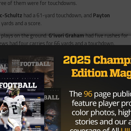
hree of them were for touchdowns.
c-Schultz
had a 61-yard touchdown, and
Payton
yards and a score.
g plays on the ground.
G’ivori Graham
had five rushes for
ews had four carries for 66 yards and a touchdown.
 front. They finished with seven sacks.
Craig Sanders
,
 Ciccarello
all had two sacks apiece.
oth each had an interception for the Hawk defense.
rmance on both sides of the ball this year as it takes on
In 2022, the Vipers knocked the Hawks out of the playoffs
 revenge this Friday at Texas State as it looks to qualify f