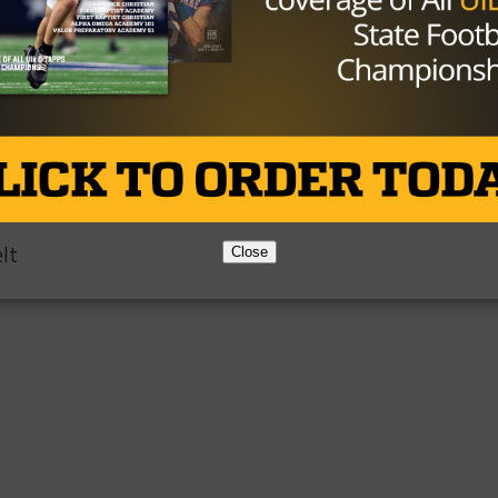
 Week
on
lt
Close