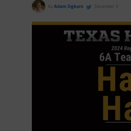
by
Adam Ogburn
December 3