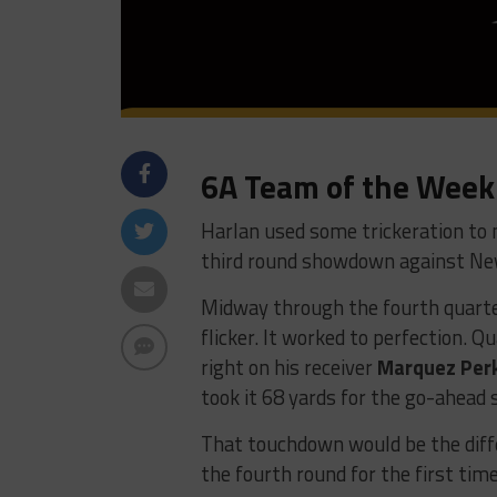
6A Team of the Week
Harlan used some trickeration to 
third round showdown against Ne
Midway through the fourth quarter
flicker. It worked to perfection. 
right on his receiver
Marquez Per
took it 68 yards for the go-ahead 
That touchdown would be the diff
the fourth round for the first time