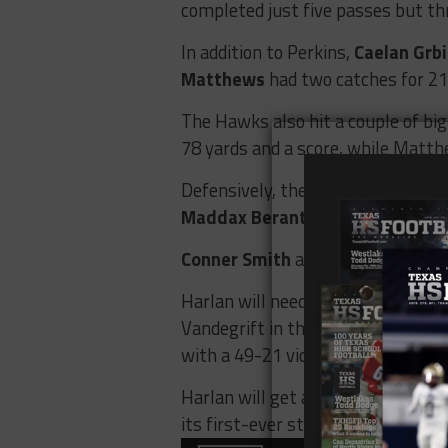
completed just five passes but t
In addition to Perkins,
Caelan Grbi
Matthews
had two catches for 21 
The Hawks also hit a couple of bi
78 yards and a score, while Matth
Defensively, the Hawks feasted up
Maddax Berantuo
, and
Alexander
Conner Smith
and
Taveion Ford
b
Harlan will need another big perfo
Vandegrift in the regional final. 
with a 49-21 victory.
Harlan will get a chance to get its
its first-ever state semifinal.