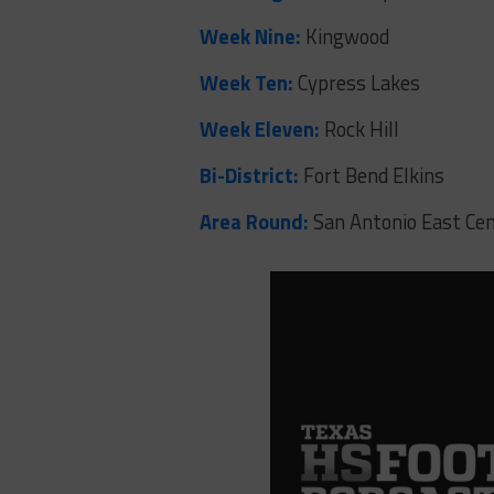
Week Nine:
Kingwood
Week Ten:
Cypress Lakes
Week Eleven:
Rock Hill
Bi-District:
Fort Bend Elkins
Area Round:
San Antonio East Cen