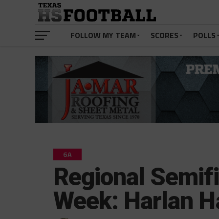
FOLLOW MY TEAM
SCORES
POLLS
6A
Regional Semifi
Week: Harlan 