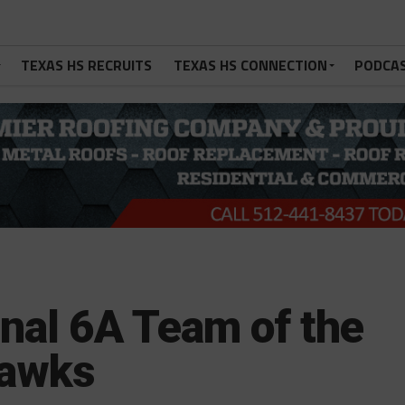
TEXAS HS RECRUITS
TEXAS HS CONNECTION
PODCA
nal 6A Team of the
Hawks