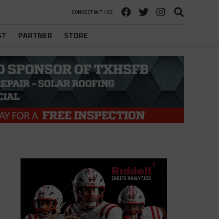
CONNECT WITH US
ST
PARTNER
STORE