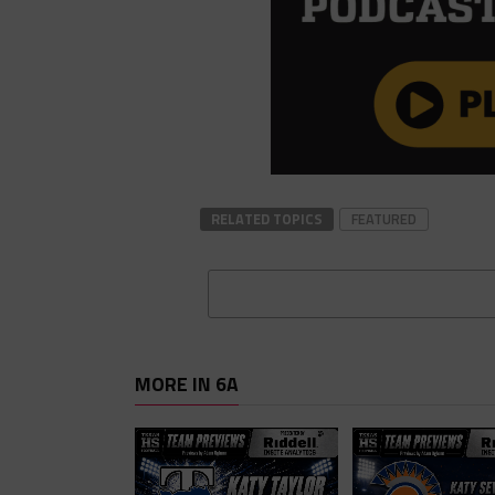
RELATED TOPICS
FEATURED
MORE IN 6A