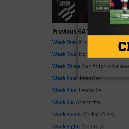
Previous 6A Teams of the
Week One:
Arlington Sam Houst
Week Two:
North Crowley
Week Three:
San Antonio Rooseve
Week Four:
Klein Oak
Week Five:
Lewisville
Week Six:
Atascocita
Week Seven:
Medina Valley
Week Eight:
Sotomayor