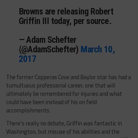
Browns are releasing Robert
Griffin III today, per source.
— Adam Schefter
(@AdamSchefter)
March 10,
2017
The former Copperas Cove and Baylor star has had a
tumultuous professional career, one that will
ultimately be remembered for injuries and what
could have been instead of his on field
accomplishments.
There’s really no debate, Griffin was fantastic in
Washington, but misuse of his abilities and the