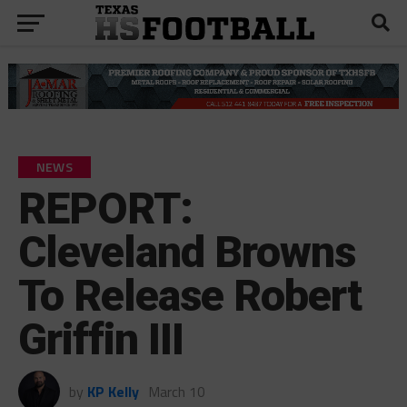
NEWS
REPORT:
Cleveland Browns
To Release Robert
Griffin III
by
KP Kelly
March 10