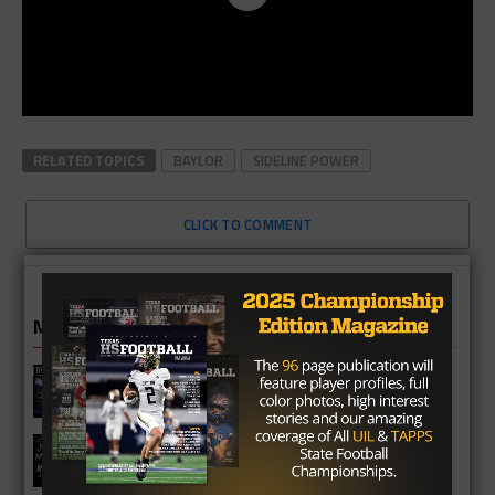
RELATED TOPICS
BAYLOR
SIDELINE POWER
CLICK TO COMMENT
MORE IN NEWS
Fort Bend Bush Broncos 2026 Season
Preview
Star-Telegram Reveals New Details in
Meredith UIL Case