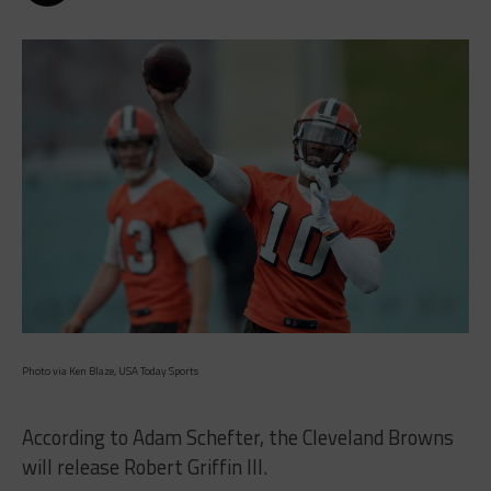
Photo via Ken Blaze, USA Today Sports
According to Adam Schefter, the Cleveland Browns
will release Robert Griffin III.