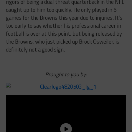
rigors of being a dual threat quarterback in the NFL
caught up to him too quickly. He only played in 5
games for the Browns this year due to injuries. It’s
too early to say whether his professional career in
football is over at this point, but being released by
the Browns, who just picked up Brock Osweiler, is
definitely not a good sign.
Brought to you by: