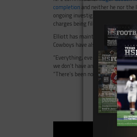
completion
and neither he nor the 
ongoing investigation. Under its p
charges being filed.
Elliott has maintained his innocen
Cowboys have also stood behind Ell
“Everything, everything that I kno
we don’t have any issues,”
owner Je
“There’s been nothing, nothing tha