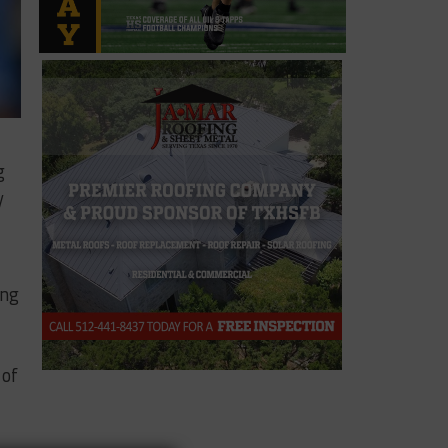
g
y
ing
 of