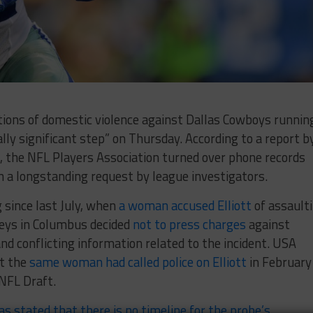
ations of domestic violence against Dallas Cowboys runnin
ally significant step” on Thursday. According to a report b
, the NFL Players Association turned over phone records
 a longstanding request by league investigators.
 since last July, when
a woman accused Elliott
of assault
neys in Columbus decided
not to press charges
against
 and conflicting information related to the incident. USA
at the
same woman had called police on Elliott
in February
 NFL Draft.
as stated that there is no timeline for the probe’s