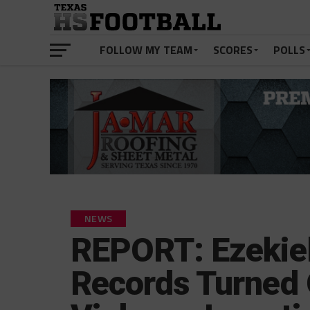
FOLLOW MY TEAM
SCORES
POLLS
NEWS
REPORT: Ezekiel 
Records Turned 