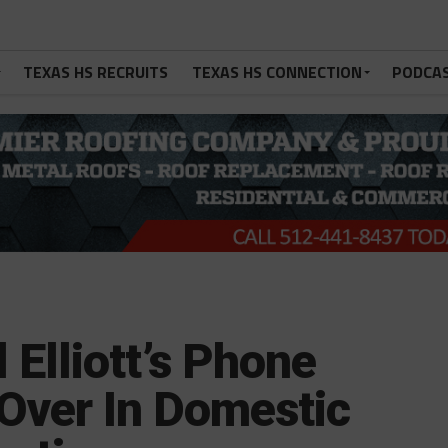
TEXAS HS RECRUITS
TEXAS HS CONNECTION
PODCA
Elliott’s Phone
Over In Domestic