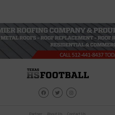
Partner
About Us
Contact Us