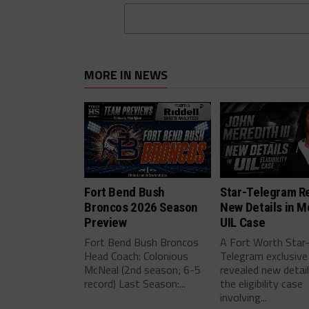
MORE IN NEWS
Fort Bend Bush
Star-Telegram R
Broncos 2026 Season
New Details in M
Preview
UIL Case
Fort Bend Bush Broncos
A Fort Worth Star
Head Coach: Colonious
Telegram exclusive
McNeal (2nd season; 6-5
revealed new detai
record) Last Season:...
the eligibility case
involving...