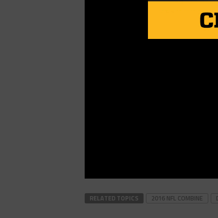
RELATED TOPICS
2016 NFL COMBINE