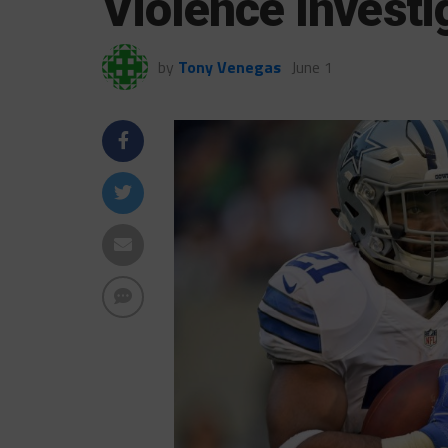
Violence Investi
by
Tony Venegas
June 1