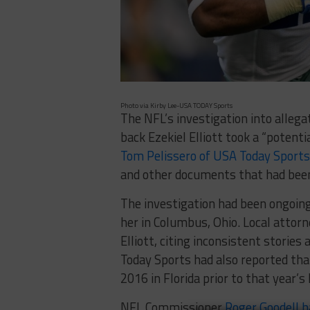
Photo via Kirby Lee-USA TODAY Sports
The NFL’s investigation into alleg
back Ezekiel Elliott took a “potenti
Tom Pelissero of USA Today Sports
and other documents that had been
The investigation had been ongoing
her in Columbus, Ohio. Local attor
Elliott, citing inconsistent stories
Today Sports had also reported th
2016 in Florida prior to that year’s
NFL Commissioner
Roger Goodell h