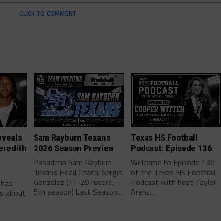
CLICK TO COMMENT
eveals
Sam Rayburn Texans
Texas HS Football
eredith
2026 Season Preview
Podcast: Episode 136
Pasadena Sam Rayburn
Welcome to Episode 136
Texans Head Coach: Sergio
of the Texas HS Football
-
Gonzalez (11-29 record;
Podcast with host Taylor
 has
5th season) Last Season:...
Arenz....
ls about