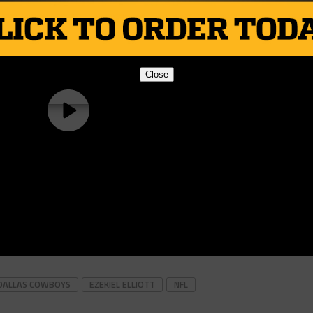
Close
DALLAS COWBOYS
EZEKIEL ELLIOTT
NFL