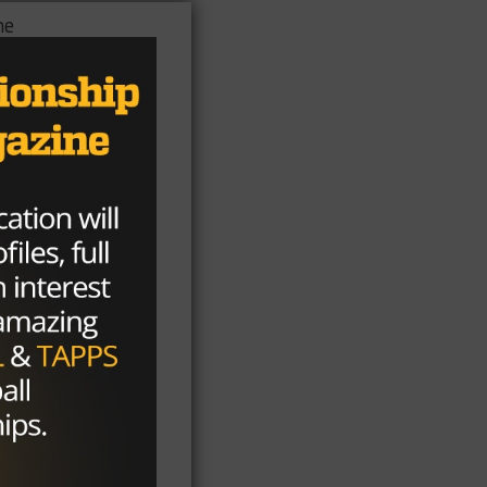
he
out
at