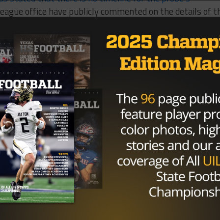
league office have publicly commented on the details of t
ersonal conduct policy, the NFL can suspend a player with
ce and says that he wants closure from the incident. The
iott throughout the entire process.
w regarding any of Zeke’s behavior makes me satisfied th
rry Jones told The Dallas Morning News in November
.
t I didn’t know about that anybody has brought up.”
Brought to you by: