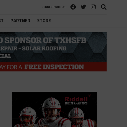
CONNECT WITH US
ST
PARTNER
STORE