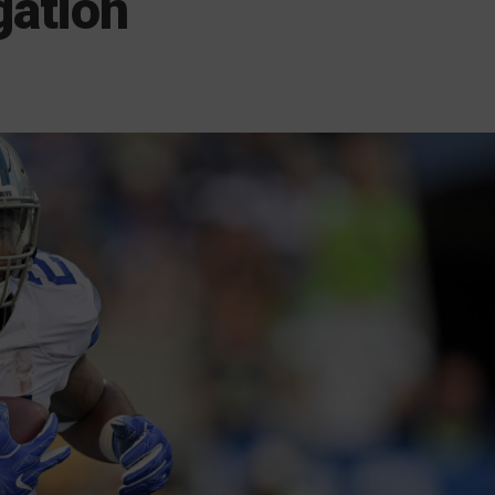
gation