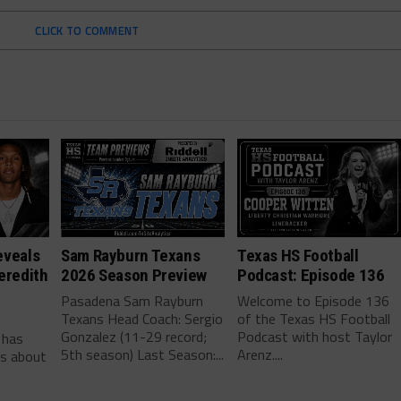
CLICK TO COMMENT
eveals
Sam Rayburn Texans
Texas HS Football
eredith
2026 Season Preview
Podcast: Episode 136
Pasadena Sam Rayburn
Welcome to Episode 136
Texans Head Coach: Sergio
of the Texas HS Football
-
Gonzalez (11-29 record;
Podcast with host Taylor
 has
5th season) Last Season:...
Arenz....
ls about