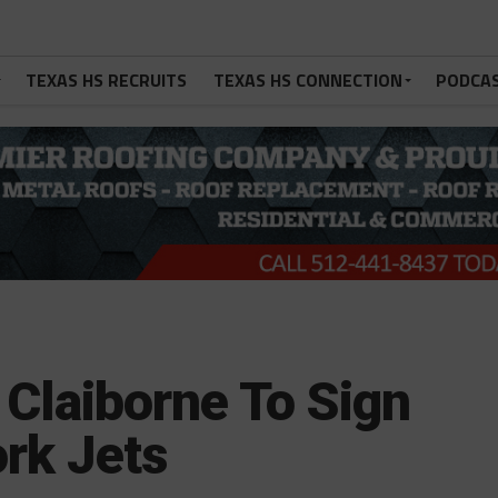
TEXAS HS RECRUITS
TEXAS HS CONNECTION
PODCA
Claiborne To Sign
rk Jets