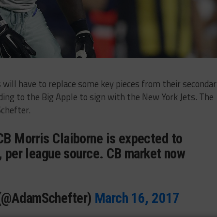
 will have to replace some key pieces from their secondar
ding to the Big Apple to sign with the New York Jets. The
chefter.
B Morris Claiborne is expected to
s, per league source. CB market now
 (@AdamSchefter)
March 16, 2017