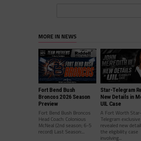
MORE IN NEWS
Fort Bend Bush
Star-Telegram R
Broncos 2026 Season
New Details in M
Preview
UIL Case
Fort Bend Bush Broncos
A Fort Worth Star
Head Coach: Colonious
Telegram exclusive
McNeal (2nd season; 6-5
revealed new detai
record) Last Season:...
the eligibility case
involving...