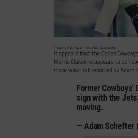
Photo via Matthew Emmons-USA Today Sports
It appears that the Dallas Cowboys
Morris Claiborne appears to be hea
move was first reported by Adam S
Former Cowboys' C
sign with the Jet
moving.
— Adam Schefter