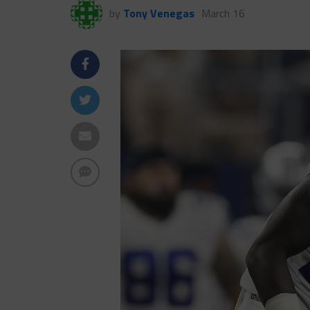
by
Tony Venegas
March 16