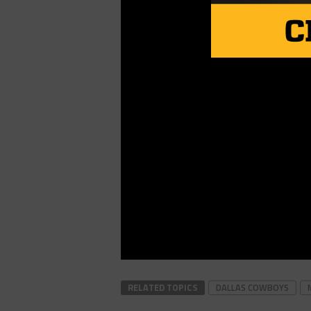
RELATED TOPICS
DALLAS COWBOYS