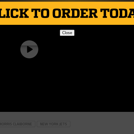
Close
MORRIS CLAIBORNE
NEW YORK JETS