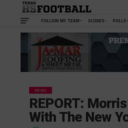
FOLLOW MY TEAM
SCORES
POLLS
NEWS
REPORT: Morris 
With The New Yo