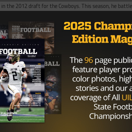
k in the 2012 draft for the Cowboys. This season, he battl
even games. He is also the second Cowboys cornerback to
am.
Barry Church is reportedly
heading to the Baltimore
Brought To You By: XENITH