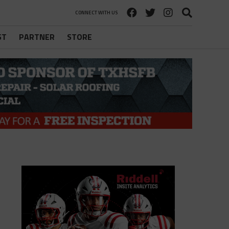
CONNECT WITH US
ST
PARTNER
STORE