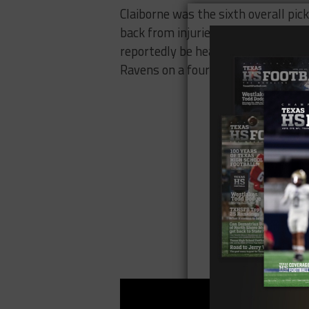
Claiborne was the sixth overall pic
back from injuries and played in s
reportedly be heading to a new te
Ravens on a four-year deal.