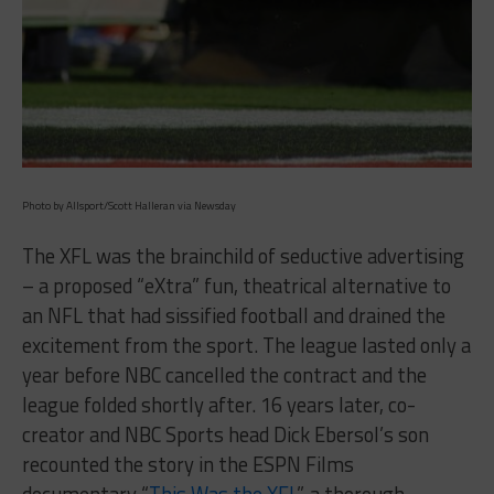
Photo by Allsport/Scott Halleran via Newsday
The XFL was the brainchild of seductive advertising
– a proposed “eXtra” fun, theatrical alternative to
an NFL that had sissified football and drained the
excitement from the sport. The league lasted only a
year before NBC cancelled the contract and the
league folded shortly after. 16 years later, co-
creator and NBC Sports head Dick Ebersol’s son
recounted the story in the ESPN Films
documentary “
This Was the XFL
”, a thorough