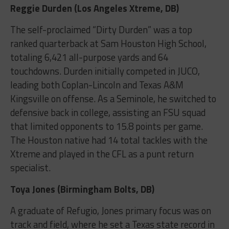
Reggie Durden (Los Angeles Xtreme, DB)
The self-proclaimed “Dirty Durden” was a top
ranked quarterback at Sam Houston High School,
totaling 6,421 all-purpose yards and 64
touchdowns. Durden initially competed in JUCO,
leading both Coplan-Lincoln and Texas A&M
Kingsville on offense. As a Seminole, he switched to
defensive back in college, assisting an FSU squad
that limited opponents to 15.8 points per game.
The Houston native had 14 total tackles with the
Xtreme and played in the CFL as a punt return
specialist.
Toya Jones (Birmingham Bolts, DB)
A graduate of Refugio, Jones primary focus was on
track and field, where he set a Texas state record in