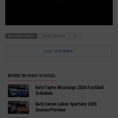
RELATED TOPICS
UNDER ARMOUR
XFL
CLICK TO COMMENT
MORE IN HIGH SCHOOL
Katy Taylor Mustangs 2026 Football
Schedule
Katy Seven Lakes Spartans 2026
Season Preview