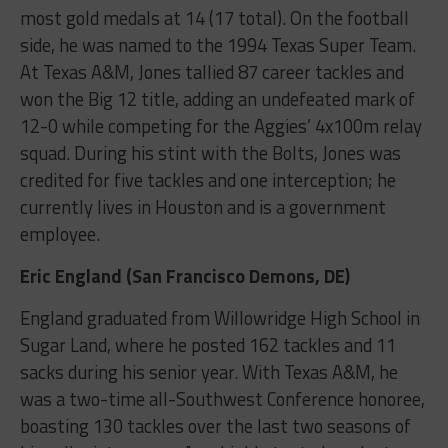
most gold medals at 14 (17 total). On the football
side, he was named to the 1994 Texas Super Team.
At Texas A&M, Jones tallied 87 career tackles and
won the Big 12 title, adding an undefeated mark of
12-0 while competing for the Aggies’ 4x100m relay
squad. During his stint with the Bolts, Jones was
credited for five tackles and one interception; he
currently lives in Houston and is a government
employee.
Eric England (San Francisco Demons, DE)
England graduated from Willowridge High School in
Sugar Land, where he posted 162 tackles and 11
sacks during his senior year. With Texas A&M, he
was a two-time all-Southwest Conference honoree,
boasting 130 tackles over the last two seasons of