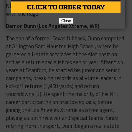
NFL-Europe affiliates, before totaling 20 tackles
with the Rage.
Close
Damon Dunn (Los Angeles Xtreme, WR)
The son of a former Texas fullback, Dunn competed
at Arlington Sam Houston High School, where he
garnered all-state accolades at the slot position
and as a return specialist his senior year. After two
years at Stanford, he started his junior and senior
campaigns, breaking records as all-time leaders in
kick-off returns (1,950 yards) and return
touchdowns (3). He spent the majority of his NFL
career participating on practice squads, before
joining the Los Angeles Xtreme as a free agent,
playing as both receiver and special teams. Since
retiring from the sport, Dunn began a real estate