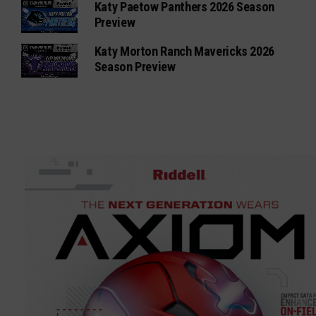
Katy Paetow Panthers 2026 Season
Preview
Katy Morton Ranch Mavericks 2026
Season Preview