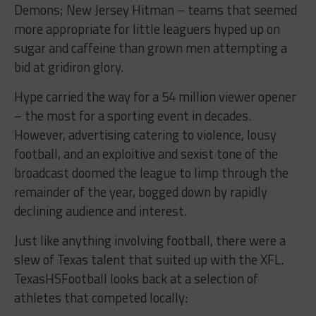
Demons; New Jersey Hitman – teams that seemed
more appropriate for little leaguers hyped up on
sugar and caffeine than grown men attempting a
bid at gridiron glory.
Hype carried the way for a 54 million viewer opener
– the most for a sporting event in decades.
However, advertising catering to violence, lousy
football, and an exploitive and sexist tone of the
broadcast doomed the league to limp through the
remainder of the year, bogged down by rapidly
declining audience and interest.
Just like anything involving football, there were a
slew of Texas talent that suited up with the XFL.
TexasHSFootball looks back at a selection of
athletes that competed locally: