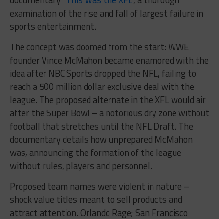
examination of the rise and fall of largest failure in
sports entertainment.
The concept was doomed from the start: WWE
founder Vince McMahon became enamored with the
idea after NBC Sports dropped the NFL, failing to
reach a 500 million dollar exclusive deal with the
league. The proposed alternate in the XFL would air
after the Super Bowl – a notorious dry zone without
football that stretches until the NFL Draft. The
documentary details how unprepared McMahon
was, announcing the formation of the league
without rules, players and personnel.
Proposed team names were violent in nature –
shock value titles meant to sell products and
attract attention. Orlando Rage; San Francisco