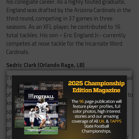
his collegiate career. As a highly touted graduate,
England was drafted by the Arizona Cardinals in the
third round, competing in 37 games in three
seasons. As an XFL player, he contributed to 16
total tackles. His son – Eric England Jr.- currently
competes at nose tackle for the Incarnate Word
Cardinals.
Sedric Clark (Orlando Rage, LB)
The Missouri City native played a year of high school
football at Willowridge, and earned scholarship
offers despite only competing in eight games due to
knee injury. Clark was fast – accelerating to a 4.8
speed in the 40 – and his quickness benefitted a
stellar career at Tulsa, where he holds the
program’s all-time sack mark (22). After various
unsuccessful stops at NFL teams, he suited up for