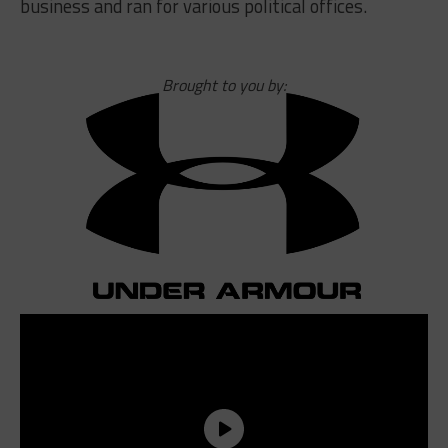
business and ran for various political offices.
Brought to you by: