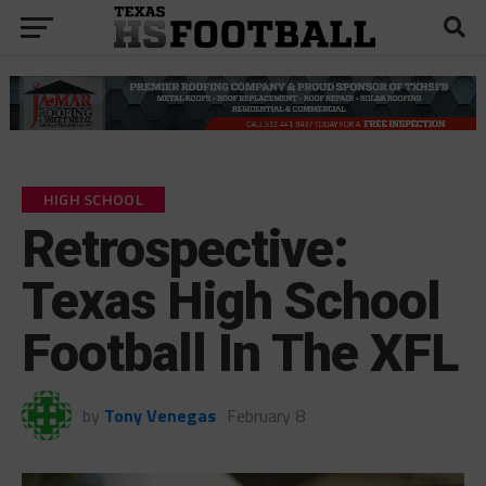
HIGH SCHOOL
Retrospective:
Texas High School
Football In The XFL
by
Tony Venegas
February 8