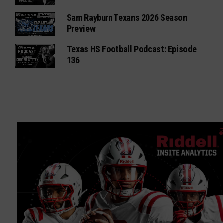
Sam Rayburn Texans 2026 Season
Preview
Texas HS Football Podcast: Episode
136