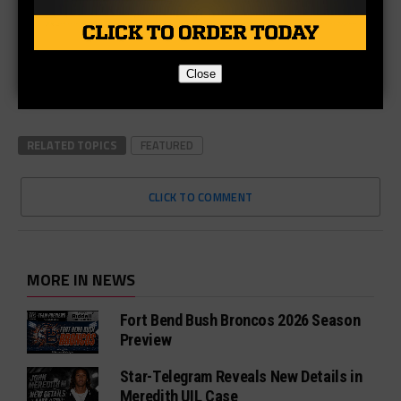
Close
RELATED TOPICS
FEATURED
CLICK TO COMMENT
MORE IN NEWS
Fort Bend Bush Broncos 2026 Season
Preview
Star-Telegram Reveals New Details in
Meredith UIL Case