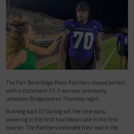
The Fort Bend Ridge Point Panthers stayed perfect
with a statement 31-3 win over previously
unbeaten Bridgeland on Thursday night.
Running back DJ Darling set the tone early,
powering in the first touchdown late in the first
quarter. The Panthers extended their lead in the