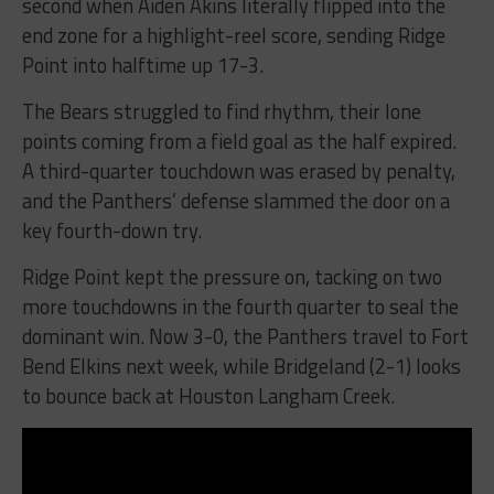
second when Aiden Akins literally flipped into the
end zone for a highlight-reel score, sending Ridge
Point into halftime up 17-3.
The Bears struggled to find rhythm, their lone
points coming from a field goal as the half expired.
A third-quarter touchdown was erased by penalty,
and the Panthers’ defense slammed the door on a
key fourth-down try.
Ridge Point kept the pressure on, tacking on two
more touchdowns in the fourth quarter to seal the
dominant win. Now 3-0, the Panthers travel to Fort
Bend Elkins next week, while Bridgeland (2-1) looks
to bounce back at Houston Langham Creek.