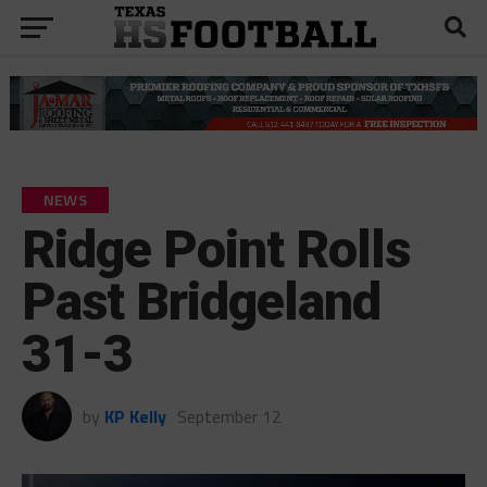
NEWS
Ridge Point Rolls
Past Bridgeland
31-3
by
KP Kelly
September 12