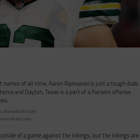
st names of all time, Aaron Ripkowski is just a tough dude.
homa and Dayton, Texas is a part of a Packers offense
eks.
 thevindicator.com
utside of a game against the Vikings, but the Vikings are