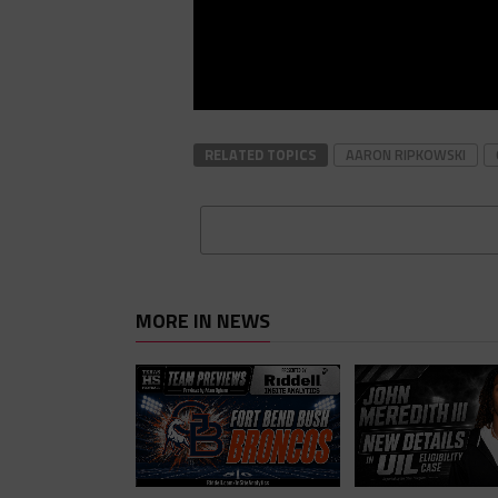
RELATED TOPICS
AARON RIPKOWSKI
MORE IN NEWS