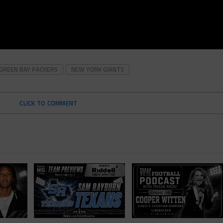
GREEN BAY PACKERS
NEW YORK GIANTS
CLICK TO COMMENT