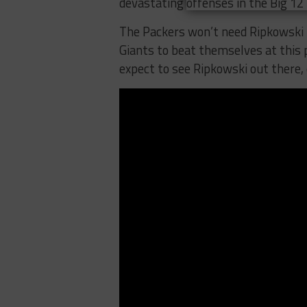
devastating offenses in the Big 12 
The Packers won’t need Ripkowski 
Giants to beat themselves at this p
expect to see Ripkowski out there,