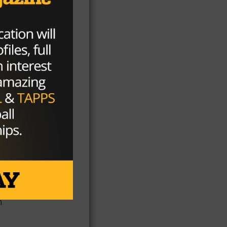
ing
n