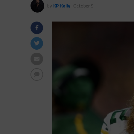
by
KP Kelly
October 9