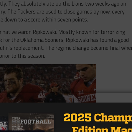
tly. They absolutely ate up the Lions two weeks ago on
tory. The Packers are used to close games by now, every
e down to a score within seven points.
on native Aaron Ripkowski. Mostly known for terrorizing
ck for the Oklahoma Sooners, Ripkowski has found a good
 Kuhn’s replacement. The regime change became final whe
rior to this season.