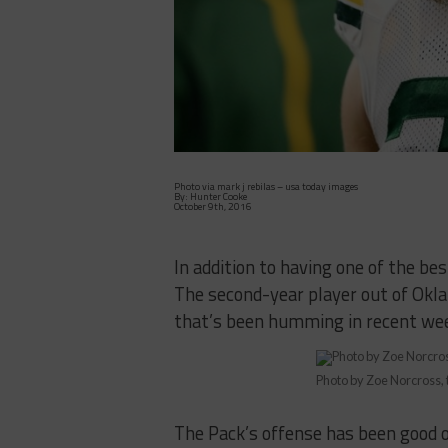
Photo via mark j rebilas – usa today images
By: Hunter Cooke
October 9th, 2016
In addition to having one of the be
The second-year player out of Okla
that’s been humming in recent we
Photo by Zoe Norcross,
The Pack’s offense has been good o