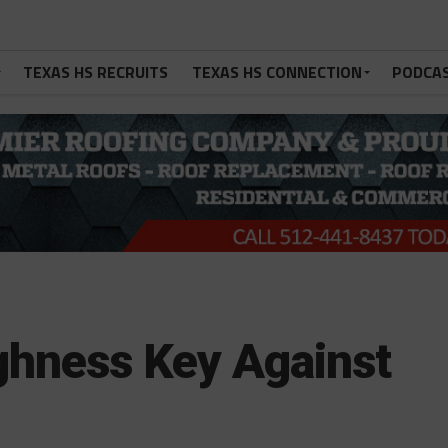
TEXAS HS RECRUITS
TEXAS HS CONNECTION
PODCA
ghness Key Against