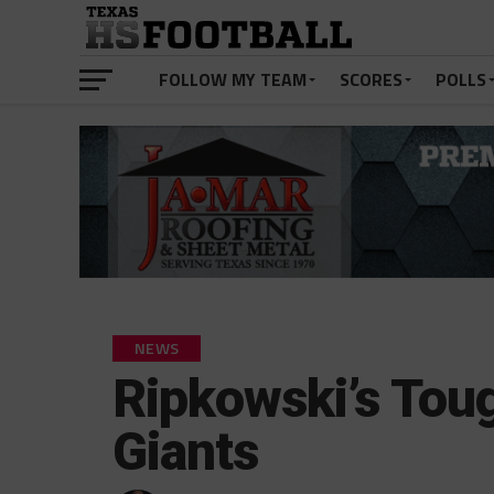
FOLLOW MY TEAM
SCORES
POLLS
NEWS
Ripkowski’s Tou
Giants