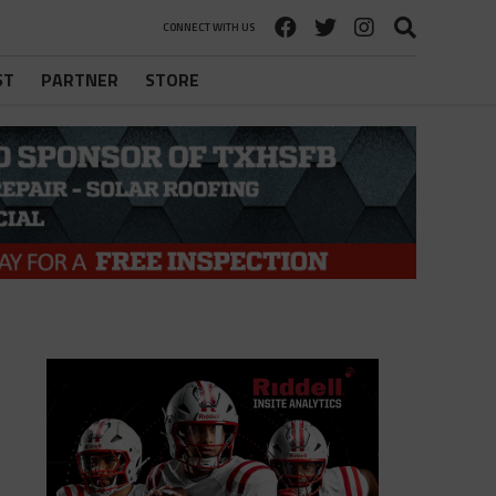
CONNECT WITH US
ST
PARTNER
STORE