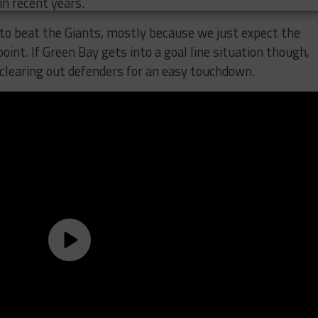
in recent years.
to beat the Giants, mostly because we just expect the
oint. If Green Bay gets into a goal line situation though,
 clearing out defenders for an easy touchdown.