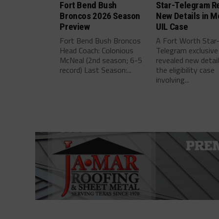
Fort Bend Bush
Star-Telegram R
Broncos 2026 Season
New Details in M
Preview
UIL Case
Fort Bend Bush Broncos
A Fort Worth Star
Head Coach: Colonious
Telegram exclusive
McNeal (2nd season; 6-5
revealed new detai
record) Last Season:...
the eligibility case
involving...