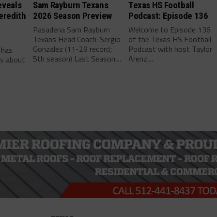
eveals
Sam Rayburn Texans
Texas HS Football
eredith
2026 Season Preview
Podcast: Episode 136
Pasadena Sam Rayburn
Welcome to Episode 136
Texans Head Coach: Sergio
of the Texas HS Football
-
Gonzalez (11-29 record;
Podcast with host Taylor
 has
5th season) Last Season:...
Arenz....
ls about