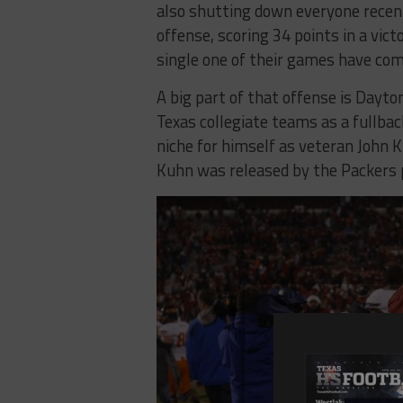
also shutting down everyone recen
offense, scoring 34 points in a vic
single one of their games have com
A big part of that offense is Dayt
Texas collegiate teams as a fullba
niche for himself as veteran John
Kuhn was released by the Packers p