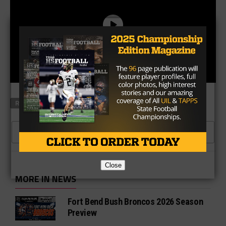
RELATED TOPICS
FEATURED
CLICK TO COMMENT
Close
MORE IN NEWS
Fort Bend Bush Broncos 2026 Season
Preview