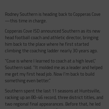
Rodney Southern is heading back to Copperas Cove
—this time in charge.
Copperas Cove ISD announced Southern as its new
head football coach and athletic director, bringing
him back to the place where he first started
climbing the coaching ladder nearly 30 years ago.
“Cove is where I learned to coach at a high level,”
Southern said. “It molded me as a leader and helped
me get my first head job. Now I’m back to build
something even better.”
Southern spent the last 11 seasons at Huntsville,
racking up an 80-46 record, three district titles, and
two regional final appearances. Before that, he led