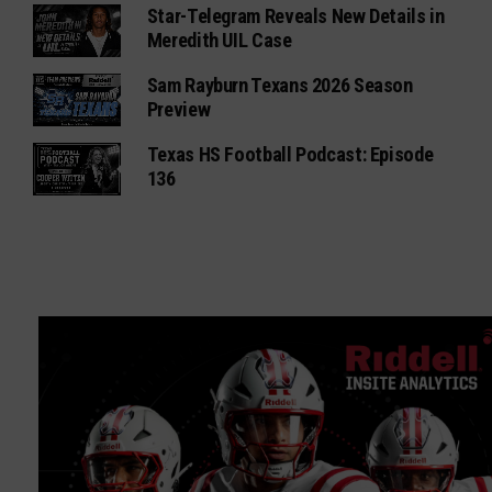
Star-Telegram Reveals New Details in
Meredith UIL Case
Sam Rayburn Texans 2026 Season
Preview
Texas HS Football Podcast: Episode
136