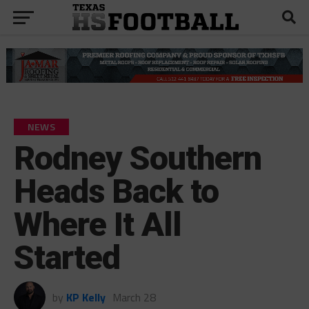
NEWS
Rodney Southern
Heads Back to
Where It All
Started
by
KP Kelly
March 28