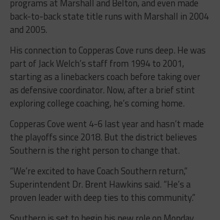
programs at Marshall and Belton, and even made
back-to-back state title runs with Marshall in 2004
and 2005.
His connection to Copperas Cove runs deep. He was
part of Jack Welch’s staff from 1994 to 2001,
starting as a linebackers coach before taking over
as defensive coordinator. Now, after a brief stint
exploring college coaching, he’s coming home.
Copperas Cove went 4-6 last year and hasn’t made
the playoffs since 2018. But the district believes
Southern is the right person to change that.
“We’re excited to have Coach Southern return,”
Superintendent Dr. Brent Hawkins said. “He’s a
proven leader with deep ties to this community.”
Southern is set to begin his new role on Monday.