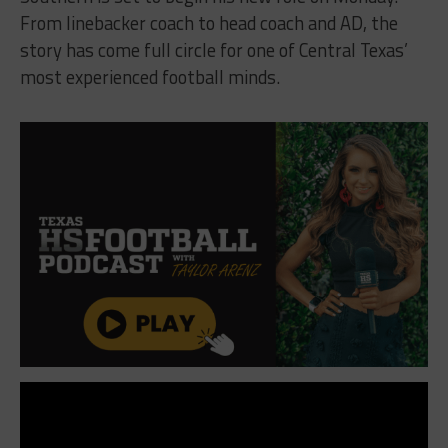
From linebacker coach to head coach and AD, the
story has come full circle for one of Central Texas’
most experienced football minds.