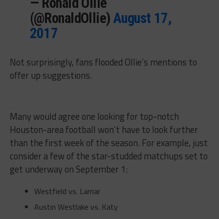
— Ronald Ollie
(@RonaldOllie)
August 17,
2017
Not surprisingly, fans flooded Ollie’s mentions to
offer up suggestions.
Many would agree one looking for top-notch
Houston-area football won’t have to look further
than the first week of the season. For example, just
consider a few of the star-studded matchups set to
get underway on September 1:
Westfield vs. Lamar
Austin Westlake vs. Katy