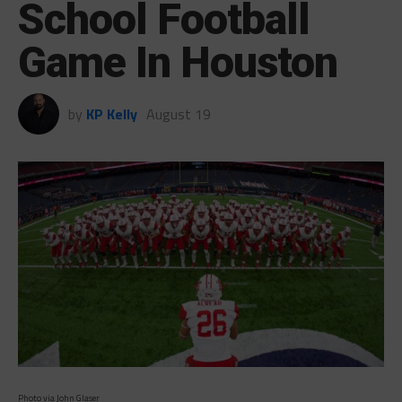
School Football
Game In Houston
by
KP Kelly
August 19
Photo via John Glaser