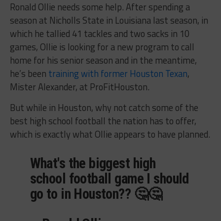
Ronald Ollie needs some help. After spending a
season at Nicholls State in Louisiana last season, in
which he tallied 41 tackles and two sacks in 10
games, Ollie is looking for a new program to call
home for his senior season and in the meantime,
he’s been
training with former Houston Texan
,
Mister Alexander, at ProFitHouston.
But while in Houston, why not catch some of the
best high school football the nation has to offer,
which is exactly what Ollie appears to have planned.
What's the biggest high
school football game I should
go to in Houston?? 🤔🤔