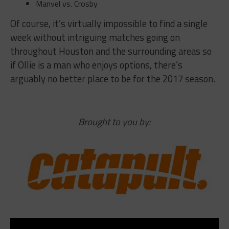
Manvel vs. Crosby
Of course, it’s virtually impossible to find a single
week without intriguing matches going on
throughout Houston and the surrounding areas so
if Ollie is a man who enjoys options, there’s
arguably no better place to be for the 2017 season.
Brought to you by: