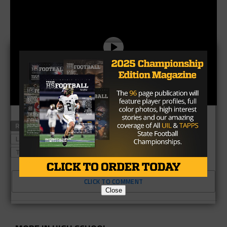
RELATED TOPICS
#TXHSFB
CATAPULT
HOUSTON
LAST CHANCE U
RONALD OLLIE
TEXAS HIGH SCHOOL FOOTBALL
CLICK TO COMMENT
Close