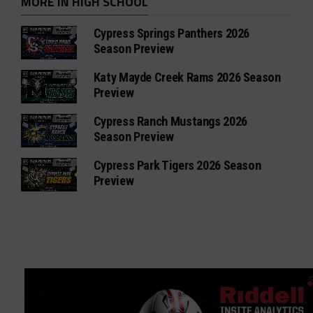
MORE IN HIGH SCHOOL
Cypress Springs Panthers 2026
Season Preview
Katy Mayde Creek Rams 2026 Season
Preview
Cypress Ranch Mustangs 2026
Season Preview
Cypress Park Tigers 2026 Season
Preview