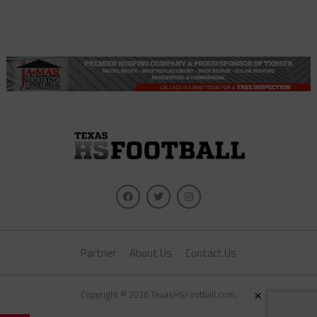
Partner
About Us
Contact Us
×
Copyright © 2026 TexasHSFootball.com.