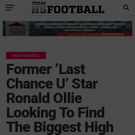
HIGH SCHOOL
Former ‘Last
Chance U’ Star
Ronald Ollie
Looking To Find
The Biggest High